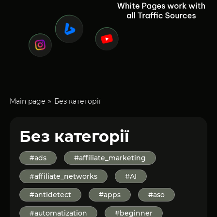
Main page
Без категорії
Без категорії
#ads
#affiliate_marketing
#affiliate_networks
#AI
#antidetect
#apps
#aso
#automatization
#beginner