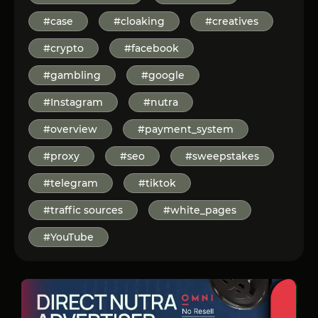
#case
#cloaking
#creatives
#crypto
#facebook
#gambling
#google
#Instagram
#nutra
#overview
#payment_system
#proxy
#seo
#sweepstakes
#telegram
#tiktok
#traffic sources
#white_pages
#YouTube