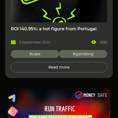
ROI 140.95%: a hot figure from Portugal
2 September 2024
2292
#case
#gambling
Read more