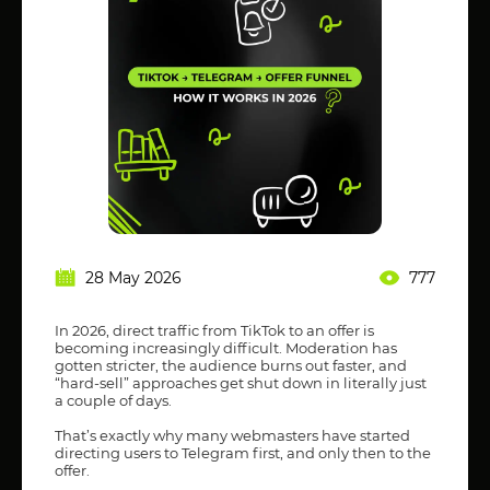
28 May 2026
777
In 2026, direct traffic from TikTok to an offer is
becoming increasingly difficult. Moderation has
gotten stricter, the audience burns out faster, and
“hard-sell” approaches get shut down in literally just
a couple of days.
That’s exactly why many webmasters have started
directing users to Telegram first, and only then to the
offer.