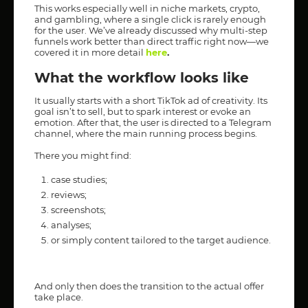
This works especially well in niche markets, crypto,
and gambling, where a single click is rarely enough
for the user. We’ve already discussed why multi-step
funnels work better than direct traffic right now—we
covered it in more detail
here
.
What the workflow looks like
It usually starts with a short TikTok ad of creativity. Its
goal isn’t to sell, but to spark interest or evoke an
emotion. After that, the user is directed to a Telegram
channel, where the main running process begins.
There you might find:
case studies;
reviews;
screenshots;
analyses;
or simply content tailored to the target audience.
And only then does the transition to the actual offer
take place.