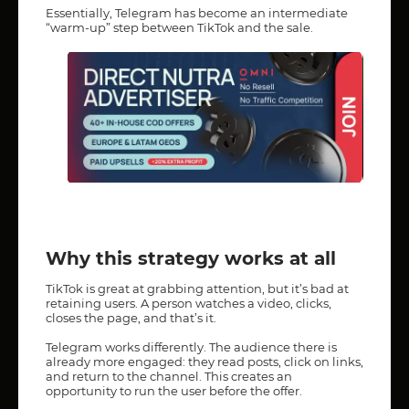
Essentially, Telegram has become an intermediate
“warm-up” step between TikTok and the sale.
Why this strategy works at all
TikTok is great at grabbing attention, but it’s bad at
retaining users. A person watches a video, clicks,
closes the page, and that’s it.
Telegram works differently. The audience there is
already more engaged: they read posts, click on links,
and return to the channel. This creates an
opportunity to run the user before the offer.