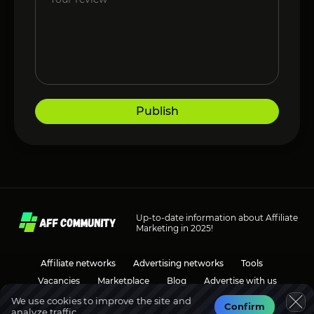
Publish
Up-to-date information about Affiliate
Marketing in 2025!
Affiliate networks
Advertising networks
Tools
Vacancies
Marketplace
Blog
Advertise with us
We use cookies to improve the site and
Confirm
analyze traffic.