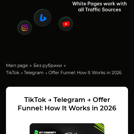
Main page
Без рубрики
TikTok → Telegram → Offer Funnel: How It Works in 2026
TikTok → Telegram → Offer
Funnel: How It Works in 2026