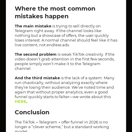
Where the most common
mistakes happen
The main mistake
is trying to sell directly on
Telegram right away. If the channel looks like
nothing but a showcase of offers, the user quickly
loses interest. A normal channel should feel like it has
live content, not endless ads.
The second problem
is weak TikTok creativity. If the
video doesn’t grab attention in the first few seconds,
people simply won’t make it to the Telegram
channel.
And the third mistake
is the lack of a system. Many
run chaotically, without analyzing exactly where
they’re losing their audience. We’ve noted time and
again that without proper analytics, even a good
funnel quickly starts to falter—we wrote about this
HERE
.
Conclusion
The TikTok → Telegram → offer funnel in 2026 is no
longer a “clever scheme,” but a standard working
model.