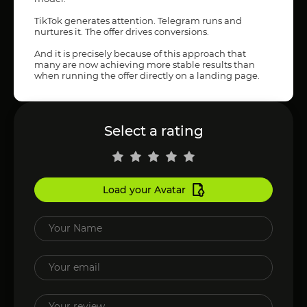
TikTok generates attention. Telegram runs and
nurtures it. The offer drives conversions.
And it is precisely because of this approach that
many are now achieving more stable results than
when running the offer directly on a landing page.
Select a rating
Load your Avatar