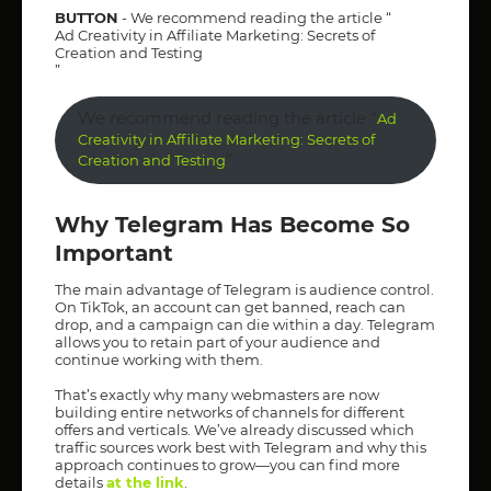
BUTTON
- We recommend reading the article “
Ad Creativity in Affiliate Marketing: Secrets of
Creation and Testing
”
We recommend reading the article “
Ad
Creativity in Affiliate Marketing: Secrets of
”
Creation and Testing
Why Telegram Has Become So
Important
The main advantage of Telegram is audience control.
On TikTok, an account can get banned, reach can
drop, and a campaign can die within a day. Telegram
allows you to retain part of your audience and
continue working with them.
That’s exactly why many webmasters are now
building entire networks of channels for different
offers and verticals. We’ve already discussed which
traffic sources work best with Telegram and why this
approach continues to grow—you can find more
details
at the link
.