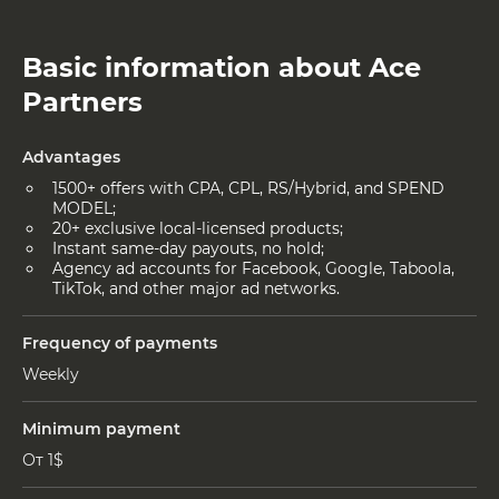
Basic information about Ace
Partners
Advantages
1500+ offers with CPA, CPL, RS/Hybrid, and SPEND
MODEL;
20+ exclusive local-licensed products;
Instant same-day payouts, no hold;
Agency ad accounts for Facebook, Google, Taboola,
TikTok, and other major ad networks.
Frequency of payments
Weekly
Minimum payment
От 1$