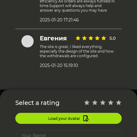
efficiency.All orders are always fulfilled in
time.Support will always help and
answer any questions you may have.
2025-01-20 17:21:46
Евгения
5.0
The site is great, I liked everything,
especially the design of the site and how
the withdrawals are configured.
2025-01-20 15:19:10
Select a rating
Load your Avatar