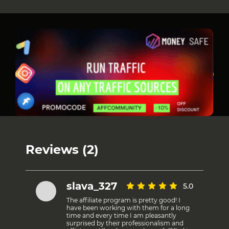
Reviews (2)
slava_327
5.0
The affiliate program is pretty good! I
have been working with them for a long
time and every time I am pleasantly
surprised by their professionalism and