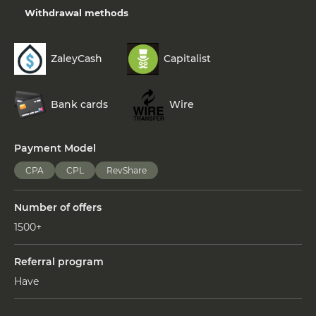
Withdrawal methods
ZaleyCash
Capitalist
Bank cards
Wire
Payment Model
CPA
CPL
RevShare
Number of offers
1500+
Referral program
Have