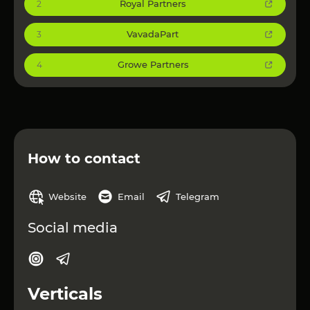
Royal Partners
2
VavadaPart
3
Growe Partners
4
How to contact
Website
Email
Telegram
Social media
Verticals