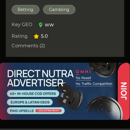
Betting
Gambling
Key GEO
WW
Rating
5.0
Comments (2)