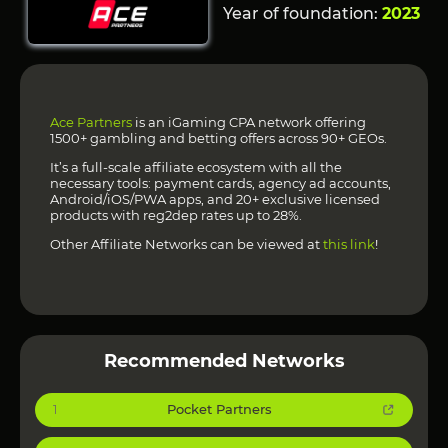
Year of foundation:
2023
Ace Partners
is an iGaming CPA network offering
1500+ gambling and betting offers across 90+ GEOs.
It’s a full-scale affiliate ecosystem with all the
necessary tools: payment cards, agency ad accounts,
Android/iOS/PWA apps, and 20+ exclusive licensed
products with reg2dep rates up to 28%.
Other Affiliate Networks can be viewed at
this link
!
Recommended Networks
Pocket Partners
1