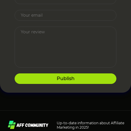
Publish
Up-to-date information about Affiliate
Marketing in 2025!