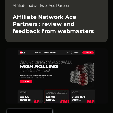
Affiliate networks
Ace Partners
Affiliate Network Ace
Partners : review and
feedback from webmasters