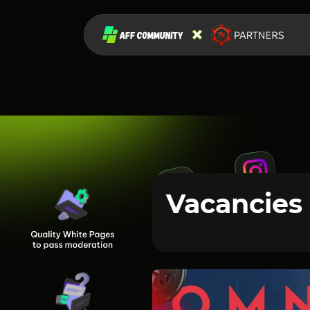
Vacancies