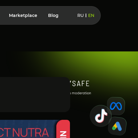
Marketplace
Blog
RU
EN