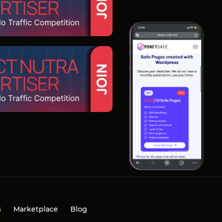
s
Marketplace
Blog