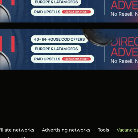
filiate networks
Advertising networks
Tools
Vacancie