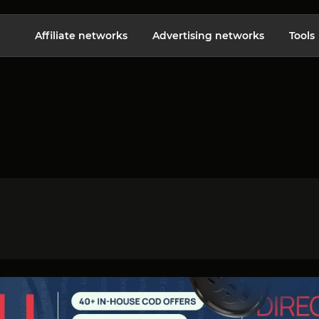
Affiliate networks
Advertising networks
Tools