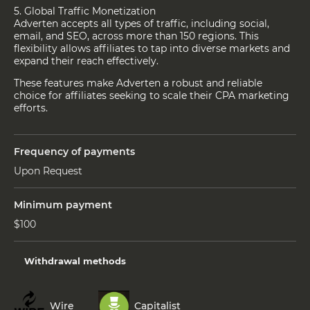
5. Global Traffic Monetization
Adverten accepts all types of traffic, including social,
email, and SEO, across more than 150 regions. This
flexibility allows affiliates to tap into diverse markets and
expand their reach effectively.
These features make Adverten a robust and reliable
choice for affiliates seeking to scale their CPA marketing
efforts.
Frequency of payments
Upon Request
Minimum payment
$100
Withdrawal methods
Wire
Capitalist