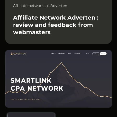
Affiliate networks
Adverten
Affiliate Network Adverten :
review and feedback from
webmasters