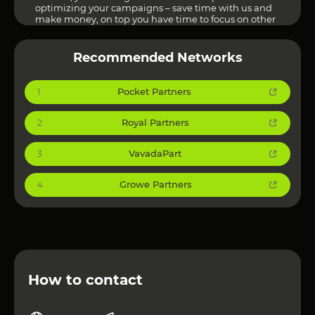
optimizing your campaigns – save time with us and
make money, on top you have time to focus on other
tasks! Let’s rock the profit together with Adverten!”
Other Affiliate Networks can be viewed at
this link
!
Recommended Networks
Pocket Partners
1
Royal Partners
2
VavadaPart
3
Growe Partners
4
How to contact