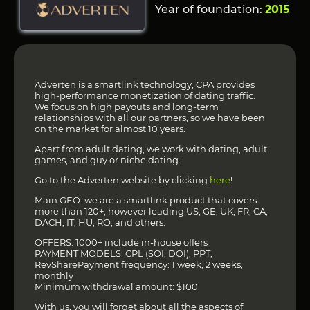
Year of foundation:
2015
Adverten is a smartlink technology, CPA provides
high-performance monetization of dating traffic.
We focus on high payouts and long-term
relationships with all our partners, so we have been
on the market for almost 10 years.
Apart from adult dating, we work with dating, adult
games, and guy or niche dating.
Go to the Adverten website by clicking
here
!
Main GEO: we are a smartlink product that covers
more than 120+, however leading US, GE, UK, FR, CA,
DACH, IT, HU, RO, and others.
OFFERS: 1000+ include in-house offers
PAYMENT MODELS: CPL (SOI, DOI), PPT,
RevSharePayment frequency: 1 week, 2 weeks,
monthly
Minimum withdrawal amount: $100
With us, you will forget about all the aspects of