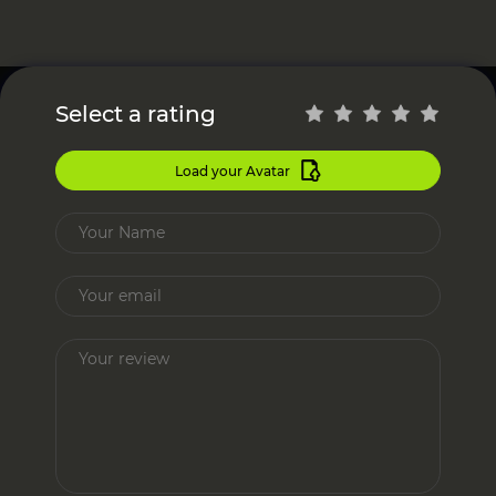
Select a rating
Load your Avatar