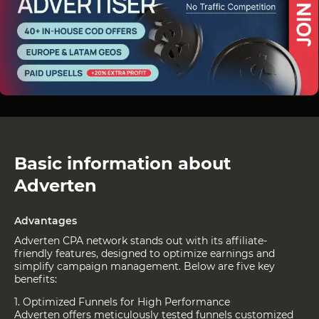
Basic information about
Adverten
Advantages
Adverten CPA network stands out with its affiliate-
friendly features, designed to optimize earnings and
simplify campaign management. Below are five key
benefits:
1. Optimized Funnels for High Performance
Adverten offers meticulously tested funnels customized