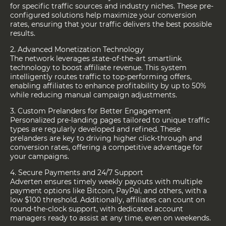
for specific traffic sources and industry niches. These pre-
configured solutions help maximize your conversion
rates, ensuring that your traffic delivers the best possible
results.
2. Advanced Monetization Technology
The network leverages state-of-the-art smartlink
technology to boost affiliate revenue. This system
intelligently routes traffic to top-performing offers,
enabling affiliates to enhance profitability by up to 50%
while reducing manual campaign adjustments.
3. Custom Prelanders for Better Engagement
Personalized pre-landing pages tailored to unique traffic
types are regularly developed and refined. These
prelanders are key to driving higher click-through and
conversion rates, offering a competitive advantage for
your campaigns.
4. Secure Payments and 24/7 Support
Adverten ensures timely weekly payouts with multiple
payment options like Bitcoin, PayPal, and others, with a
low $100 threshold. Additionally, affiliates can count on
round-the-clock support, with dedicated account
managers ready to assist at any time, even on weekends.