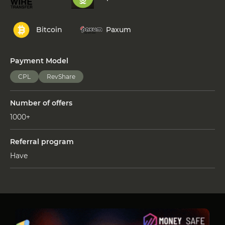
Bitcoin
Paxum
Payment Model
CPL
RevShare
Number of offers
1000+
Referral program
Have