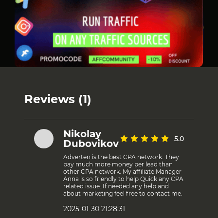
Reviews (1)
Nikolay
5.0
Dubovikov
Adverten is the best CPA network. They
pay much more money per lead than
other CPA network. My affiliate Manager
Anna is so friendly to help Quick any CPA
related issue..If needed any help and
about marketing feel free to contact me.
2025-01-30 21:28:31