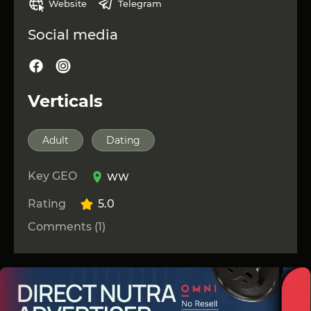
Website
Telegram
Social media
Verticals
Adult
Dating
Key GEO
WW
Rating
5.0
Comments (1)