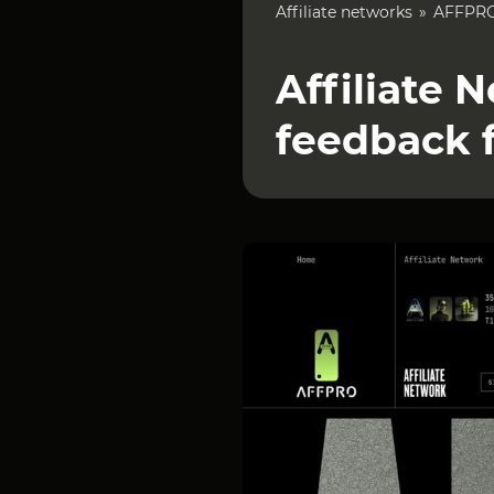
Affiliate networks
AFFPR
Affiliate
feedback 