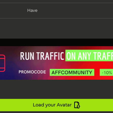
Have
Load your Avatar