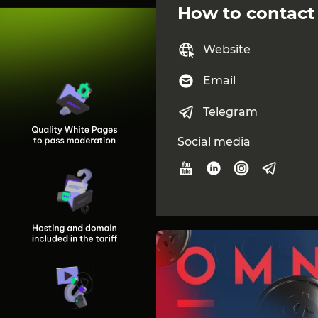
Go to the AFFPRO websit
How to contact
AFFPRO is more than just
maximizing your ROI, help
Website
term partnerships thro
professional support.
Email
If you value stability, t
kind of partner you can 
Telegram
Contacts
Social media
Vadym / CEO of AFFPRO
vadym.head@affpro
@AFFPRO_Vadym
Anastasiia / Head of Affili
anastasiia.aff@affpro
@AFFPRO_Anastasia