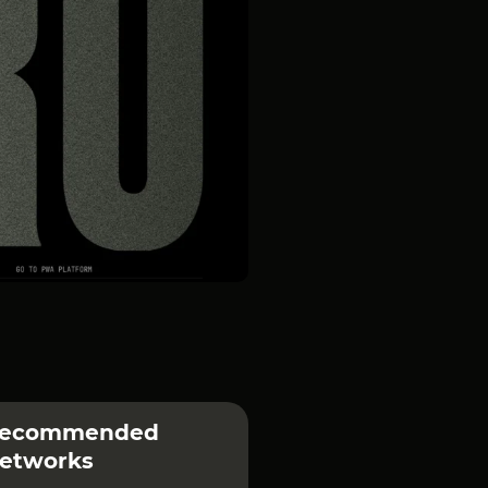
ecommended
etworks