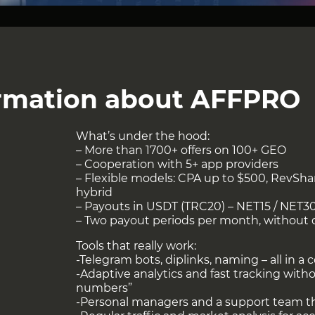
iness Development
o.com
ormation about AFFPRO
can be viewed at
this link
!
What’s under the hood:
– More than 1700+ offers on 100+ GEO
– Cooperation with 5+ app providers
– Flexible models: CPA up to $500, RevSh
hybrid
– Payouts in USDT (TRC20) – NET15 / NET3
– Two payout periods per month, without 
Tools that really work:
-Telegram bots, diplinks, naming – all in a c
-Adaptive analytics and fast tracking with
numbers”
-Personal managers and a support team th