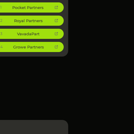
Pocket Partners
1
Royal Partners
2
VavadaPart
3
Growe Partners
4