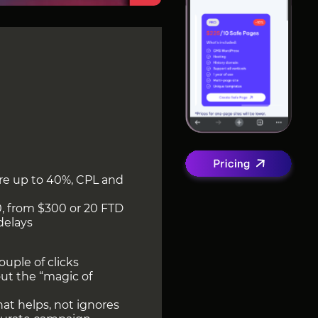
are up to 40%, CPL and
0, from $300 or 20 FTD
delays
ouple of clicks
out the “magic of
at helps, not ignores