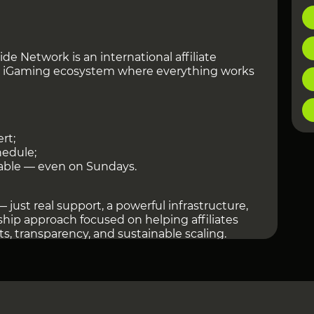
de Network is an international affiliate
 iGaming ecosystem where everything works
rt;
hedule;
able — even on Sundays.
 just real support, a powerful infrastructure,
hip approach focused on helping affiliates
lts, transparency, and sustainable scaling.
ccess to 3,500+ offers across 100+ GEOs,
rships, the PWA Platform, Telegram Bot,
r tracking platforms, and dedicated support
te managers.