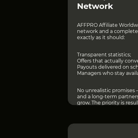
Network
AFFPRO Affiliate Worldwi
network and a complete
exactly as it should:
Transparent statistics;
Offers that actually conve
Payouts delivered on sc
Managers who stay avail
No unrealistic promises —
and a long-term partners
grow. The priority is resu
Today, AFFPRO provides a
direct advertiser partne
integrations with popula
from experienced affilia