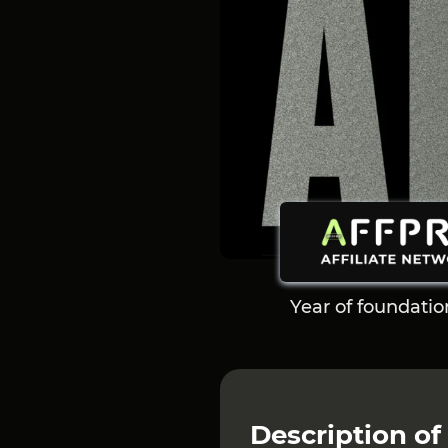
Year of foundatio
Description of