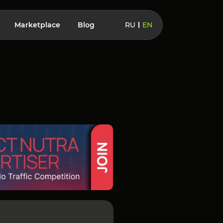
Marketplace
Blog
RU
EN