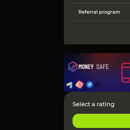
Referral program
Select a rating