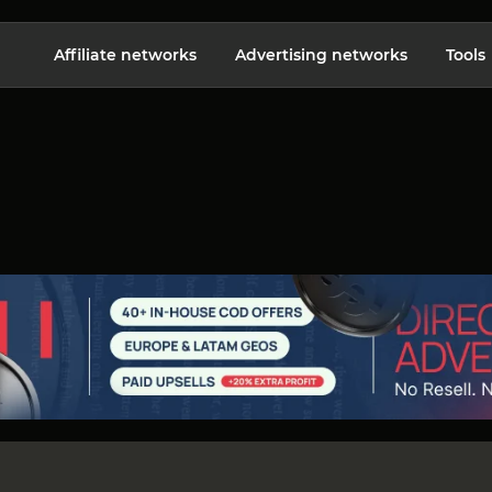
Affiliate networks
Advertising networks
Tools