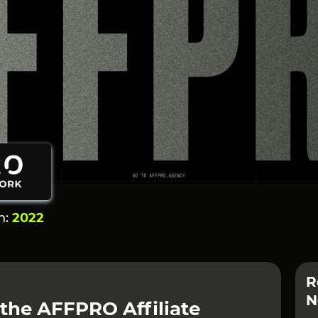
n:
2022
R
N
 the AFFPRO Affiliate