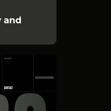
w and