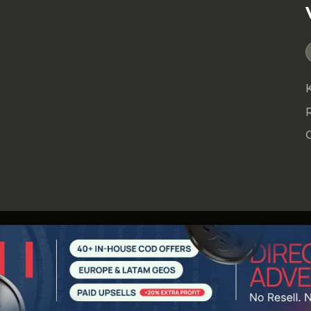
e by clicking
here
!
 an affiliate network. It’s a team focused on
ing you scale your traffic, and building long-
ugh a complete ecosystem of products and
ransparency, and performance, AFFPRO is the
rely on for long-term growth.
.com
ate
.com