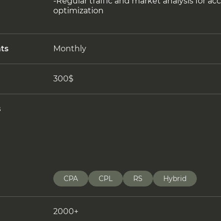
-Regular traffic and market analysis for a
optimization
ts
Monthly
300$
s
CPA
CPL
RS
Hybrid
2000+