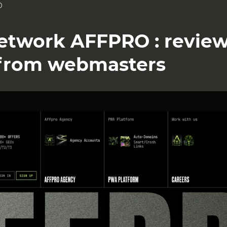
O
 Network AFFPRO : revie
from webmasters