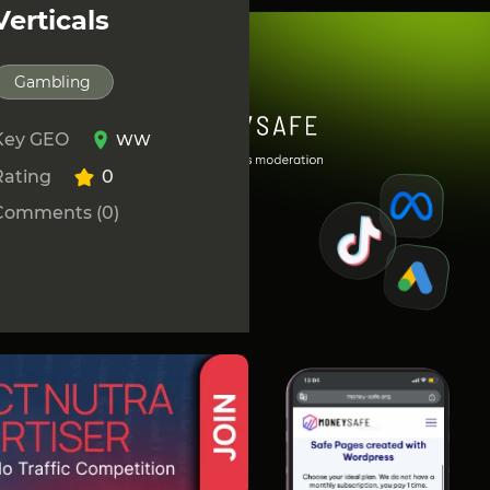
Verticals
Gambling
Key GEO
WW
Rating
0
Comments (0)