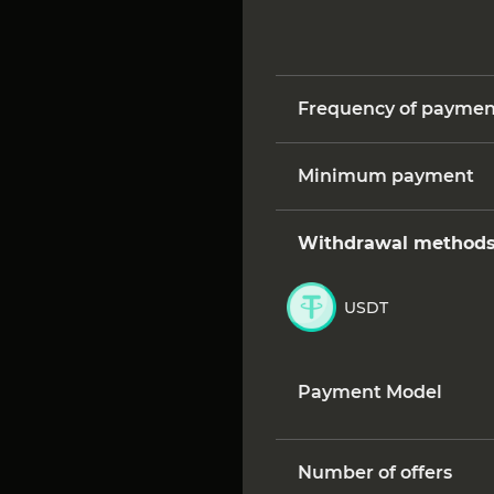
Frequency of paymen
Minimum payment
Withdrawal method
USDT
Payment Model
Number of offers