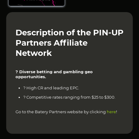
Description of the PIN-UP
Partners Affiliate
Network
? Diverse betting and gambling geo
opportunities.
? High CR and leading EPC.
? Competitive rates ranging from $25 to $300.
Go to the Batery Partners website by clicking
here
!