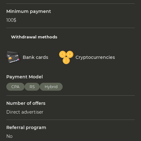
Minimum payment
100$
Withdrawal methods
Bank cards
Cryptocurrencies
Payment Model
СPA
RS
Hybrid
Number of offers
Direct advertiser
Referral program
No