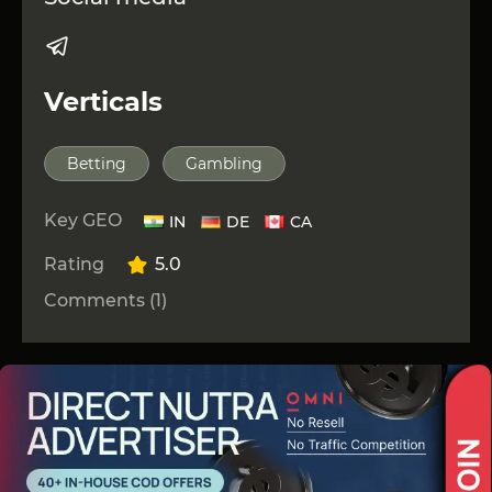
Verticals
Betting
Gambling
Key GEO
IN
DE
CA
Rating
5.0
Comments (1)