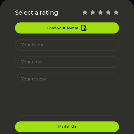
Select a rating
Load your Avatar
Publish