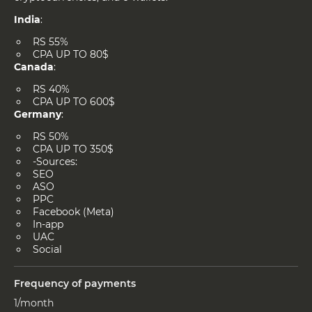
India
:
RS 55%
CPA UP TO 80$
Canada
:
RS 40%
CPA UP TO 600$
Germany
:
RS 50%
CPA UP TO 350$
-Sources:
SEO
ASO
PPC
Facebook (Meta)
In-app
UAC
Social
Frequency of payments
1/month