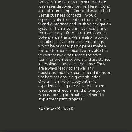
projects. The Battery Partners website
was a real discovery for me. Here I found
a lot of interesting offers and established
useful business contacts. I would
especially like to mention the site's user-
friendly interface and intuitive navigation
system. Thanks to this, I can easily find
the necessary information and contact
potential partners. We are also happy to
be able to leave feedback and ratings,
which helps other participants make a
more informed choice. I would also like
to express my gratitude to the site's
team for prompt support and assistance
in resolving any issues that arise. They
are always ready to answer any
questions and give recommendations on
the best actions in a given situation.
Overall, I am very happy with my
experience using the Battery Partners
website and recommend it to anyone
who is looking for reliable partners to
implement joint projects.
2025-02-19 15:13:15