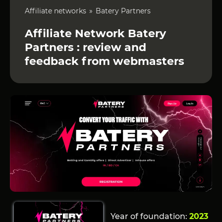
Affiliate networks
Batery Partners
Affiliate Network Batery
Partners : review and
feedback from webmasters
Year of foundation:
2023