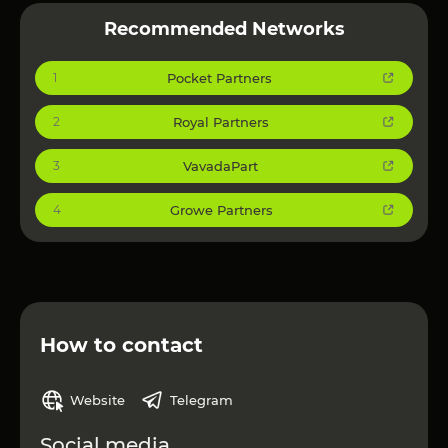
Recommended Networks
Pocket Partners
1
Royal Partners
2
VavadaPart
3
Growe Partners
4
How to contact
Website
Telegram
Social media