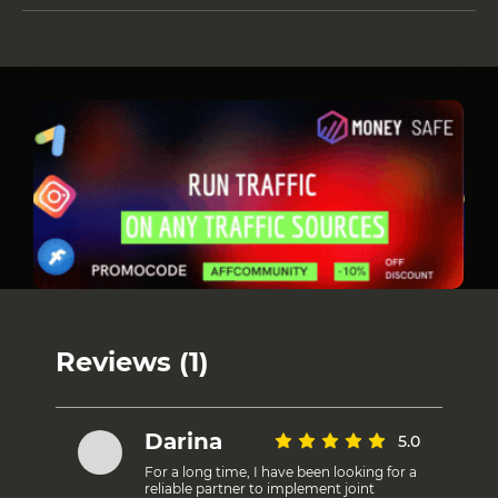
Reviews (1)
Darina
5.0
For a long time, I have been looking for a
reliable partner to implement joint