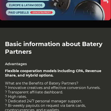
Basic information about Batery
Partners
Advantages
Flexible cooperation models including CPA, Revenue
Share, and Hybrid options.
What are the Benefits of Batery Partners?
? Innovative creatives and effective conversion funnels.
? Transparent affiliate dashboard.
? High rates.
? Dedicated 24/7 personal manager support.
? Bi-weekly payouts on request via bank cards,
cryptocurrencies, and e-wallets.