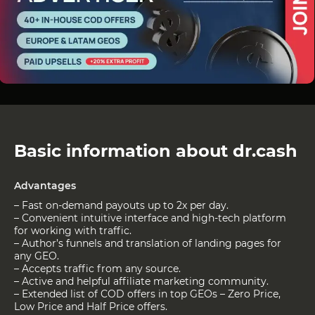
Basic information about dr.cash
Advantages
– Fast on-demand payouts up to 2x per day.
– Convenient intuitive interface and high-tech platform
for working with traffic.
– Author’s funnels and translation of landing pages for
any GEO.
– Accepts traffic from any source.
– Active and helpful affiliate marketing community.
– Extended list of COD offers in top GEOs – Zero Price,
Low Price and Half Price offers.