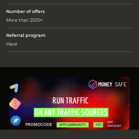
Number of offers
More than 2500+
Referral program
Have