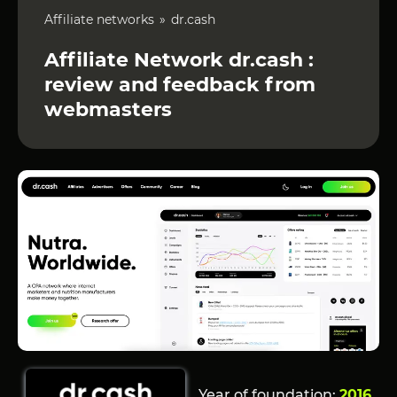
Affiliate networks
dr.cash
Affiliate Network dr.cash :
review and feedback from
webmasters
Year of foundation:
2016