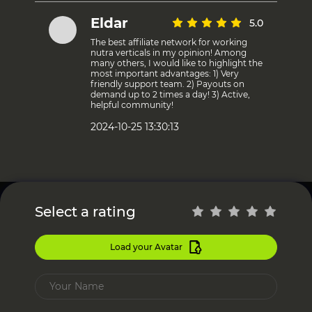
Eldar
5.0
The best affiliate network for working
nutra verticals in my opinion! Among
many others, I would like to highlight the
most important advantages: 1) Very
friendly support team. 2) Payouts on
demand up to 2 times a day! 3) Active,
helpful community!
2024-10-25 13:30:13
Select a rating
Load your Avatar