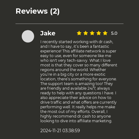
Reviews (2)
Jake
5.0
I recently started working with dr.cash,
and I have to say, it’s been a fantastic
experience! This affiliate network is super
easy to use, even for someone like me
who isn't very tech-savvy. What I love
most is that they cover so many different
regions around the world. Whether
you’re in a big city or a more exotic
location, there’s something for everyone.
The support team is amazing too! They
are friendly and available 24/7, always
ready to help with any questions I have. I
also appreciate their advice on how to
drive traffic and what offers are currently
performing well. It really helps me make
the most out of my efforts. Overall, I
highly recommend dr.cash to anyone
looking to dive into affiliate marketing.
2024-11-21 03:38:59