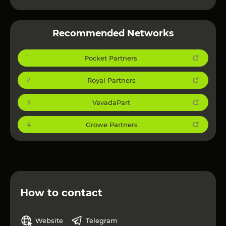
Recommended Networks
Pocket Partners
1
Royal Partners
2
VavadaPart
3
Growe Partners
4
How to contact
Website
Telegram