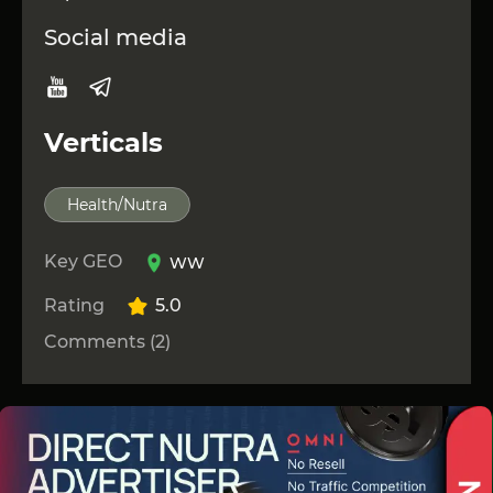
Social media
Verticals
Health/Nutra
Key GEO
WW
Rating
5.0
Comments (2)