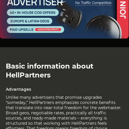
Basic information about
HellPartners
Advantages
Unlike many advertisers that promise upgrades
“someday,” HellPartners emphasizes concrete benefits
that translate into near-total freedom for the webmaster.
Broad geos, negotiable rates, practically all traffic
sources, and ready-made materials – everything is
structured so that working with HellPartners feels
effortless. That freedom means freedom of choice,