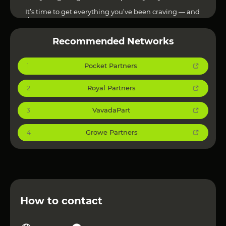
It’s time to get everything you’ve been craving — and
then some.
Other Affiliate Networks can be viewed at
this link
!
Recommended Networks
Pocket Partners
1
Royal Partners
2
VavadaPart
3
Growe Partners
4
How to contact