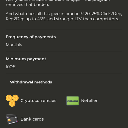
removes that burden.
And what does all this give in practice? 20–25% Click2Dep,
Reg2Dep up to 45%, and stronger LTV than competitors.
Frequency of payments
Monthly
Minimum payment
100€
Withdrawal methods
Cryptocurrencies
Neteller
Bank cards