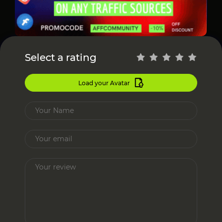
Select a rating
Load your Avatar