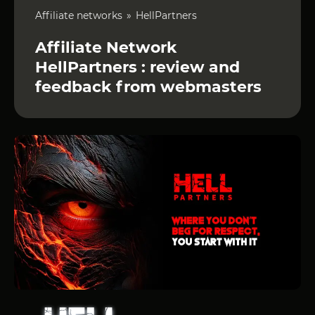
Affiliate networks
HellPartners
Affiliate Network
HellPartners : review and
feedback from webmasters