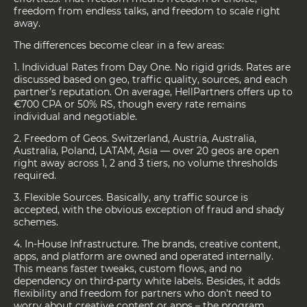
freedom from endless talks, and freedom to scale right
away.
The differences become clear in a few areas:
1. Individual Rates from Day One. No rigid grids. Rates are
discussed based on geo, traffic quality, sources, and each
partner’s reputation. On average, HellPartners offers up to
€700 CPA or 50% RS, though every rate remains
individual and negotiable.
2. Freedom of Geos. Switzerland, Austria, Australia,
Australia, Poland, LATAM, Asia — over 20 geos are open
right away across 1, 2 and 3 tiers, no volume thresholds
required.
3. Flexible Sources. Basically, any traffic source is
accepted, with the obvious exception of fraud and shady
schemes.
4. In-House Infrastructure. The brands, creative content,
apps, and platform are owned and operated internally.
This means faster tweaks, custom flows, and no
dependency on third-party white labels. Besides, it adds
flexibility and freedom for partners who don’t need to
worry about creative content or apps – the program