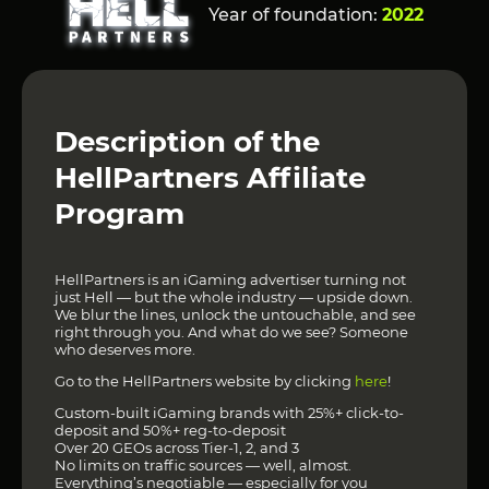
Year of foundation:
2022
Description of the
HellPartners Affiliate
Program
HellPartners is an iGaming advertiser turning not
just Hell — but the whole industry — upside down.
We blur the lines, unlock the untouchable, and see
right through you. And what do we see? Someone
who deserves more.
Go to the HellPartners website by clicking
here
!
Custom-built iGaming brands with 25%+ click-to-
deposit and 50%+ reg-to-deposit
Over 20 GEOs across Tier-1, 2, and 3
No limits on traffic sources — well, almost.
Everything’s negotiable — especially for you