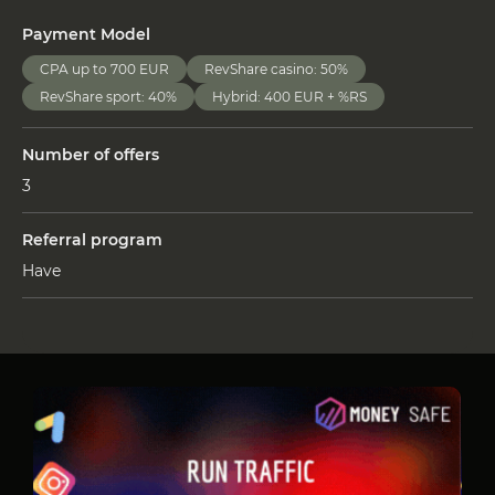
Payment Model
CPA up to 700 EUR
RevShare casino: 50%
RevShare sport: 40%
Hybrid: 400 EUR + %RS
Number of offers
3
Referral program
Have