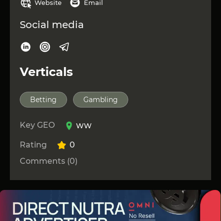
Website
Email
Social media
Verticals
Betting
Gambling
Key GEO
WW
Rating
0
Comments (0)