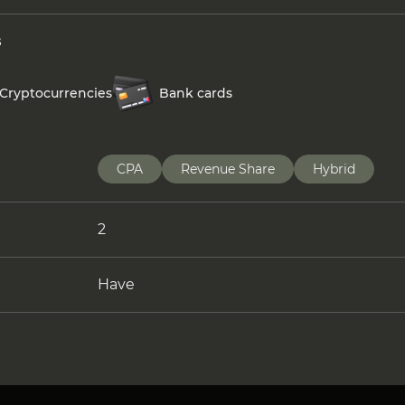
s
Cryptocurrencies
Bank cards
CPA
Revenue Share
Hybrid
2
Have