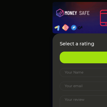
Select a rating