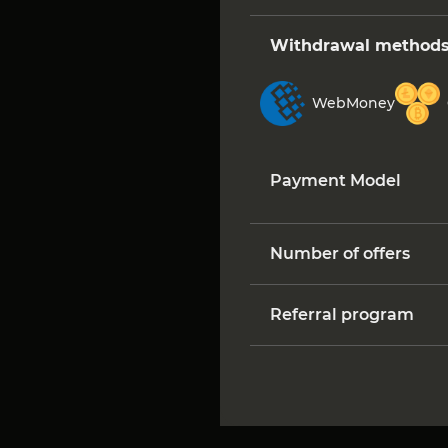
Withdrawal method
WebMoney
Payment Model
Number of offers
Referral program