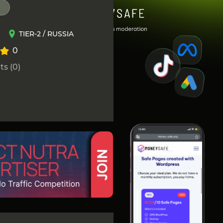
TIER-2 / RUSSIA
0
s (0)