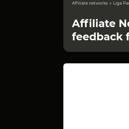
Affiliate networks
Liga Pa
Affiliate 
feedback 