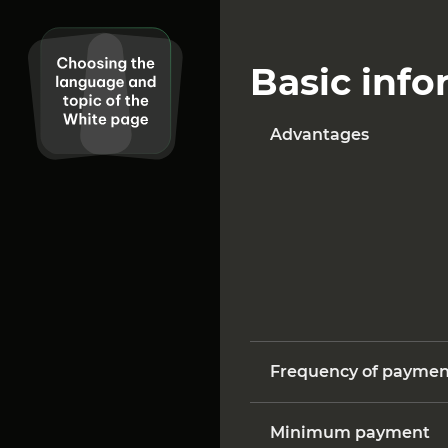
Basic info
Advantages
Frequency of paymen
Minimum payment