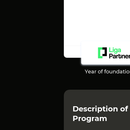
Year of foundati
Description of 
Program