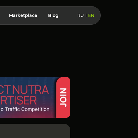
Marketplace
Blog
RU
EN