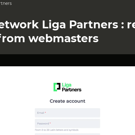
rtners
Network Liga Partners : 
from webmasters