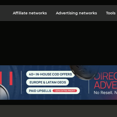
Affiliate networks
Advertising networks
Tools