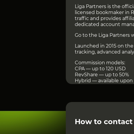
Liga Partners is the offici
licensed bookmaker in Ru
traffic and provides affil
dedicated account man
Go to the Liga Partners 
Launched in 2015 on the 
tracking, advanced analyt
Commission models:
CPA — up to 120 USD
RevShare — up to 50%
Hybrid — available upon
Payouts are monthly from
Withdrawals via Solar Sta
Extra benefits: API & pos
exclusive promos, and cr
Liga Stavok delivers str
How to contact
Other Affiliate Networks