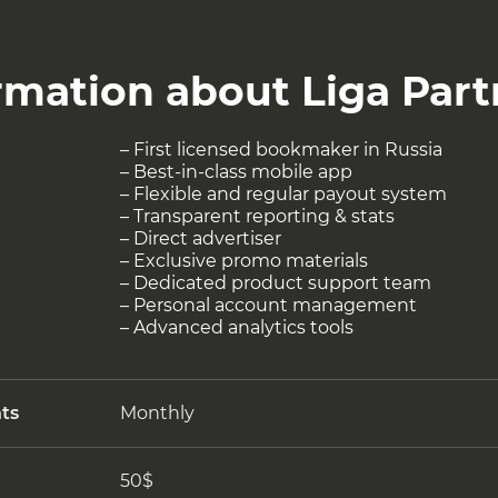
rmation about Liga Part
– First licensed bookmaker in Russia
– Best-in-class mobile app
– Flexible and regular payout system
– Transparent reporting & stats
– Direct advertiser
– Exclusive promo materials
– Dedicated product support team
– Personal account management
– Advanced analytics tools
ts
Monthly
50$