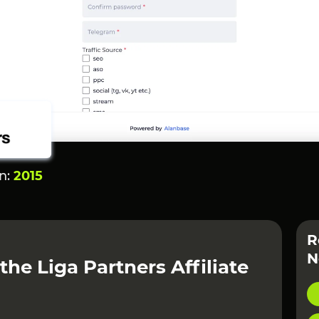
on:
2015
R
N
the Liga Partners Affiliate