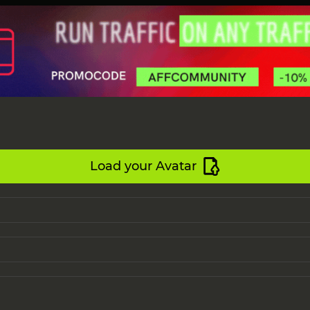
Load your Avatar