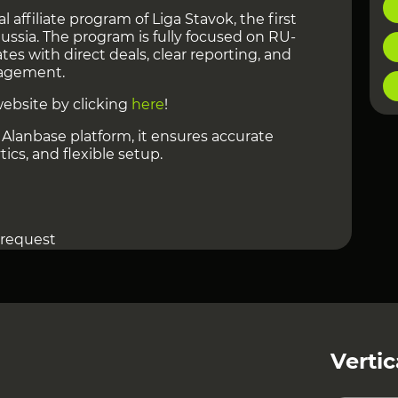
al affiliate program of Liga Stavok, the first
ssia. The program is fully focused on RU-
iates with direct deals, clear reporting, and
agement.
website by clicking
here
!
Alanbase platform, it ensures accurate
ics, and flexible setup.
 request
 50 USD, with up to 15 days hold.
ff or IO. NCO applies.
tback integration, 5% referral program,
eative support. With 17+ years in the market,
ong conversion and retention.
Vertic
 can be viewed at
this link
!