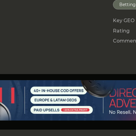
Betting
Key GEO
Rating
Comment