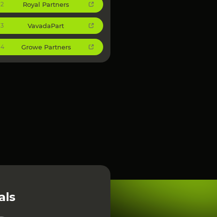
Royal Partners
2
VavadaPart
3
Growe Partners
4
als