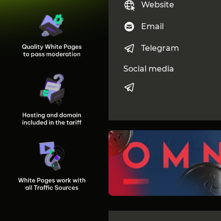
Website
Email
Telegram
Social media