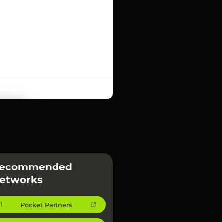
ecommended
etworks
Pocket Partners
1