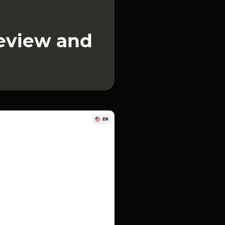
review and