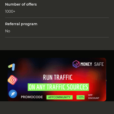
Number of offers
1000+
Referral program
No