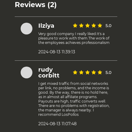
Reviews (2)
Ilziya
5.0
Very good company.I really liked.It's a
pleasure to work with them.The work of
the employees achieves professionalism
2024-08-13 11:39:13
rudy
5.0
corbitt
I get mixed traffic from social networks
per link, no problems, and the income is
good. By the way, there is no hold here,
as in almost all affiliate programs.
Payouts are high, traffic converts well.
There are no problems with registration,
the manager is always nearby. I
recommend LosPollos
2024-08-13 11:07:48