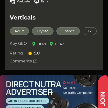
Website
Email
Verticals
Adult
Crypto
Finance
+2
Key GEO
TIER1
TIER2
Rating
5.0
Comments (2)