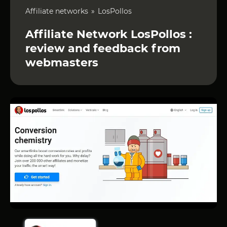
Affiliate networks
LosPollos
Affiliate Network LosPollos :
review and feedback from
webmasters