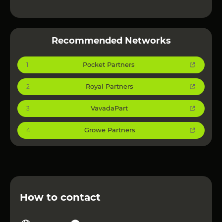
Recommended Networks
Pocket Partners
1
Royal Partners
2
VavadaPart
3
Growe Partners
4
How to contact