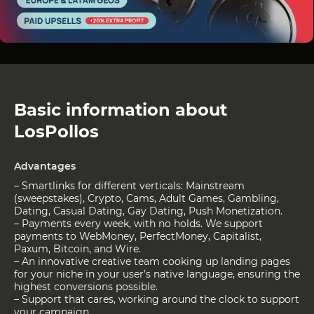
Basic information about
LosPollos
Advantages
– Smartlinks for different verticals: Mainstream
(sweepstakes), Crypto, Cams, Adult Games, Gambling,
Dating, Casual Dating, Gay Dating, Push Monetization.
– Payments every week, with no holds. We support
payments to WebMoney, PerfectMoney, Capitalist,
Paxum, Bitcoin, and Wire.
– An innovative creative team cooking up landing pages
for your niche in your user’s native language, ensuring the
highest conversions possible.
– Support that cares, working around the clock to support
your campaign.