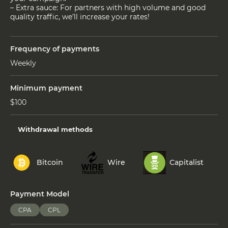
– Extra sauce: For partners with high volume and good
quality traffic, we’ll increase your rates!
Frequency of payments
Weekly
Minimum payment
$100
Withdrawal methods
Bitcoin
Wire
Capitalist
Payment Model
CPA
CPL