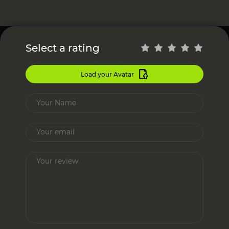
Select a rating
Load your Avatar