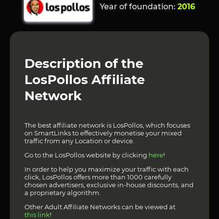
Year of foundation:
2016
Description of the
LosPollos Affiliate
Network
The best affiliate network is LosPollos, which focuses
on SmartLinks to effectively monetise your mixed
traffic from any Location or device.
Go to the LosPollos website by clicking
here
!
In order to help you maximize your traffic with each
click, LosPollos offers more than 1000 carefully
chosen advertisers, exclusive in-house discounts, and
a proprietary algorithm.
Other Adult Affiliate Networks can be viewed at
this link
!