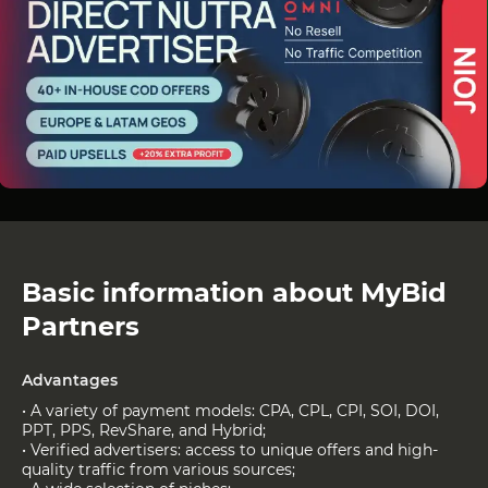
Basic information about MyBid
Partners
Advantages
• A variety of payment models: CPA, CPL, CPI, SOI, DOI,
PPT, PPS, RevShare, and Hybrid;
• Verified advertisers: access to unique offers and high-
quality traffic from various sources;