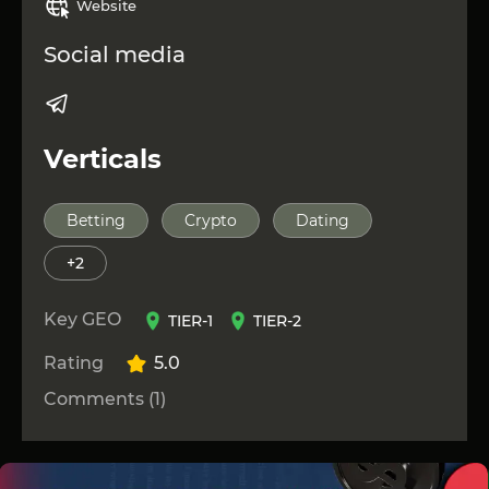
Website
niche!
Other Affiliate Networks can be viewed at
this link
!
Social media
Verticals
Betting
Crypto
Dating
+2
Key GEO
TIER-1
TIER-2
Rating
5.0
Comments (1)