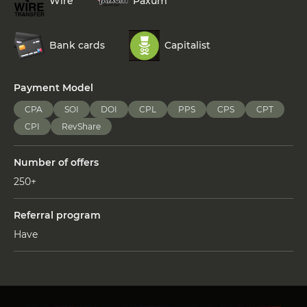
Wire
Paxum
Bank cards
Capitalist
Payment Model
CPA
SOI
DOI
CPL
PPS
CPS
CPT
CPI
RevShare
Number of offers
250+
Referral program
Have