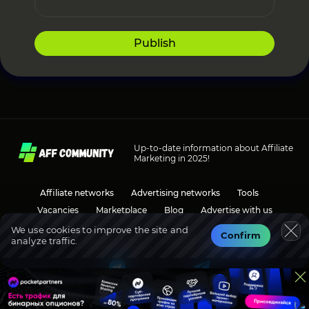
Publish
Up-to-date information about Affiliate
Marketing in 2025!
Affiliate networks
Advertising networks
Tools
Vacancies
Marketplace
Blog
Advertise with us
We use cookies to improve the site and
Confirm
analyze traffic.
Social media
Discussions