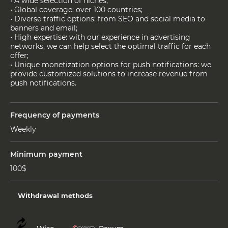
• A wide selection of niches;
• Global coverage: over 100 countries;
• Diverse traffic options: from SEO and social media to
banners and email;
• High expertise: with our experience in advertising
networks, we can help select the optimal traffic for each
offer;
• Unique monetization options for push notifications: we
provide customized solutions to increase revenue from
push notifications.
Frequency of payments
Weekly
Minimum payment
100$
Withdrawal methods