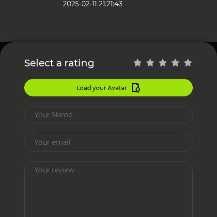
2025-02-11 21:21:43
Select a rating
Load your Avatar