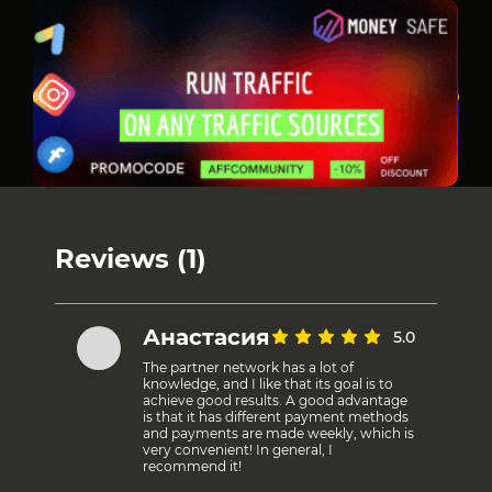
Reviews (1)
Анастасия
5.0
The partner network has a lot of
knowledge, and I like that its goal is to
achieve good results. A good advantage
is that it has different payment methods
and payments are made weekly, which is
very convenient! In general, I
recommend it!