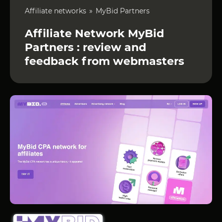
Affiliate networks
MyBid Partners
Affiliate Network MyBid
Partners : review and
feedback from webmasters