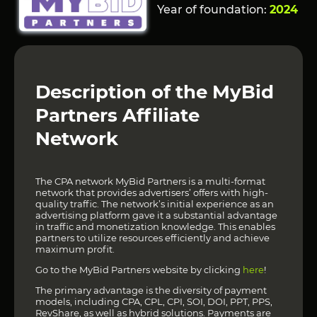
Year of foundation:
2024
Description of the MyBid
Partners Affiliate
Network
The CPA network MyBid Partners is a multi-format
network that provides advertisers’ offers with high-
quality traffic. The network’s initial experience as an
advertising platform gave it a substantial advantage
in traffic and monetization knowledge. This enables
partners to utilize resources efficiently and achieve
maximum profit.
Go to the MyBid Partners website by clicking
here
!
The primary advantage is the diversity of payment
models, including CPA, CPL, CPI, SOI, DOI, PPT, PPS,
RevShare, as well as hybrid solutions. Payments are