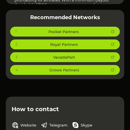
profitability for affiliates. With a minimum payout
threshold of $100, payments are processed once a
month, exclusively via crypto withdrawal methods.
Affiliates can choose from three offers, giving them
Recommended Networks
diverse options to maximize revenue.
Join VOdds Affiliate today and benefit from a
Pocket Partners
forward-thinking program with personalized support
1
and unmatched earning potential in sports betting
and live casino games!
Royal Partners
2
Other Affiliate Program can be viewed at
this link
!
VavadaPart
3
Growe Partners
4
How to contact
Website
Telegram
Skype