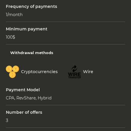
Frequency of payments
1/month
Minimum payment
100$
Withdrawal methods
Cryptocurrencies
Wire
Payment Model
CPA, RevShare, Hybrid
Number of offers
3