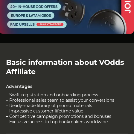
Basic information about VOdds
Affiliate
Advantages
– Swift registration and onboarding process
– Professional sales team to assist your conversions
– Ready-made library of promo materials
– Impressive customer lifetime value
– Competitive campaign promotions and bonuses
– Exclusive access to top bookmakers worldwide