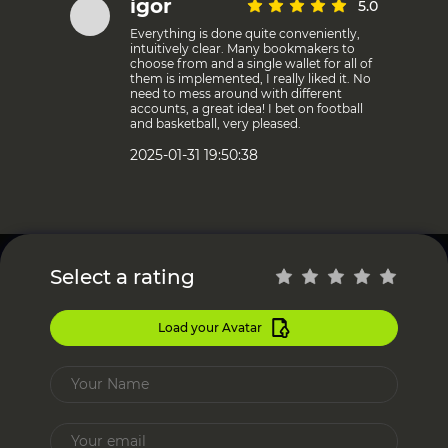
igor
5.0
Everything is done quite conveniently,
intuitively clear. Many bookmakers to
choose from and a single wallet for all of
them is implemented, I really liked it. No
need to mess around with different
accounts, a great idea! I bet on football
and basketball, very pleased.
2025-01-31 19:50:38
Select a rating
Load your Avatar