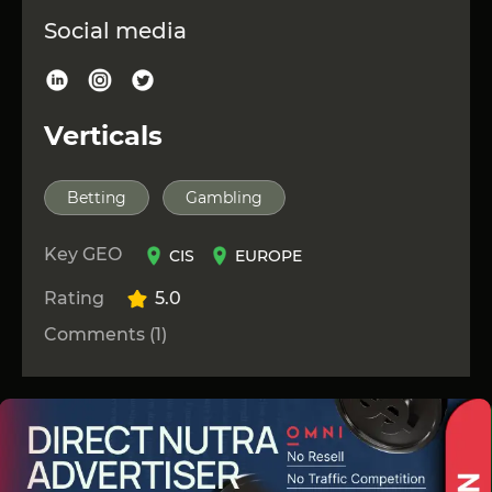
Social media
Verticals
Betting
Gambling
Key GEO
CIS
EUROPE
Rating
5.0
Comments (1)