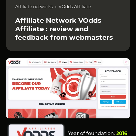
Affiliate networks
VOdds Affiliate
Affiliate Network VOdds
Affiliate : review and
feedback from webmasters
Year of foundation:
2016