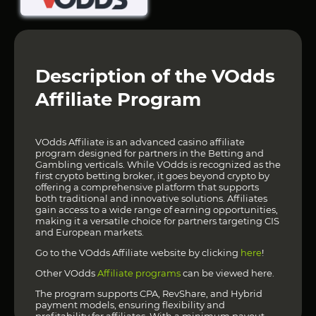
Description of the VOdds
Affiliate Program
VOdds Affiliate is an advanced casino affiliate
program designed for partners in the Betting and
Gambling verticals. While VOdds is recognized as the
first crypto betting broker, it goes beyond crypto by
offering a comprehensive platform that supports
both traditional and innovative solutions. Affiliates
gain access to a wide range of earning opportunities,
making it a versatile choice for partners targeting CIS
and European markets.
Go to the VOdds Affiliate website by clicking
here
!
Other VOdds
Affiliate programs
can be viewed here.
The program supports CPA, RevShare, and Hybrid
payment models, ensuring flexibility and