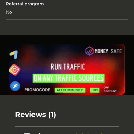
Referral program
No
Reviews (1)