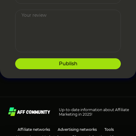
Publish
Up-to-date information about Affiliate
Marketing in 2025!
Affiliate networks
Advertising networks
Tools