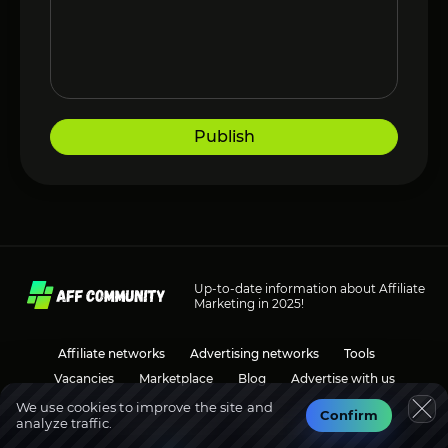
Publish
Up-to-date information about Affiliate
Marketing in 2025!
Affiliate networks
Advertising networks
Tools
Vacancies
Marketplace
Blog
Advertise with us
We use cookies to improve the site and
Confirm
analyze traffic.
Social media
Discussions