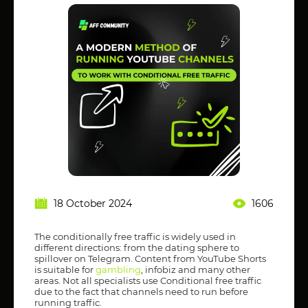
18 October 2024
1606
The conditionally free traffic is widely used in
different directions: from the dating sphere to
spillover on Telegram. Content from YouTube Shorts
is suitable for
gambling
, infobiz and many other
areas. Not all specialists use Conditional free traffic
due to the fact that channels need to run before
running traffic.