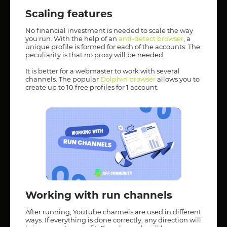
Scaling features
No financial investment is needed to scale the way
you run. With the help of an
anti-detect browser
, a
unique profile is formed for each of the accounts. The
peculiarity is that no proxy will be needed.
It is better for a webmaster to work with several
channels. The popular
Dolphin browser
allows you to
create up to 10 free profiles for 1 account.
Working with run channels
After running, YouTube channels are used in different
ways. If everything is done correctly, any direction will