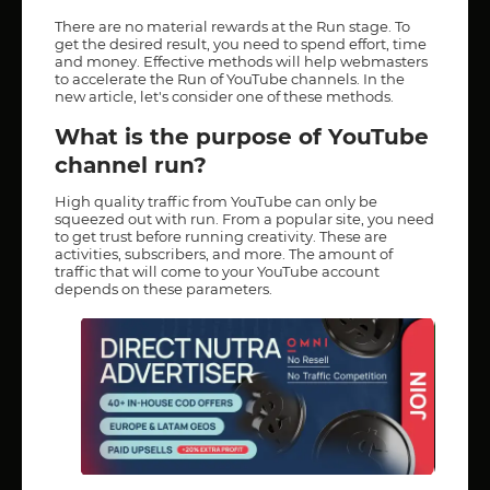
There are no material rewards at the Run stage. To
get the desired result, you need to spend effort, time
and money. Effective methods will help webmasters
to accelerate the Run of YouTube channels. In the
new article, let's consider one of these methods.
What is the purpose of YouTube
channel run?
High quality traffic from YouTube can only be
squeezed out with run. From a popular site, you need
to get trust before running creativity. These are
activities, subscribers, and more. The amount of
traffic that will come to your YouTube account
depends on these parameters.