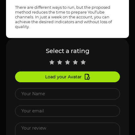
There are different ways to run, but the proposed
method reduces the time to prepare YouTube
channels. In just a week on the account, you can
achieve the desired indicators and without loss of
quality.
Select a rating
Load your Avatar