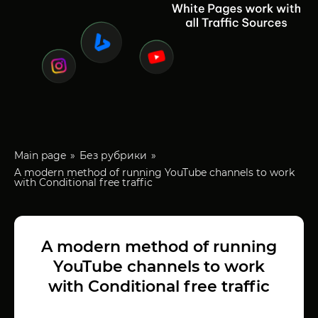
Main page
Без рубрики
A modern method of running YouTube channels to work
with Conditional free traffic
A modern method of running
YouTube channels to work
with Conditional free traffic