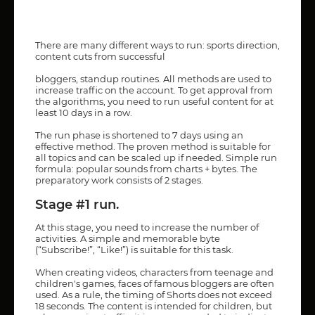
There are many different ways to run: sports direction,
content cuts from successful
bloggers, standup routines. All methods are used to
increase traffic on the account. To get approval from
the algorithms, you need to run useful content for at
least 10 days in a row.
The run phase is shortened to 7 days using an
effective method. The proven method is suitable for
all topics and can be scaled up if needed. Simple run
formula: popular sounds from charts + bytes. The
preparatory work consists of 2 stages.
Stage #1 run.
At this stage, you need to increase the number of
activities. A simple and memorable byte
(“Subscribe!”, “Like!”) is suitable for this task.
When creating videos, characters from teenage and
children's games, faces of famous bloggers are often
used. As a rule, the timing of Shorts does not exceed
18 seconds. The content is intended for children, but