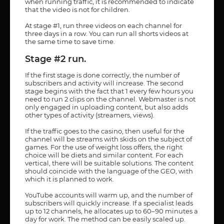
when running traffic, it is recommended to indicate
that the video is not for children.
At stage #1, run three videos on each channel for
three days in a row. You can run all shorts videos at
the same time to save time.
Stage #2 run.
If the first stage is done correctly, the number of
subscribers and activity will increase. The second
stage begins with the fact that 1 every few hours you
need to run 2 clips on the channel. Webmaster is not
only engaged in uploading content, but also adds
other types of activity (streamers, views).
If the traffic goes to the casino, then useful for the
channel will be streams with skids on the subject of
games. For the use of weight loss offers, the right
choice will be diets and similar content. For each
vertical, there will be suitable solutions. The content
should coincide with the language of the GEO, with
which it is planned to work.
YouTube accounts will warm up, and the number of
subscribers will quickly increase. If a specialist leads
up to 12 channels, he allocates up to 60–90 minutes a
day for work. The method can be easily scaled up.