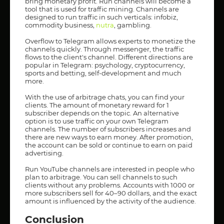
bring monetary profit. Run channels will become a
tool that is used for traffic mining. Channels are
designed to run traffic in such verticals: infobiz,
commodity business,
nutra
, gambling.
Overflow to Telegram allows experts to monetize the
channels quickly. Through messenger, the traffic
flows to the client's channel. Different directions are
popular in Telegram: psychology, cryptocurrency,
sports and betting, self-development and much
more.
With the use of arbitrage chats, you can find your
clients. The amount of monetary reward for 1
subscriber depends on the topic. An alternative
option is to use traffic on your own Telegram
channels. The number of subscribers increases and
there are new ways to earn money. After promotion,
the account can be sold or continue to earn on paid
advertising.
Run YouTube channels are interested in people who
plan to arbitrage. You can sell channels to such
clients without any problems. Accounts with 1000 or
more subscribers sell for 40–90 dollars, and the exact
amount is influenced by the activity of the audience.
Conclusion