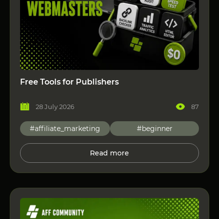
Free Tools for Publishers
28 July 2026
87
#affiliate_marketing
#beginner
Read more