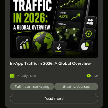
In-App Traffic in 2026: A Global Overview
31 July 2026
46
#affiliate_marketing
#traffic sources
Read more