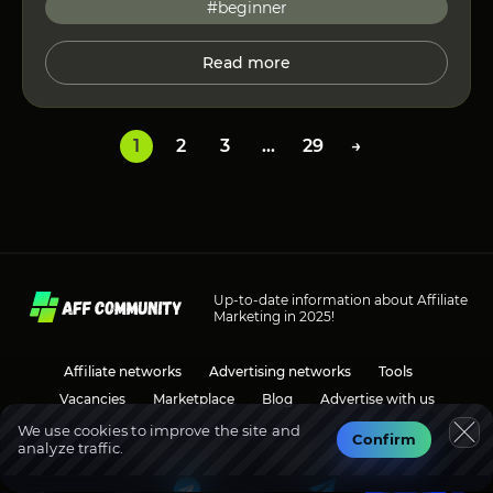
#beginner
Read more
1
2
3
…
29
→
Up-to-date information about Affiliate
Marketing in 2025!
Affiliate networks
Advertising networks
Tools
Vacancies
Marketplace
Blog
Advertise with us
We use cookies to improve the site and
Confirm
analyze traffic.
Social media
Discussions