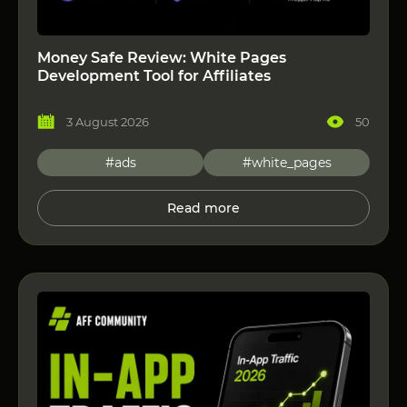
Money Safe Review: White Pages
Development Tool for Affiliates
3 August 2026
50
#ads
#white_pages
Read more