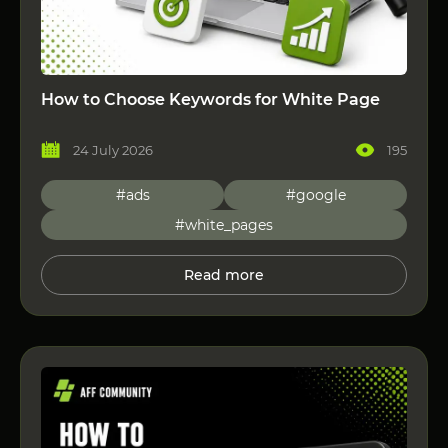
How to Choose Keywords for White Page
24 July 2026
195
#ads
#google
#white_pages
Read more