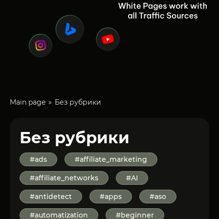
Main page
Без рубрики
Без рубрики
#ads
#affiliate_marketing
#affiliate_networks
#AI
#antidetect
#apps
#aso
#automatization
#beginner