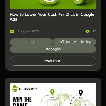
How to Lower Your Cost Per Click in Google
Ads
5 August 2026
26
#ads
#affiliate_marketing
#google
Read more