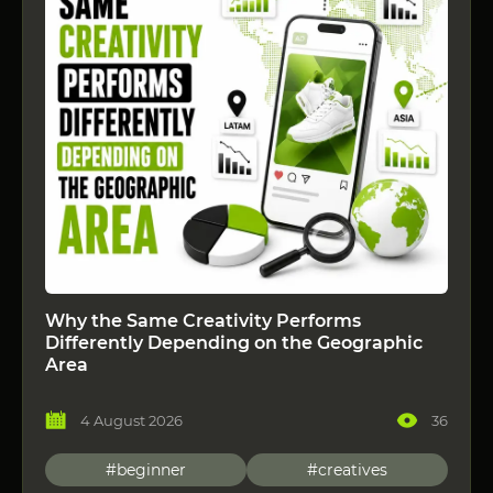
Why the Same Creativity Performs
Differently Depending on the Geographic
Area
4 August 2026
36
#beginner
#creatives