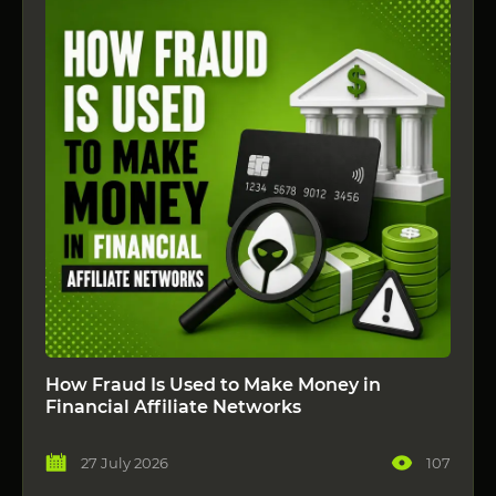
How Fraud Is Used to Make Money in
Financial Affiliate Networks
27 July 2026
107