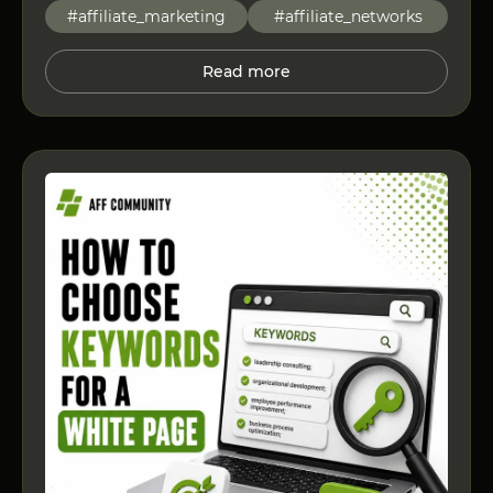
#affiliate_marketing
#affiliate_networks
Read more