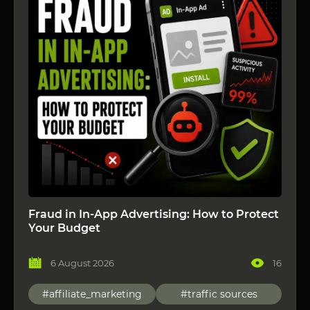
Fraud in In-App Advertising: How to Protect
Your Budget
6 August 2026
16
#affiliate_marketing
#traffic sources