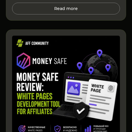
Read more