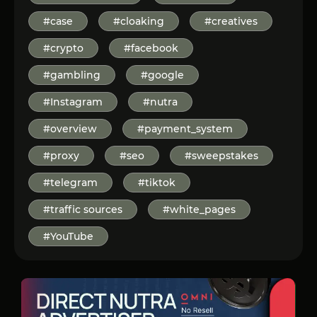
#case
#cloaking
#creatives
#crypto
#facebook
#gambling
#google
#Instagram
#nutra
#overview
#payment_system
#proxy
#seo
#sweepstakes
#telegram
#tiktok
#traffic sources
#white_pages
#YouTube