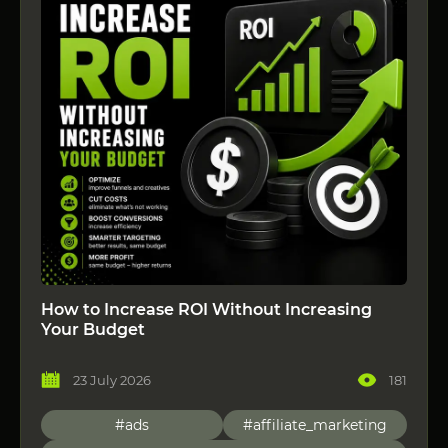
How to Increase ROI Without Increasing
Your Budget
23 July 2026
181
#ads
#affiliate_marketing