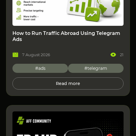
How to Run Traffic Abroad Using Telegram
Ads
7 August 2026
21
#ads
#telegram
Read more