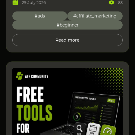
29 July 2026
83
#ads
#affiliate_marketing
#beginner
Read more