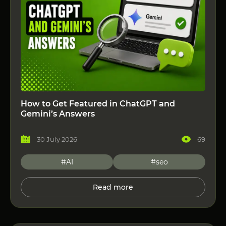
How to Get Featured in ChatGPT and
Gemini’s Answers
30 July 2026
69
#AI
#seo
Read more