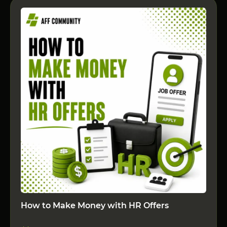
How to Make Money with HR Offers