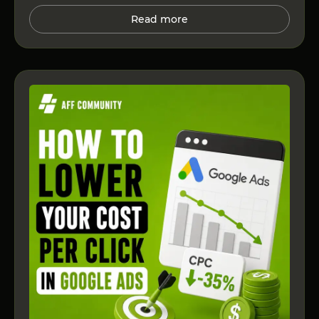
Read more