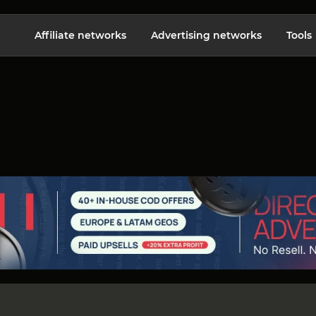
Affiliate networks
Advertising networks
Tools