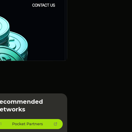
ecommended
etworks
Pocket Partners
1