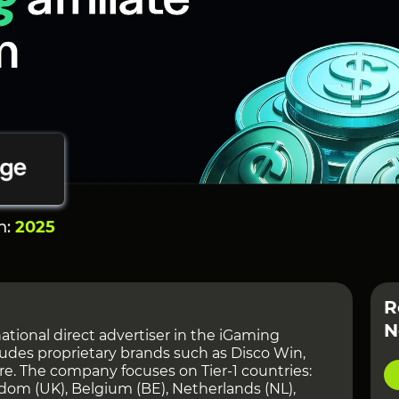
n:
2025
R
N
ational direct advertiser in the iGaming
ncludes proprietary brands such as Disco Win,
e. The company focuses on Tier-1 countries:
dom (UK), Belgium (BE), Netherlands (NL),