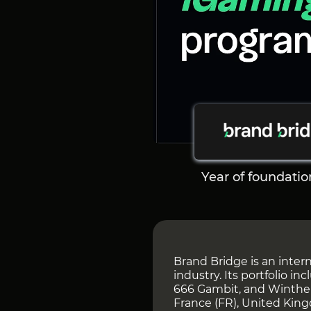
Year of foundatio
Brand Bridge is an intern
industry. Its portfolio i
666 Gambit, and Winther
France (FR), United King