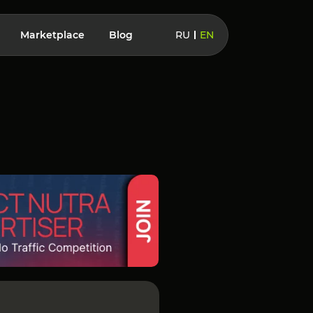
Marketplace
Blog
RU
EN