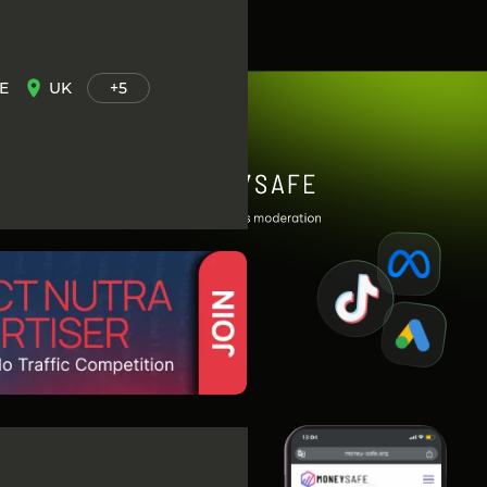
E
UK
+5