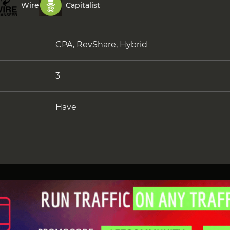
Wire
Capitalist
CPA, RevShare, Hybrid
3
Have