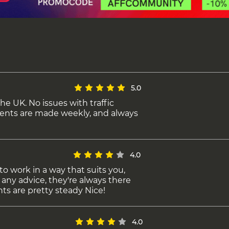
5.0
the UK. No issues with traffic
ents are made weekly, and always
4.0
to work in a way that suits you,
 any advice, they're always there
ts are pretty steady Nice!
4.0