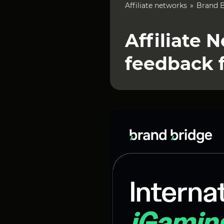
Affiliate networks
Brand 
Affiliate 
feedback 