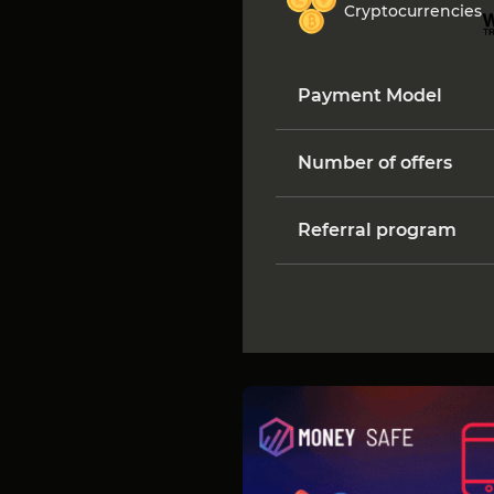
Cryptocurrencies
Payment Model
Number of offers
Referral program