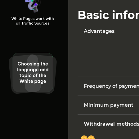
Basic inf
Advantages
Frequency of paymen
Minimum payment
Withdrawal method