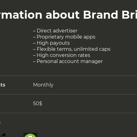
ormation about Brand Br
– Direct advertiser
– Proprietary mobile apps
– High payouts
– Flexible terms, unlimited caps
– High conversion rates
– Personal account manager
ts
Monthly
50$
s