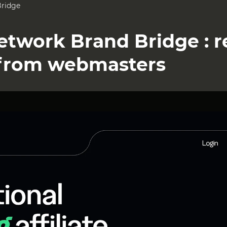
Bridge
Network Brand Bridge : 
from webmasters