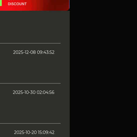
2025-12-08 09:43:52
2025-10-30 02:04:56
2025-10-20 15:09:42