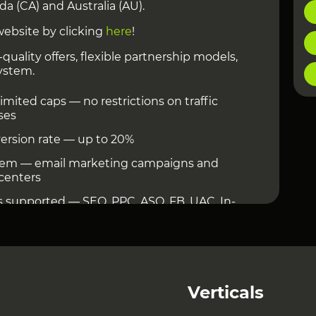
ada (CA) and Australia (AU).
website by clicking
here
!
quality offers, flexible partnership models,
ystem.
mited caps — no restrictions on traffic
ses
ersion rate — up to 20%
stem — email marketing campaigns and
 centers
es supported — SEO, PPC, ASO, FB, UAC, In-
Verticals