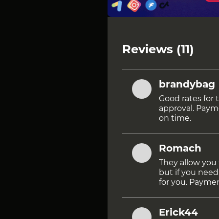
Reviews (11)
brandybag
Good rates for 
approval. Paym
on time.
Romach
They allow you 
but if you need
for you. Paymen
Erick44