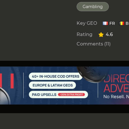
Gambling
Key GEO
FR
B
Rating
4.6
Comments (11)