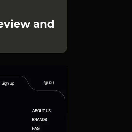
review and