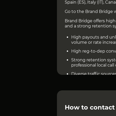
Spain (ES), Italy (IT), Can
Go to the Brand Bridge 
Brand Bridge offers high-
and a strong retention s
High payouts and unli
volume or rate increa
High reg-to-dep conv
Strong retention sy
professional local call
Diverse traffic sourc
App
How to contact