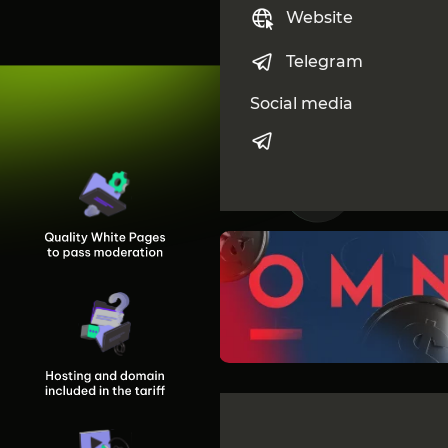
Website
Telegram
Social media