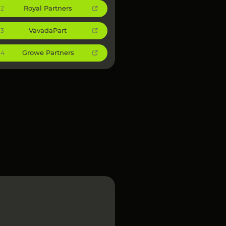
Royal Partners
2
VavadaPart
3
Growe Partners
4