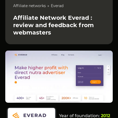
Affiliate networks
Everad
Affiliate Network Everad :
review and feedback from
webmasters
Year of foundation:
2012