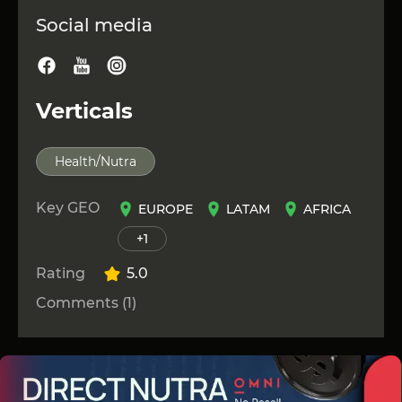
Social media
Verticals
Health/Nutra
Key GEO
EUROPE
LATAM
AFRICA
+1
Rating
5.0
Comments (1)