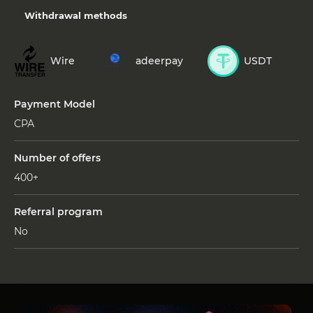
Withdrawal methods
Wire
adeerpay
USDT
Payment Model
СРА
Number of offers
400+
Referral program
No