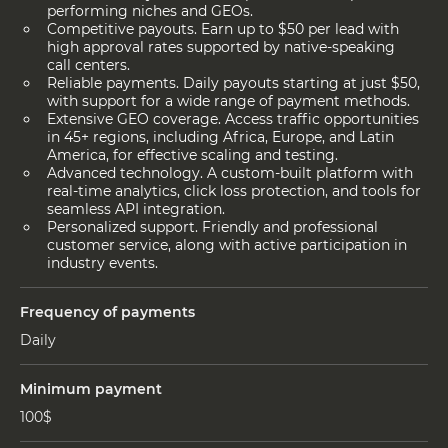
performing niches and GEOs.
Competitive payouts. Earn up to $50 per lead with
high approval rates supported by native-speaking
call centers.
Reliable payments. Daily payouts starting at just $50,
with support for a wide range of payment methods.
Extensive GEO coverage. Access traffic opportunities
in 45+ regions, including Africa, Europe, and Latin
America, for effective scaling and testing.
Advanced technology. A custom-built platform with
real-time analytics, click loss protection, and tools for
seamless API integration.
Personalized support. Friendly and professional
customer service, along with active participation in
industry events.
Frequency of payments
Daily
Minimum payment
100$