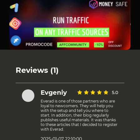
Reviews (1)
Evgeniy
5.0
Everad is one of those partners who are
loyal to newcomers. They will help you
with the setup and tell you where to
start. In addition, their blog regularly
publishes useful materials. It was thanks
to these articles that I decided to register
with Everad.
2025-01-07 22:10:00