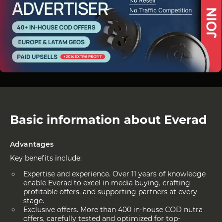
Basic information about Everad
Advantages
Key benefits include:
Expertise and experience. Over 11 years of knowledge
enable Everad to excel in media buying, crafting
profitable offers, and supporting partners at every
stage.
Exclusive offers. More than 400 in-house COD nutra
offers, carefully tested and optimized for top-