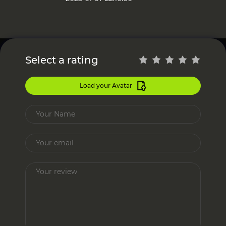
Select a rating
Load your Avatar