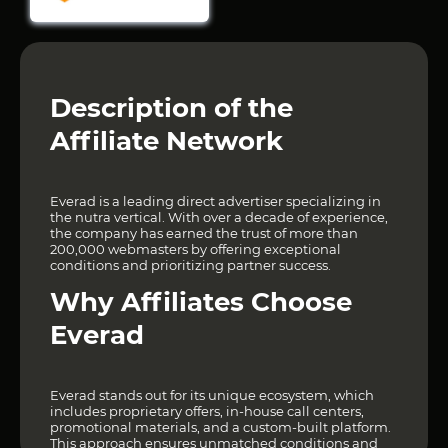
Description of the
Affiliate Network
Everad is a leading direct advertiser specializing in
the nutra vertical. With over a decade of experience,
the company has earned the trust of more than
200,000 webmasters by offering exceptional
conditions and prioritizing partner success.
Why Affiliates Choose
Everad
Everad stands out for its unique ecosystem, which
includes proprietary offers, in-house call centers,
promotional materials, and a custom-built platform.
This approach ensures unmatched conditions and