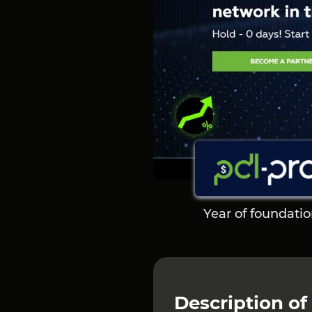
Year of foundati
Description
of