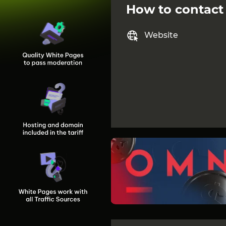
How to contact
Website