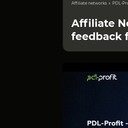
Affiliate networks
PDL-Pro
Affiliate 
feedback 