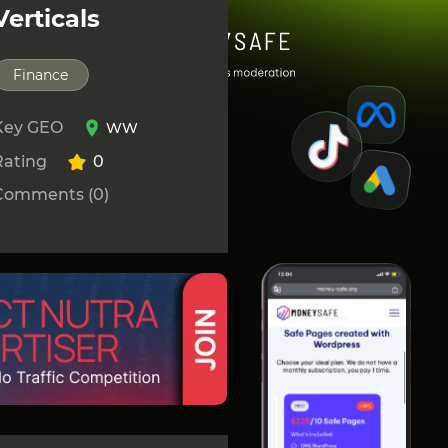
Verticals
Finance
Key GEO
WW
Rating
0
Comments (0)