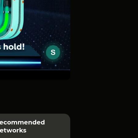
ecommended
etworks