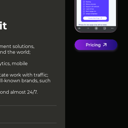
it
ment solutions,
and the world;
ytics, mobile
itate work with traffic;
well-known brands, such
ond almost 24/7.