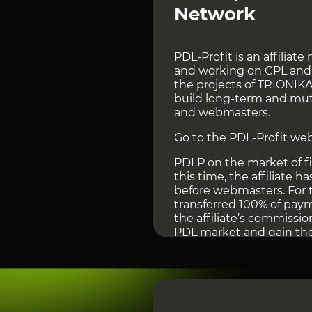
Network
PDL-Profit is an affiliate
and working on CPL and C
the projects of TRIONIK
build long-term and mut
and webmasters.
Go to the PDL-Profit web
PDLP on the market of fi
this time, the affiliate 
before webmasters. For th
transferred 100% of pay
the affiliate’s commissio
PDL market and gain the 
Other Finance Affiliate