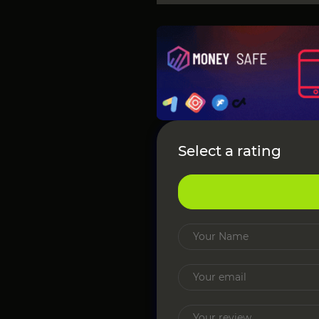
Select a rating