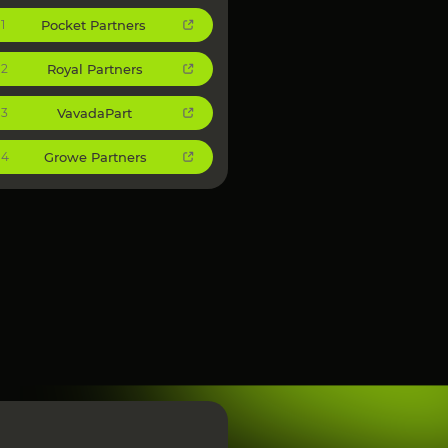
Pocket Partners
1
Royal Partners
2
VavadaPart
3
Growe Partners
4