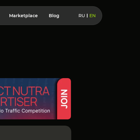
Marketplace
Blog
RU
EN