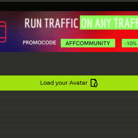
Load your Avatar