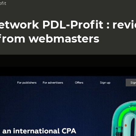
fit
Network PDL-Profit : rev
from webmasters