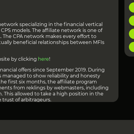
 network specializing in the financial vertical
PS models. The affiliate network is one of
A. The CPA network makes every effort to
ually beneficial relationships between MFIs
site by clicking
here
!
nancial offers since September 2019. During
has managed to show reliability and honesty
e first six months, the affiliate program
ments from reklings by webmasters, including
n. This allowed to take a high position in the
trust of arbitrageurs.
 Networks can be viewed at
this link
!