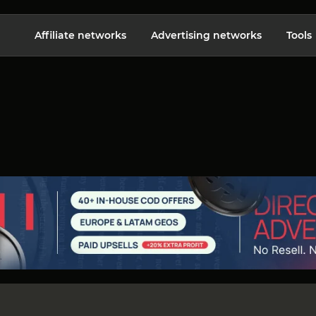
Affiliate networks
Advertising networks
Tools