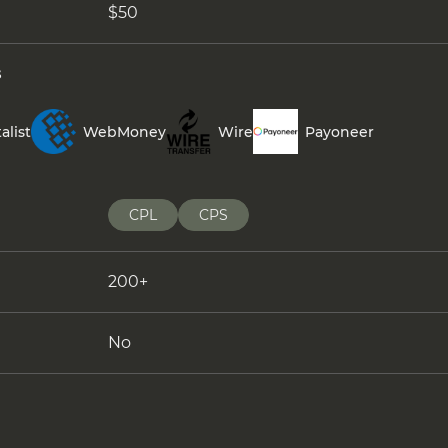
$50
s
alist
WebMoney
Wire
Payoneer
CPL
CPS
200+
No