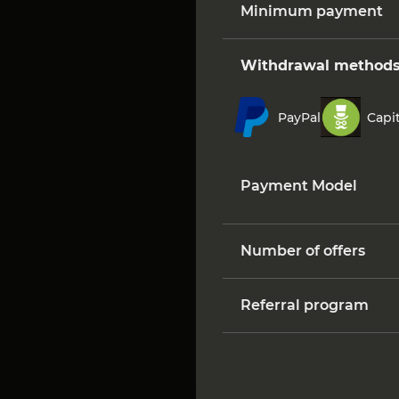
Minimum payment
Withdrawal method
PayPal
Capit
Payment Model
Number of offers
Referral program