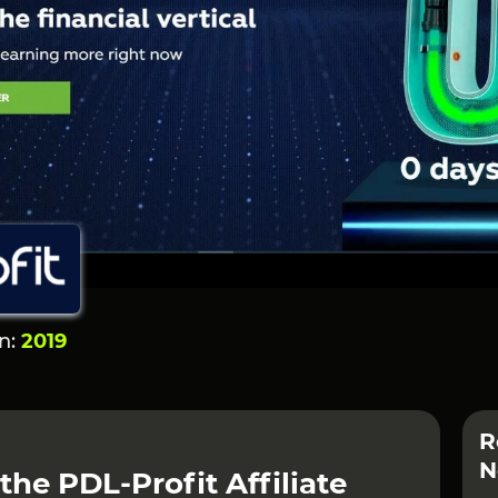
on:
2019
R
N
the PDL-Profit Affiliate