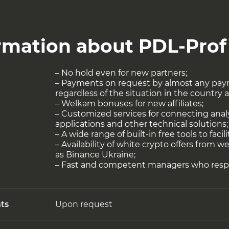
rmation about PDL-Prof
– No hold even for new partners;
– Payments on request by almost any pay
regardless of the situation in the country 
– Welkam bonuses for new affiliates;
– Customized services for connecting anal
applications and other technical solutions;
– A wide range of built-in free tools to facil
– Availability of white crypto offers from 
as Binance Ukraine;
– Fast and competent managers who resp
ts
Upon request