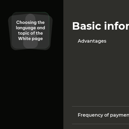
Basic info
Advantages
Frequency of paymen