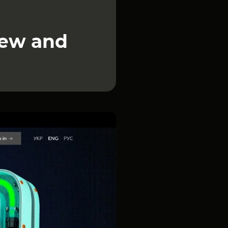
iew and