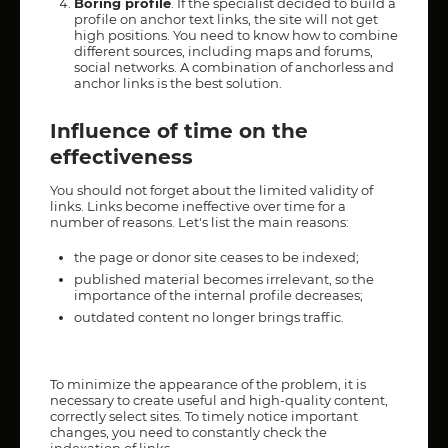
Boring profile
. If the specialist decided to build a
profile on anchor text links, the site will not get
high positions. You need to know how to combine
different sources, including maps and forums,
social networks. A combination of anchorless and
anchor links is the best solution.
Influence of time on the
effectiveness
You should not forget about the limited validity of
links. Links become ineffective over time for a
number of reasons. Let's list the main reasons:
the page or donor site ceases to be indexed;
published material becomes irrelevant, so the
importance of the internal profile decreases;
outdated content no longer brings traffic.
To minimize the appearance of the problem, it is
necessary to create useful and high-quality content,
correctly select sites. To timely notice important
changes, you need to constantly check the