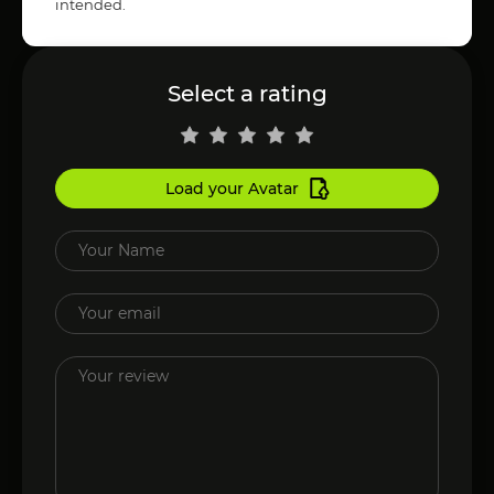
intended.
Select a rating
Load your Avatar