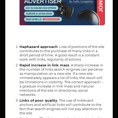
Haphazard approach
. Loss of positions of the site
contributes to the purchase of many links in a
short period of time. A good result is a constant
work with links, regularity of actions.
Rapid increase in link mass
. A sharp increase in
the number of links search engines can perceive
as manipulation on a new site. If a new site
immediately appears a lot of links, the result will
be limitations in visibility. The correct approach -
a gradual increase in link mass and natural
mentions of the site in directories, social
networks.
Links of poor quality
. The use of irrelevant
anchors and artificial links will contribute to the
fact that search engines will not pay attention to
the site.