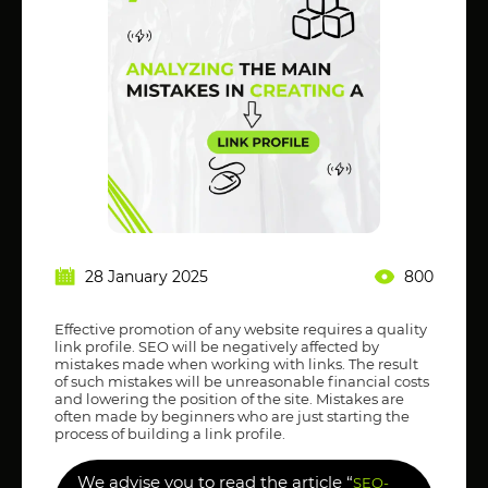
28 January 2025
800
Effective promotion of any website requires a quality
link profile. SEO will be negatively affected by
mistakes made when working with links. The result
of such mistakes will be unreasonable financial costs
and lowering the position of the site. Mistakes are
often made by beginners who are just starting the
process of building a link profile.
We advise you to read the article “
SEO-