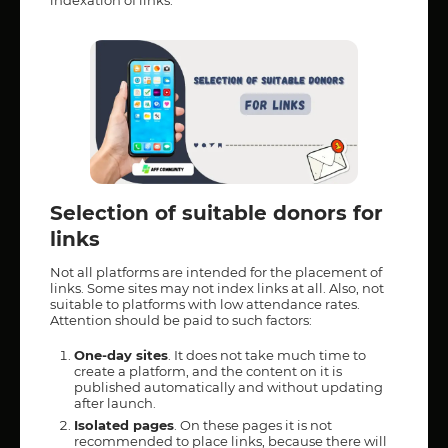
indexation of links.
Selection of suitable donors for
links
Not all platforms are intended for the placement of
links. Some sites may not index links at all. Also, not
suitable to platforms with low attendance rates.
Attention should be paid to such factors:
One-day sites
. It does not take much time to
create a platform, and the content on it is
published automatically and without updating
after launch.
Isolated pages
. On these pages it is not
recommended to place links, because there will