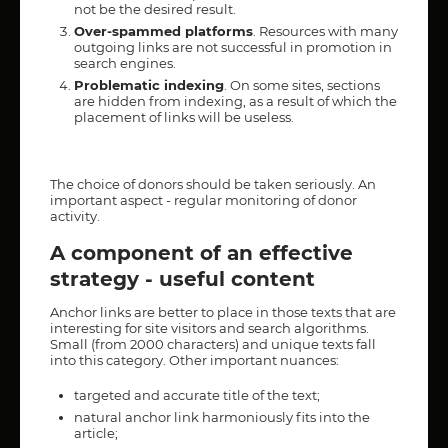
not be the desired result.
Over-spammed platforms
. Resources with many
outgoing links are not successful in promotion in
search engines.
Problematic indexing
. On some sites, sections
are hidden from indexing, as a result of which the
placement of links will be useless.
The choice of donors should be taken seriously. An
important aspect - regular monitoring of donor
activity.
A component of an effective
strategy - useful content
Anchor links are better to place in those texts that are
interesting for site visitors and search algorithms.
Small (from 2000 characters) and unique texts fall
into this category. Other important nuances:
targeted and accurate title of the text;
natural anchor link harmoniously fits into the
article;