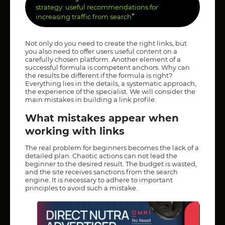
strategy: useful recommendations for
”
increasing traffic from search
Not only do you need to create the right links, but
you also need to offer users useful content on a
carefully chosen platform. Another element of a
successful formula is competent anchors. Why can
the results be different if the formula is right?
Everything lies in the details, a systematic approach,
the experience of the specialist. We will consider the
main mistakes in building a link profile.
What mistakes appear when
working with links
The real problem for beginners becomes the lack of a
detailed plan. Chaotic actions can not lead the
beginner to the desired result. The budget is wasted,
and the site receives sanctions from the search
engine. It is necessary to adhere to important
principles to avoid such a mistake.