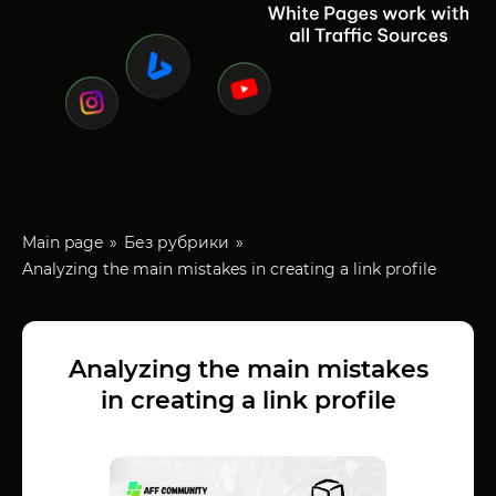
Main page
Без рубрики
Analyzing the main mistakes in creating a link profile
Analyzing the main mistakes
in creating a link profile