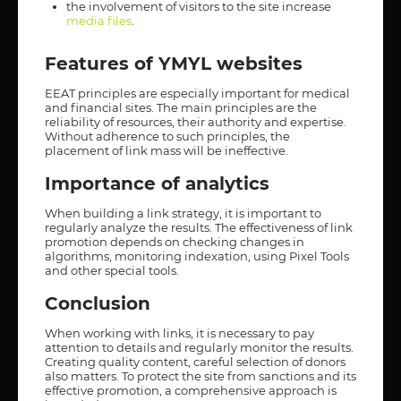
the involvement of visitors to the site increase
media files
.
Features of YMYL websites
EEAT principles are especially important for medical
and financial sites. The main principles are the
reliability of resources, their authority and expertise.
Without adherence to such principles, the
placement of link mass will be ineffective.
Importance of analytics
When building a link strategy, it is important to
regularly analyze the results. The effectiveness of link
promotion depends on checking changes in
algorithms, monitoring indexation, using Pixel Tools
and other special tools.
Conclusion
When working with links, it is necessary to pay
attention to details and regularly monitor the results.
Creating quality content, careful selection of donors
also matters. To protect the site from sanctions and its
effective promotion, a comprehensive approach is