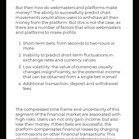
But then how do webmasters and platforms make
money? The ability to successfully predict chart
movements would allow users to withdraw all their
money from the platform. But this is not the case, as
there are a number of factors that allow webmasters
and platforms to make profits.
Short-term bets: from seconds to two hours or
more.
Inability to predict short-term fluctuations in
exchange rates and currency values.
Low volatility: the value of currencies usually
changes insignificantly, so the potential income
that can be obtained from a single bet is small.
Additional transaction, deposit and withdrawal
fees.
The compressed time frame and uncertainty of this
segment of the financial market are associated with
high risks. Users can not only gain income, but also
lose their money. If their bets are successful, the
platform compensates financial losses by charging
commissions on other financial transactions. This
allows both webmasters and platforms to make a