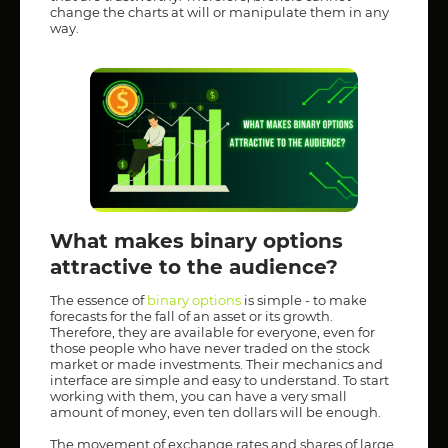
change the charts at will or manipulate them in any
way.
What makes binary options
attractive to the audience?
The essence of
binary options
is simple - to make
forecasts for the fall of an asset or its growth.
Therefore, they are available for everyone, even for
those people who have never traded on the stock
market or made investments. Their mechanics and
interface are simple and easy to understand. To start
working with them, you can have a very small
amount of money, even ten dollars will be enough.
The movement of exchange rates and shares of large