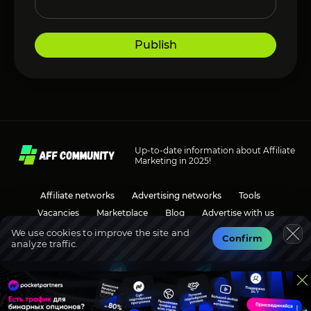
Publish
Up-to-date information about Affiliate
Marketing in 2025!
Affiliate networks
Advertising networks
Tools
Vacancies
Marketplace
Blog
Advertise with us
We use cookies to improve the site and
Confirm
analyze traffic.
Social media
Discussions