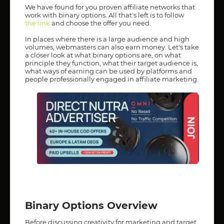
We have found for you proven affiliate networks that
work with binary options. All that's left is to follow
the link
and choose the offer you need.
In places where there is a large audience and high
volumes, webmasters can also earn money. Let's take
a closer look at what binary options are, on what
principle they function, what their target audience is,
what ways of earning can be used by platforms and
people professionally engaged in affiliate marketing.
Binary Options Overview
Before discussing creativity for marketing and target