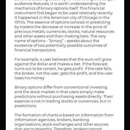
audience features, it is worth understanding the
mechanics of binary options itself. This financial
instrument first began to be used relatively recently.
It happened in the American city of Chicago in the
1970s. The essence of options consists in predicting
by traders the decrease or increase in the price of
precious metals, currencies, stocks, natural resources
and other assets and then making bets. The very
name of options - “binary” - speaks about the
existence of two potentially possible outcomes of
financial transactions.
For example, a user believes that the euro will grow
against the dollar and makes a bet. If the forecast
turns out to be correct, he gets profit. If the rate falls,
the broker, not the user, gets the profit, and the user
loses his money.
Binary options differ from conventional investing
and the stock market in that users simply make
predictions without purchasing assets directly. Their
essence is not in trading stocks or currencies, but in
predictions.
The formation of charts is based on information from
information agencies, brokers, banking
organizations, stock exchanges and other sources
that are trustworthy. Therefore, brokers cannot