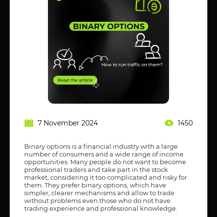
7 November 2024
1450
Binary options is a financial industry with a large
number of consumers and a wide range of income
opportunities. Many people do not want to become
professional traders and take part in the stock
market, considering it too complicated and risky for
them. They prefer binary options, which have
simpler, clearer mechanisms and allow to trade
without problems even those who do not have
trading experience and professional knowledge.