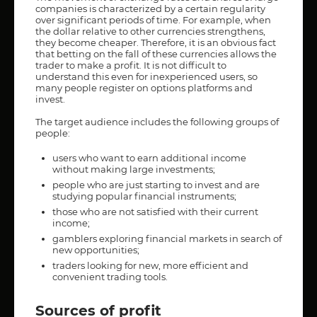
companies is characterized by a certain regularity
over significant periods of time. For example, when
the dollar relative to other currencies strengthens,
they become cheaper. Therefore, it is an obvious fact
that betting on the fall of these currencies allows the
trader to make a profit. It is not difficult to
understand this even for inexperienced users, so
many people register on options platforms and
invest.
The target audience includes the following groups of
people:
users who want to earn additional income
without making large investments;
people who are just starting to invest and are
studying popular financial instruments;
those who are not satisfied with their current
income;
gamblers exploring financial markets in search of
new opportunities;
traders looking for new, more efficient and
convenient trading tools.
Sources of profit