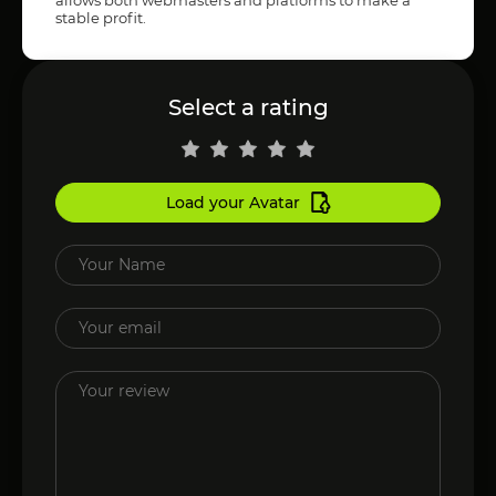
stable profit.
Select a rating
Load your Avatar