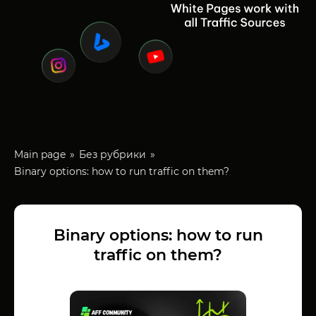
Main page
Без рубрики
Binary options: how to run traffic on them?
Binary options: how to run
traffic on them?