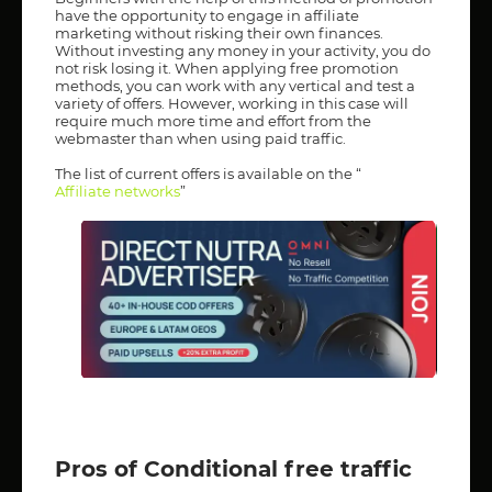
have the opportunity to engage in affiliate
marketing without risking their own finances.
Without investing any money in your activity, you do
not risk losing it. When applying free promotion
methods, you can work with any vertical and test a
variety of offers. However, working in this case will
require much more time and effort from the
webmaster than when using paid traffic.
The list of current offers is available on the “
Affiliate networks
”
Pros of Conditional free traffic