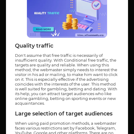
Quality traffic
Don't assume that free traffic is necessarily of
insufficient quality. With Conditional free traffic, the
targets are quality and reliable. When using this
method, the webmaster simply needs to interest the
visitor in his ad or mailing, to make him want to click
on it. This is especially effective if the advertising
coincides with the interests of the user. This method
is well suited for gambling, betting and dating. With
its help, you can attract target audiences who like
online gambling, betting on sporting events or new
acquaintances.
Large selection of target audiences
When using paid promotion methods, a webmaster
faces various restrictions set by Facebook, Telegram,
YouTube, Google and other platforms. There are no