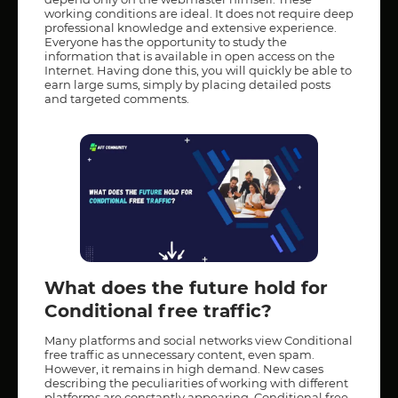
working conditions are ideal. It does not require deep
professional knowledge and extensive experience.
Everyone has the opportunity to study the
information that is available in open access on the
Internet. Having done this, you will quickly be able to
earn large sums, simply by placing detailed posts
and targeted comments.
What does the future hold for
Conditional free traffic?
Many platforms and social networks view Conditional
free traffic as unnecessary content, even spam.
However, it remains in high demand. New cases
describing the peculiarities of working with different
platforms are constantly appearing. Conditional free