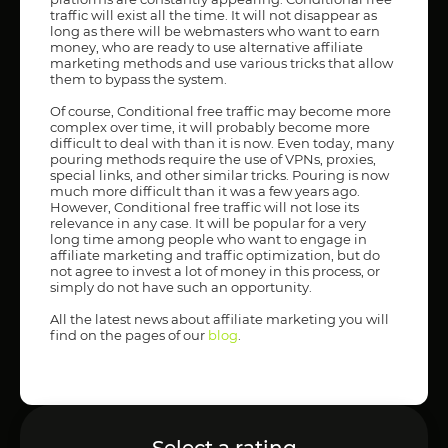
traffic will exist all the time. It will not disappear as
long as there will be webmasters who want to earn
money, who are ready to use alternative affiliate
marketing methods and use various tricks that allow
them to bypass the system.
Of course, Conditional free traffic may become more
complex over time, it will probably become more
difficult to deal with than it is now. Even today, many
pouring methods require the use of VPNs, proxies,
special links, and other similar tricks. Pouring is now
much more difficult than it was a few years ago.
However, Conditional free traffic will not lose its
relevance in any case. It will be popular for a very
long time among people who want to engage in
affiliate marketing and traffic optimization, but do
not agree to invest a lot of money in this process, or
simply do not have such an opportunity.
All the latest news about affiliate marketing you will
find on the pages of our
blog
.
Select a rating