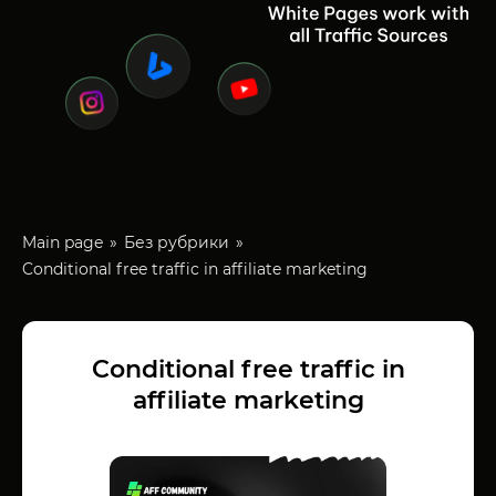
Main page
Без рубрики
Conditional free traffic in affiliate marketing
Conditional free traffic in
affiliate marketing