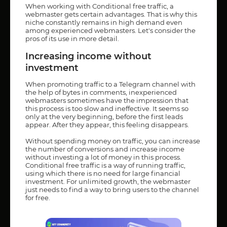
When working with Conditional free traffic, a
webmaster gets certain advantages. That is why this
niche constantly remains in high demand even
among experienced webmasters. Let's consider the
pros of its use in more detail.
Increasing income without
investment
When promoting traffic to a Telegram channel with
the help of bytes in comments, inexperienced
webmasters sometimes have the impression that
this process is too slow and ineffective. It seems so
only at the very beginning, before the first leads
appear. After they appear, this feeling disappears.
Without spending money on traffic, you can increase
the number of conversions and increase income
without investing a lot of money in this process.
Conditional free traffic is a way of running traffic,
using which there is no need for large financial
investment. For unlimited growth, the webmaster
just needs to find a way to bring users to the channel
for free.