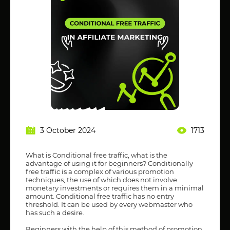
3 October 2024
1713
What is Conditional free traffic, what is the
advantage of using it for beginners? Conditionally
free traffic is a complex of various promotion
techniques, the use of which does not involve
monetary investments or requires them in a minimal
amount. Conditional free traffic has no entry
threshold. It can be used by every webmaster who
has such a desire.
Beginners with the help of this method of promotion