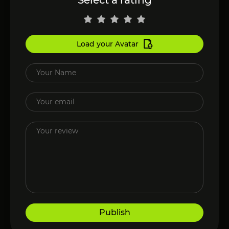
Load your Avatar
Publish