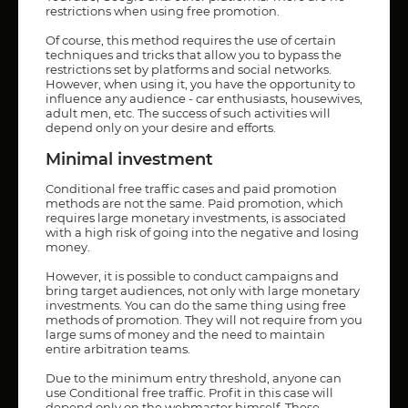
restrictions when using free promotion.
Of course, this method requires the use of certain
techniques and tricks that allow you to bypass the
restrictions set by platforms and social networks.
However, when using it, you have the opportunity to
influence any audience - car enthusiasts, housewives,
adult men, etc. The success of such activities will
depend only on your desire and efforts.
Minimal investment
Conditional free traffic cases and paid promotion
methods are not the same. Paid promotion, which
requires large monetary investments, is associated
with a high risk of going into the negative and losing
money.
However, it is possible to conduct campaigns and
bring target audiences, not only with large monetary
investments. You can do the same thing using free
methods of promotion. They will not require from you
large sums of money and the need to maintain
entire arbitration teams.
Due to the minimum entry threshold, anyone can
use Conditional free traffic. Profit in this case will
depend only on the webmaster himself. These