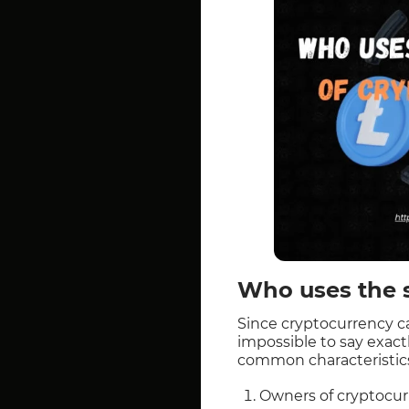
Who uses the s
Since cryptocurrency ca
impossible to say exac
common characteristics 
Owners of cryptocur