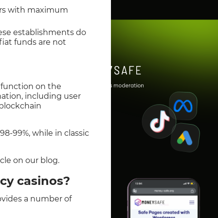
sers with maximum
hese establishments do
iat funds are not
 function on the
mation, including user
 blockchain
98-99%, while in classic
cle on our blog.
ncy casinos?
rovides a number of