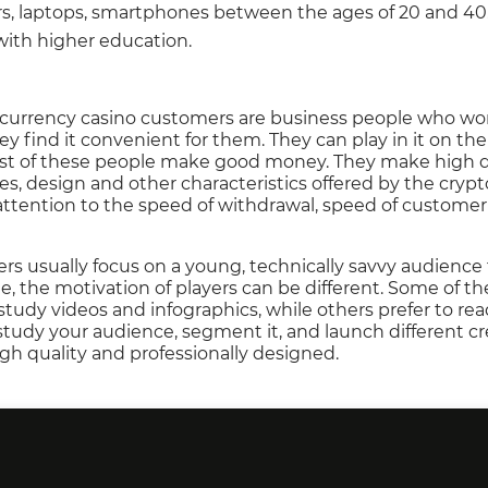
, laptops, smartphones between the ages of 20 and 40
with higher education.
currency casino customers are business people who work 
ey find it convenient for them. They can play in it on th
st of these people make good money. They make high d
ses, design and other characteristics offered by the crypt
attention to the speed of withdrawal, speed of customer
rs usually focus on a young, technically savvy audience 
e, the motivation of players can be different. Some of th
study videos and infographics, while others prefer to rea
tudy your audience, segment it, and launch different crea
 high quality and professionally designed.