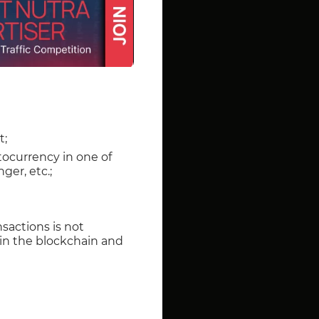
t;
tocurrency in one of
ger, etc.;
nsactions is not
 in the blockchain and