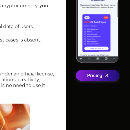
in cryptocurrency, you
l data of users
st cases is absent,
der an official license,
tions, creativity,
is no need to use it