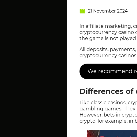
21 November 2024
In affiliate marketing, 
cryptocurrency casino o
the game is not played w
All deposits, payments
cryptocurrency casinos,
We recommend rea
Differences of
Like classic casinos, c
gambling games. They h
However, bets in cryptoc
crypto, for example, in 