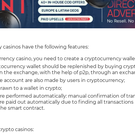
casinos have the following features:
urrency casino, you need to create a cryptocurrency walle
ptocurrency wallet should be replenished by buying cryp
on the exchange, with the help of p2p, through an exchan
e account are also made by users in cryptocurrency;
awn to a wallet in crypto;
s are performed automatically: manual confirmation of tra
re paid out automatically due to finding all transactions
the smart contract.
crypto casinos: