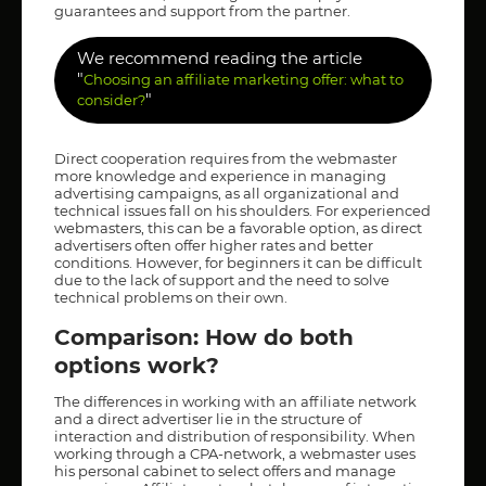
guarantees and support from the partner.
We recommend reading the article
"
Choosing an affiliate marketing offer: what to
"
consider?
Direct cooperation requires from the webmaster
more knowledge and experience in managing
advertising campaigns, as all organizational and
technical issues fall on his shoulders. For experienced
webmasters, this can be a favorable option, as direct
advertisers often offer higher rates and better
conditions. However, for beginners it can be difficult
due to the lack of support and the need to solve
technical problems on their own.
Comparison: How do both
options work?
The differences in working with an affiliate network
and a direct advertiser lie in the structure of
interaction and distribution of responsibility. When
working through a CPA-network, a webmaster uses
his personal cabinet to select offers and manage