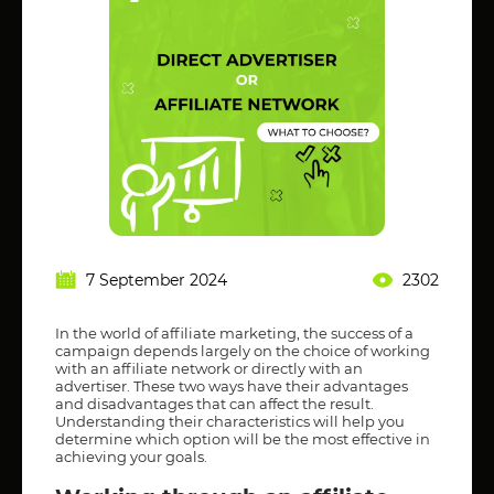
7 September 2024
2302
In the world of affiliate marketing, the success of a
campaign depends largely on the choice of working
with an affiliate network or directly with an
advertiser. These two ways have their advantages
and disadvantages that can affect the result.
Understanding their characteristics will help you
determine which option will be the most effective in
achieving your goals.