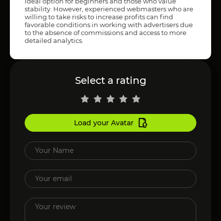
ideal option for beginners and those who value
stability. However, experienced webmasters who are
willing to take risks to increase profits can find
favorable conditions in working with advertisers due
to the absence of commissions and access to more
detailed analytics.
Select a rating
Load your Avatar