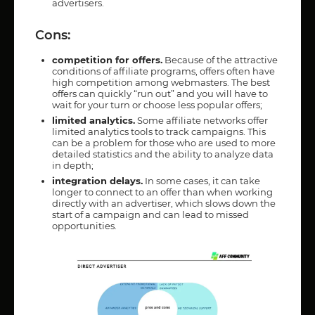
advertisers.
Cons:
competition for offers.
Because of the attractive
conditions of affiliate programs, offers often have
high competition among webmasters. The best
offers can quickly “run out” and you will have to
wait for your turn or choose less popular offers;
limited analytics.
Some affiliate networks offer
limited analytics tools to track campaigns. This
can be a problem for those who are used to more
detailed statistics and the ability to analyze data
in depth;
integration delays.
In some cases, it can take
longer to connect to an offer than when working
directly with an advertiser, which slows down the
start of a campaign and can lead to missed
opportunities.