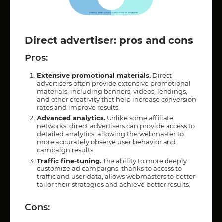
Direct advertiser: pros and cons
Pros:
Extensive promotional materials.
Direct
advertisers often provide extensive promotional
materials, including banners, videos, lendings,
and other creativity that help increase conversion
rates and improve results.
Advanced analytics.
Unlike some affiliate
networks, direct advertisers can provide access to
detailed analytics, allowing the webmaster to
more accurately observe user behavior and
campaign results.
Traffic fine-tuning.
The ability to more deeply
customize ad campaigns, thanks to access to
traffic and user data, allows webmasters to better
tailor their strategies and achieve better results.
Cons: