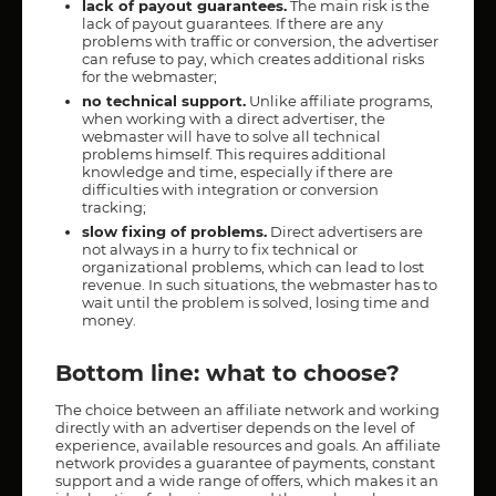
lack of payout guarantees.
The main risk is the
lack of payout guarantees. If there are any
problems with traffic or conversion, the advertiser
can refuse to pay, which creates additional risks
for the webmaster;
no technical support.
Unlike affiliate programs,
when working with a direct advertiser, the
webmaster will have to solve all technical
problems himself. This requires additional
knowledge and time, especially if there are
difficulties with integration or conversion
tracking;
slow fixing of problems.
Direct advertisers are
not always in a hurry to fix technical or
organizational problems, which can lead to lost
revenue. In such situations, the webmaster has to
wait until the problem is solved, losing time and
money.
Bottom line: what to choose?
The choice between an affiliate network and working
directly with an advertiser depends on the level of
experience, available resources and goals. An affiliate
network provides a guarantee of payments, constant
support and a wide range of offers, which makes it an