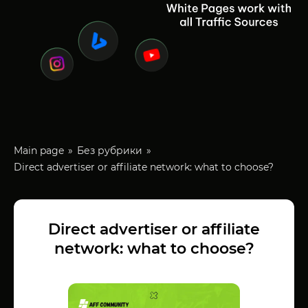
Main page
Без рубрики
Direct advertiser or affiliate network: what to choose?
Direct advertiser or affiliate
network: what to choose?