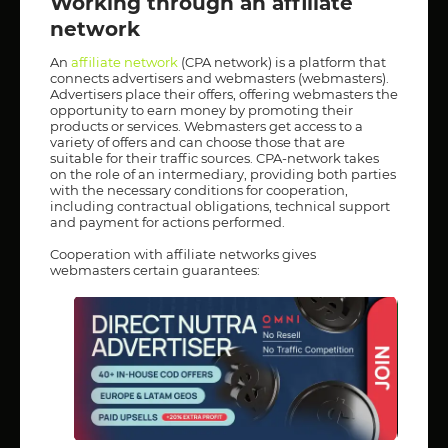
Working through an affiliate
network
An
affiliate network
(CPA network) is a platform that
connects advertisers and webmasters (webmasters).
Advertisers place their offers, offering webmasters the
opportunity to earn money by promoting their
products or services. Webmasters get access to a
variety of offers and can choose those that are
suitable for their traffic sources. CPA-network takes
on the role of an intermediary, providing both parties
with the necessary conditions for cooperation,
including contractual obligations, technical support
and payment for actions performed.
Cooperation with affiliate networks gives
webmasters certain guarantees: