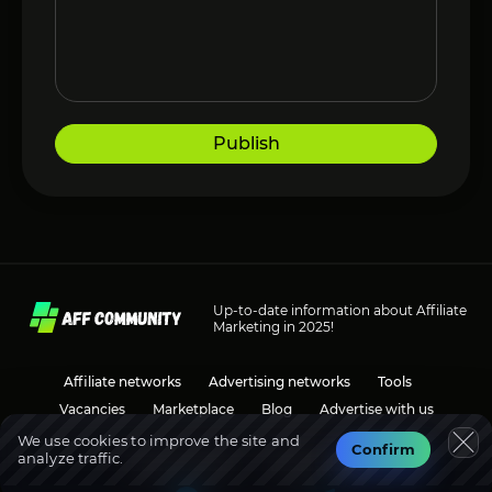
Publish
Up-to-date information about Affiliate
Marketing in 2025!
Affiliate networks
Advertising networks
Tools
Vacancies
Marketplace
Blog
Advertise with us
We use cookies to improve the site and
Confirm
analyze traffic.
Social media
Discussions