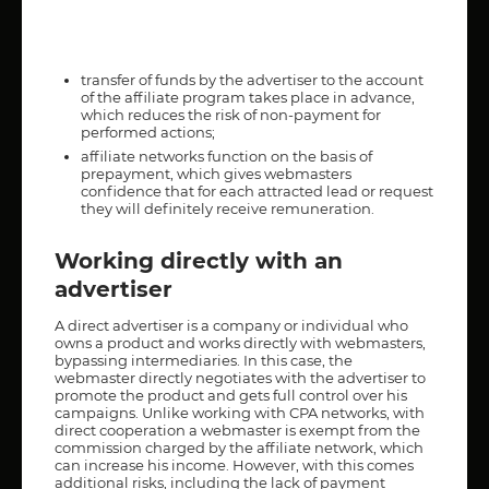
transfer of funds by the advertiser to the account
of the affiliate program takes place in advance,
which reduces the risk of non-payment for
performed actions;
affiliate networks function on the basis of
prepayment, which gives webmasters
confidence that for each attracted lead or request
they will definitely receive remuneration.
Working directly with an
advertiser
A direct advertiser is a company or individual who
owns a product and works directly with webmasters,
bypassing intermediaries. In this case, the
webmaster directly negotiates with the advertiser to
promote the product and gets full control over his
campaigns. Unlike working with CPA networks, with
direct cooperation a webmaster is exempt from the
commission charged by the affiliate network, which
can increase his income. However, with this comes
additional risks, including the lack of payment