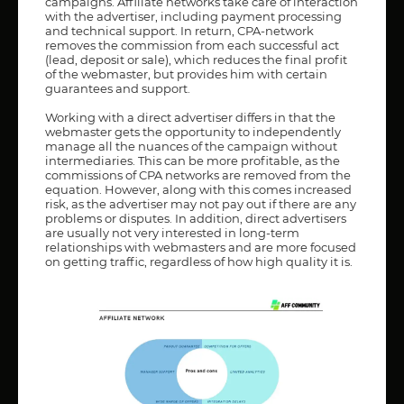
campaigns. Affiliate networks take care of interaction
with the advertiser, including payment processing
and technical support. In return, CPA-network
removes the commission from each successful act
(lead, deposit or sale), which reduces the final profit
of the webmaster, but provides him with certain
guarantees and support.
Working with a direct advertiser differs in that the
webmaster gets the opportunity to independently
manage all the nuances of the campaign without
intermediaries. This can be more profitable, as the
commissions of CPA networks are removed from the
equation. However, along with this comes increased
risk, as the advertiser may not pay out if there are any
problems or disputes. In addition, direct advertisers
are usually not very interested in long-term
relationships with webmasters and are more focused
on getting traffic, regardless of how high quality it is.