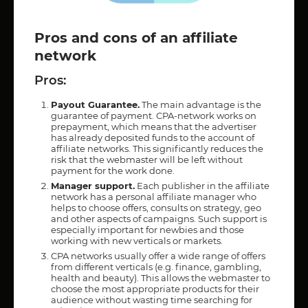
Pros and cons of an affiliate
network
Pros:
Payout Guarantee.
The main advantage is the
guarantee of payment. CPA-network works on
prepayment, which means that the advertiser
has already deposited funds to the account of
affiliate networks. This significantly reduces the
risk that the webmaster will be left without
payment for the work done.
Manager support.
Each publisher in the affiliate
network has a personal affiliate manager who
helps to choose offers, consults on strategy, geo
and other aspects of campaigns. Such support is
especially important for newbies and those
working with new verticals or markets.
CPA networks usually offer a wide range of offers
from different verticals (e.g. finance, gambling,
health and beauty). This allows the webmaster to
choose the most appropriate products for their
audience without wasting time searching for