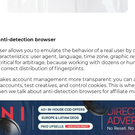
nti-detection browser
er allows you to emulate the behavior of a real user by 
aracteristics: user agent, language, time zone, graphic 
 critical for arbitrage, because working with dozens or h
orrect distribution of fingerprints.
akes account management more transparent: you can ass
 accounts, test creatives, and control cookies. This is whe
n we talk about anti-detection browsers for affiliate m