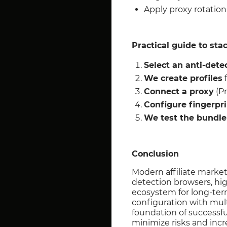
Apply proxy rotation
Practical guide to sta
Select an anti-dete
We create profiles
f
Connect a proxy
(Pr
Configure fingerpri
We test the bundle
Conclusion
Modern affiliate marketi
detection browsers, hig
ecosystem for long-ter
configuration with mul
foundation of successfu
minimize risks and incr