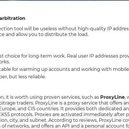
arbitration
ction tool will be useless without high-quality IP addres
ce and allow you to distribute the load.
st choice for long-term work. Real user IP addresses provi
orks.
itable for warming up accounts and working with mobile t
er, but less reliable.
n, it is worth using proven services, such as
ProxyLine
, 
rbitrage traders. ProxyLine is a proxy service that offer
Europe, and CIS countries. It provides both dedicated a
S5 protocols. Proxies are activated immediately after 
ion, city, and subnet. According to reviews, ProxyLine c
 of networks, and offers an API and a personal account 