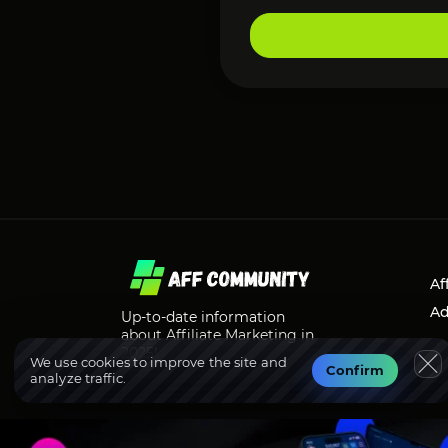
Af
Ad
Up-to-date information
about Affiliate Marketing in
2025!
We use cookies to improve the site and
Confirm
analyze traffic.