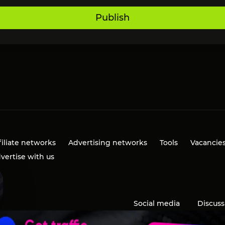
Publish
filiate networks
Advertising networks
Tools
Vacancie
vertise with us
Social media
Discuss