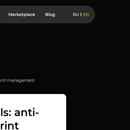
Marketplace
Blog
RU
EN
erprint management
s: anti-
rint