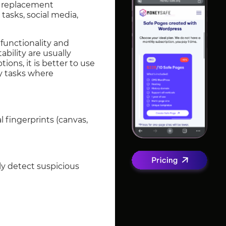
r replacement
tasks, social media,
 functionality and
bility are usually
ions, it is better to use
ny tasks where
l fingerprints (canvas,
ly detect suspicious