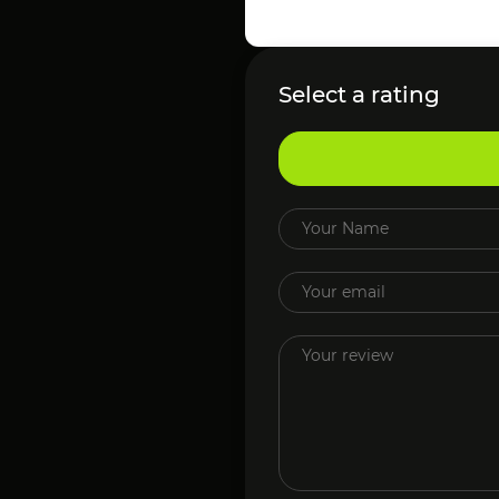
Select a rating