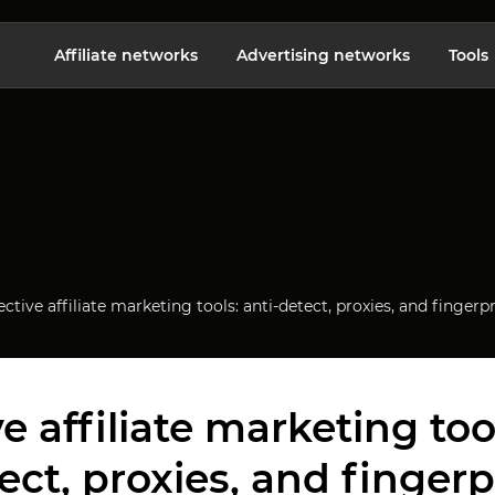
Affiliate networks
Advertising networks
Tools
ective affiliate marketing tools: anti-detect, proxies, and fing
ve affiliate marketing tool
ect, proxies, and fingerp