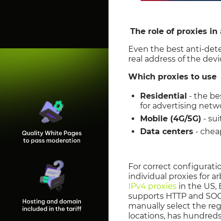
The role of proxies in 
Even the best anti-dete
real address of the devi
Which proxies to use
Residential
- the be
for advertising netw
Mobile (4G/5G)
- su
Data centers
- cheap
For correct configuratio
individual proxies for a
IPv4 proxies
in the US, 
supports HTTP and SOCK
manually select the reg
locations, has hundreds