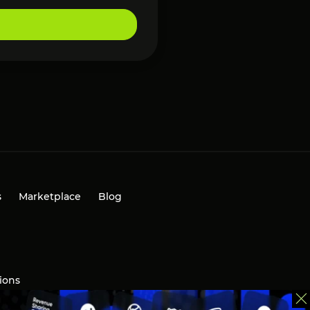
s
Marketplace
Blog
ions