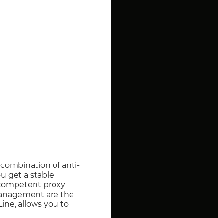
a combination of anti-
u get a stable
, competent proxy
management are the
ine, allows you to