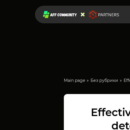
Main page
Без рубрики
Eff
Effecti
det