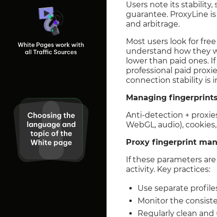
Users note its stabilit
guarantee. ProxyLine is
and arbitrage.
Most users look for fre
understand how they wor
lower than paid ones. If
professional paid proxi
connection stability is 
Managing fingerprint
Anti-detection + proxies
WebGL, audio), cookies, 
Proxy fingerprint m
If these parameters are
activity. Key practices:
Use separate profile
Monitor the consiste
Regularly clean and