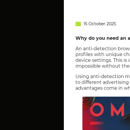
15 October 2025
Why do you need an a
An anti-detection brows
profiles with unique ch
device settings. This is
impossible without the c
Using anti-detection m
to different advertising
advantages come in whe