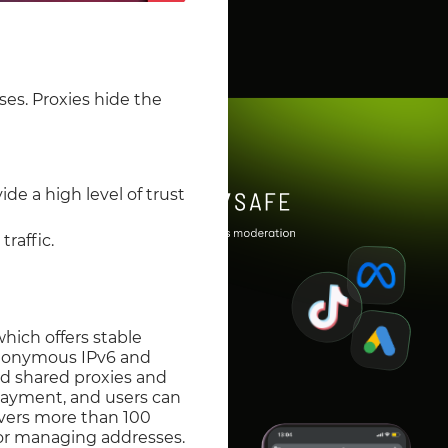
ses. Proxies hide the
de a high level of trust
raffic.
which offers stable
s anonymous IPv6 and
nd shared proxies and
payment, and users can
overs more than 100
for managing addresses.