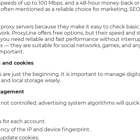
y, speeds of up to 100 Mbps, and a 48-hour money-back o
 often mentioned as a reliable choice for marketing, SEO 
e proxy servers because they make it easy to check basic
k. ProxyLine offers free options, but their speed and sta
 you need reliable and fast performance without interrupt
es — they are suitable for social networks, games, and a
important.
s and cookies
 are just the beginning. It is important to manage digita
and local storage wisely.
anagement
 not controlled, advertising system algorithms will quick
s for each account.
ncy of the IP and device fingerprint.
 update cookies.