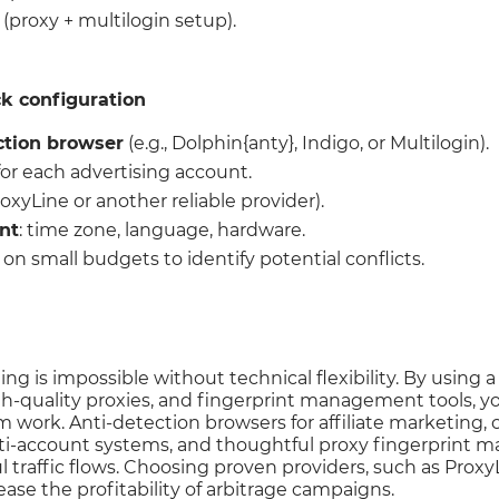
 (proxy + multilogin setup).
ck configuration
ction browser
(e.g., Dolphin{anty}, Indigo, or Multilogin).
or each advertising account.
oxyLine or another reliable provider).
nt
: time zone, language, hardware.
on small budgets to identify potential conflicts.
ng is impossible without technical flexibility. By using 
h-quality proxies, and fingerprint management tools, yo
m work. Anti-detection browsers for affiliate marketing
ti-account systems, and thoughtful proxy fingerprint 
l traffic flows. Choosing proven providers, such as ProxyL
ease the profitability of arbitrage campaigns.