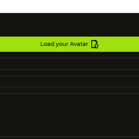
Load your Avatar