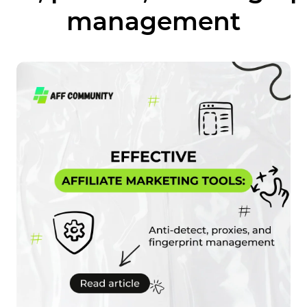
management