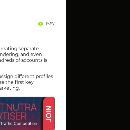
1567
creating separate
rendering, and even
undreds of accounts is
ign different profiles
re the first key
arketing.