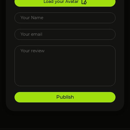
Load your Avatar
Publish