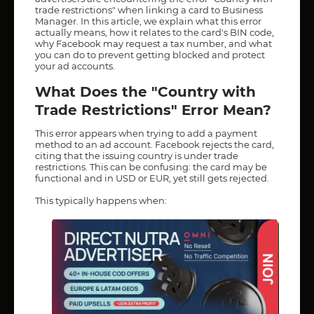
trade restrictions" when linking a card to Business
Manager. In this article, we explain what this error
actually means, how it relates to the card's BIN code,
why Facebook may request a tax number, and what
you can do to prevent getting blocked and protect
your ad accounts.
What Does the "Country with
Trade Restrictions" Error Mean?
This error appears when trying to add a payment
method to an ad account. Facebook rejects the card,
citing that the issuing country is under trade
restrictions. This can be confusing: the card may be
functional and in USD or EUR, yet still gets rejected.
This typically happens when: