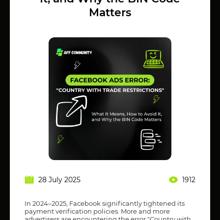
Matters
28 July 2025
1912
In 2024–2025, Facebook significantly tightened its
payment verification policies. More and more
advertisers are encountering the error "Country with