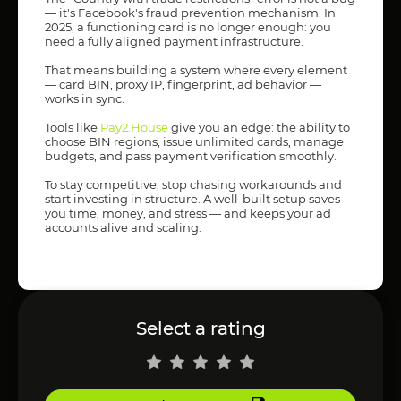
— it's Facebook's fraud prevention mechanism. In
2025, a functioning card is no longer enough: you
need a fully aligned payment infrastructure.
That means building a system where every element
— card BIN, proxy IP, fingerprint, ad behavior —
works in sync.
Tools like
Pay2.House
give you an edge: the ability to
choose BIN regions, issue unlimited cards, manage
budgets, and pass payment verification smoothly.
To stay competitive, stop chasing workarounds and
start investing in structure. A well-built setup saves
you time, money, and stress — and keeps your ad
accounts alive and scaling.
Select a rating