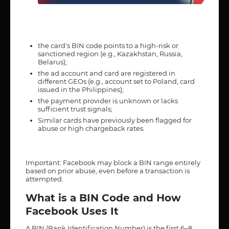
the card's BIN code points to a high-risk or
sanctioned region (e.g., Kazakhstan, Russia,
Belarus);
the ad account and card are registered in
different GEOs (e.g., account set to Poland, card
issued in the Philippines);
the payment provider is unknown or lacks
sufficient trust signals;
Similar cards have previously been flagged for
abuse or high chargeback rates.
Important: Facebook may block a BIN range entirely
based on prior abuse, even before a transaction is
attempted.
What is a BIN Code and How
Facebook Uses It
A BIN (Bank Identification Number) is the first 6–8