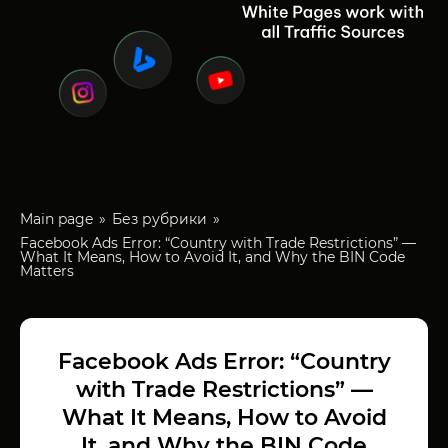
Main page
Без рубрики
Facebook Ads Error: “Country with Trade Restrictions” —
What It Means, How to Avoid It, and Why the BIN Code
Matters
Facebook Ads Error: “Country
with Trade Restrictions” —
What It Means, How to Avoid
It, and Why the BIN Code