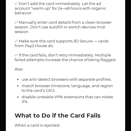
✅ Don’t add the card immediately. Let the ad
account “warm up” for 24–48 hours with organic
behavior.
✅ Manually enter card details from a clean browser
session. Don’t use autofill or switch devices mid-
session.
✅ Make sure the card supports 3D Secure — cards
from Pay2.House do.
✅ If the card fails, don’t retry immediately. Multiple
failed attempts increase the chance of being flagged.
Also:
use anti-detect browsers with separate profiles;
match browser timezone, language, and region
to the card’s GEO;
disable unstable VPN extensions that can rotate
IPs.
What to Do if the Card Fails
When a card is rejected: