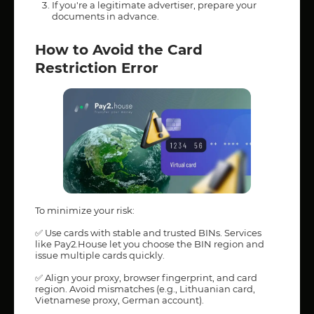
If you're a legitimate advertiser, prepare your
documents in advance.
How to Avoid the Card
Restriction Error
To minimize your risk:
✅ Use cards with stable and trusted BINs. Services
like Pay2.House let you choose the BIN region and
issue multiple cards quickly.
✅ Align your proxy, browser fingerprint, and card
region. Avoid mismatches (e.g., Lithuanian card,
Vietnamese proxy, German account).