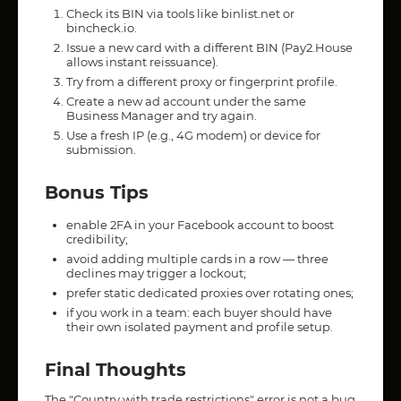
Check its BIN via tools like binlist.net or
bincheck.io.
Issue a new card with a different BIN (Pay2.House
allows instant reissuance).
Try from a different proxy or fingerprint profile.
Create a new ad account under the same
Business Manager and try again.
Use a fresh IP (e.g., 4G modem) or device for
submission.
Bonus Tips
enable 2FA in your Facebook account to boost
credibility;
avoid adding multiple cards in a row — three
declines may trigger a lockout;
prefer static dedicated proxies over rotating ones;
if you work in a team: each buyer should have
their own isolated payment and profile setup.
Final Thoughts
The "Country with trade restrictions" error is not a bug