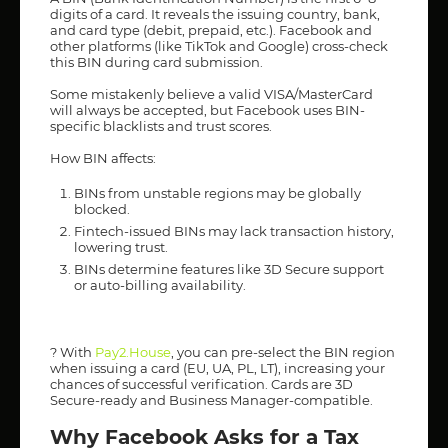
digits of a card. It reveals the issuing country, bank,
and card type (debit, prepaid, etc.). Facebook and
other platforms (like TikTok and Google) cross-check
this BIN during card submission.
Some mistakenly believe a valid VISA/MasterCard
will always be accepted, but Facebook uses BIN-
specific blacklists and trust scores.
How BIN affects:
BINs from unstable regions may be globally
blocked.
Fintech-issued BINs may lack transaction history,
lowering trust.
BINs determine features like 3D Secure support
or auto-billing availability.
? With
Pay2.House
, you can pre-select the BIN region
when issuing a card (EU, UA, PL, LT), increasing your
chances of successful verification. Cards are 3D
Secure-ready and Business Manager-compatible.
Why Facebook Asks for a Tax