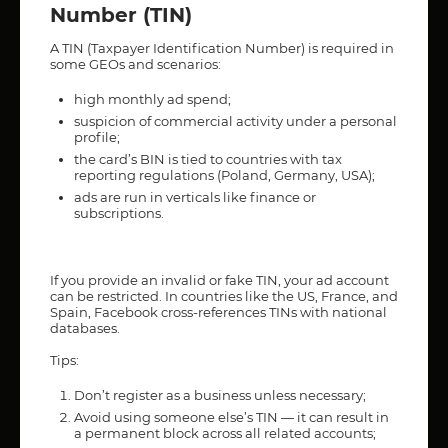
Number (TIN)
A TIN (Taxpayer Identification Number) is required in
some GEOs and scenarios:
high monthly ad spend;
suspicion of commercial activity under a personal
profile;
the card’s BIN is tied to countries with tax
reporting regulations (Poland, Germany, USA);
ads are run in verticals like finance or
subscriptions.
If you provide an invalid or fake TIN, your ad account
can be restricted. In countries like the US, France, and
Spain, Facebook cross-references TINs with national
databases.
Tips:
Don’t register as a business unless necessary;
Avoid using someone else’s TIN — it can result in
a permanent block across all related accounts;