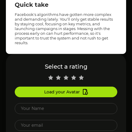
Quick take
Facebook's algorithms have gotten more complex
and demanding lately. You'll only get stable results
by staying cool, focusing on key metrics, and
launching campaigns in stages. Messing with the
process early on can hurt performance, so it's
important to trust the system and not rush to get
results.
Select a rating
Load your Avatar