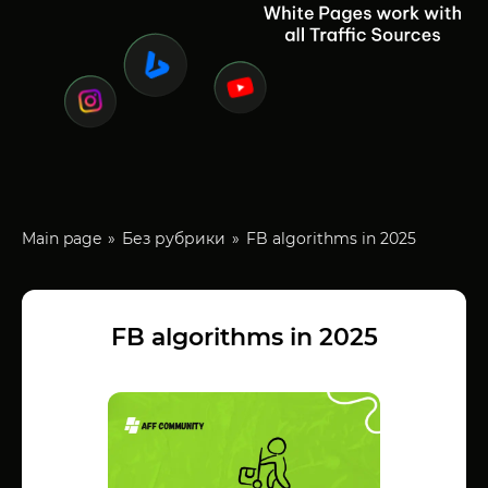
Main page
Без рубрики
FB algorithms in 2025
FB algorithms in 2025