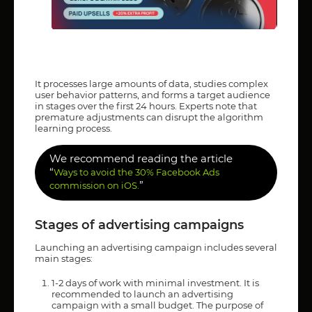
It processes large amounts of data, studies complex
user behavior patterns, and forms a target audience
in stages over the first 24 hours. Experts note that
premature adjustments can disrupt the algorithm
learning process.
We recommend reading the article
“
Ways to avoid the 30% Facebook Ads
”
commission on iOS.
Stages of advertising campaigns
Launching an advertising campaign includes several
main stages:
1-2 days of work with minimal investment. It is
recommended to launch an advertising
campaign with a small budget. The purpose of