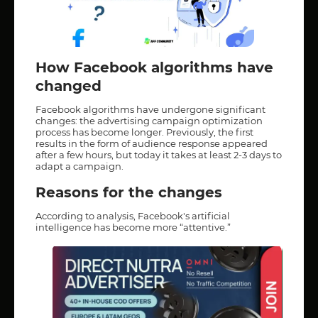
How Facebook algorithms have
changed
Facebook algorithms have undergone significant
changes: the advertising campaign optimization
process has become longer. Previously, the first
results in the form of audience response appeared
after a few hours, but today it takes at least 2-3 days to
adapt a campaign.
Reasons for the changes
According to analysis, Facebook's artificial
intelligence has become more “attentive.”