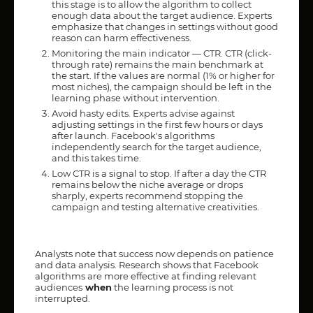
this stage is to allow the algorithm to collect
enough data about the target audience. Experts
emphasize that changes in settings without good
reason can harm effectiveness.
Monitoring the main indicator — CTR. CTR (click-
through rate) remains the main benchmark at
the start. If the values are normal (1% or higher for
most niches), the campaign should be left in the
learning phase without intervention.
Avoid hasty edits. Experts advise against
adjusting settings in the first few hours or days
after launch. Facebook's algorithms
independently search for the target audience,
and this takes time.
Low CTR is a signal to stop. If after a day the CTR
remains below the niche average or drops
sharply, experts recommend stopping the
campaign and testing alternative creativities.
Analysts note that success now depends on patience
and data analysis. Research shows that Facebook
algorithms are more effective at finding relevant
audiences
when
the learning process is not
interrupted.