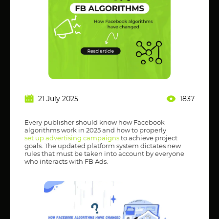
21 July 2025
1837
Every publisher should know how Facebook
algorithms work in 2025 and how to properly
set up advertising campaigns
to achieve project
goals. The updated platform system dictates new
rules that must be taken into account by everyone
who interacts with FB Ads.