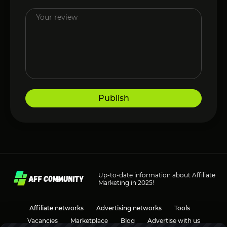
Publish
Up-to-date information about Affiliate
Marketing in 2025!
Affiliate networks
Advertising networks
Tools
Vacancies
Marketplace
Blog
Advertise with us