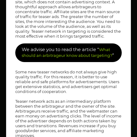
site, which does not contain advertising context. A
thoughtful approach allows arbitrageurs to
concentrate traffic. Affiliate sites are the main source
of traffic for teaser ads. The greater the number of
sites, the more interesting the audience. You need to
look at the volume of the audience, as well as its
quality. Teaser network in targeting is considered the
most effective when it brings targeted traffic.
We advise you to read the article “
What
”
should an arbitrageur know about targeting?
Some new teaser networks do not always give high
quality traffic. For this reason, it is better to use
reliable and safe platforms for advertisements. Users
get extensive statistics, and advertisers get optimal
conditions of cooperation.
Teaser network acts as an intermediary platform
between the arbitrageur and the owner of the site.
Arbitrageurs receive traffic, and the webmaster can
earn money on advertising clicks. The level of income
of the advertiser depends on both actions taken by
users and transitions. Revenues increase if you buy
goods/order services, and affiliate marketing
improves.