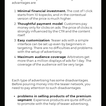
advantages are:
Minimal financial investment.
The cost of 1 click
starts from 10 kopecks, and in the contextual
version of the price is much higher.
Thoughtful payment model
. Customers pay
money only for clicks on ads. The price of clicks is
strongly influenced by the CTR and the content
itself.
Easy customization
. Teaser ads with a simple
interface can be set up even by beginners in
targeting. There are no difficulties and problems
with the setup of advertising.
Maximum audience coverage
. Arbitrators get
more than a million displays of ads for 1 day. The
coverage of the audience will be very large.
Each type of advertising has some disadvantages.
Before pouring money into the teaser network, you
need to pay attention to such disadvantages:
problems in selling products of the premium
segment
. Expensive products are quite difficult
to promote with the help of teaser advertising,