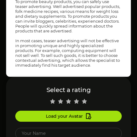
To promote beauty products, you can safely use
teaser advertising. Well advertised popular products,
folk medicine recipes, various means for weight loss
and dietary supplements. To promote products you
can invite bloggers, celebrities, experienced doctors.
People will quickly spread information about the
products that are advertised.
In most cases, teaser advertising will not be effective
in promoting unique and highly specialized
products. For example, computing equipment will
not sell well. To sell such goods, it is better to choose
contextual advertising, which allows the specialist to
immediately find his target audience.
Select a rating
Load your Avatar