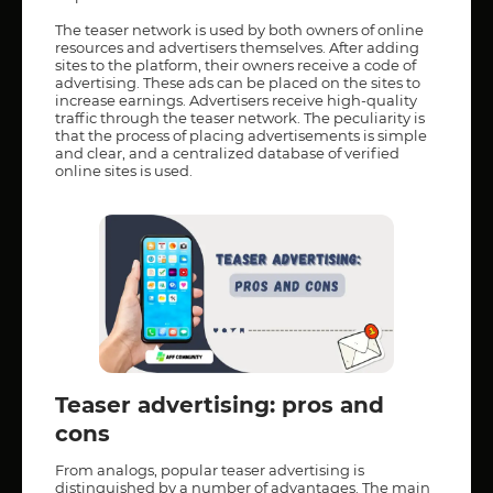
The teaser network is used by both owners of online
resources and advertisers themselves. After adding
sites to the platform, their owners receive a code of
advertising. These ads can be placed on the sites to
increase earnings. Advertisers receive high-quality
traffic through the teaser network. The peculiarity is
that the process of placing advertisements is simple
and clear, and a centralized database of verified
online sites is used.
Teaser advertising: pros and
cons
From analogs, popular teaser advertising is
distinguished by a number of advantages. The main