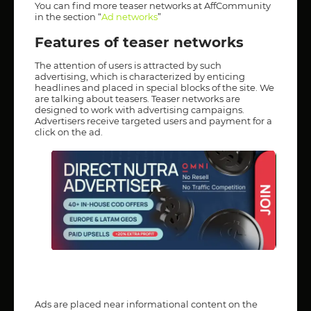
You can find more teaser networks at AffCommunity
in the section “
Ad networks
”
Features of teaser networks
The attention of users is attracted by such
advertising, which is characterized by enticing
headlines and placed in special blocks of the site. We
are talking about teasers. Teaser networks are
designed to work with advertising campaigns.
Advertisers receive targeted users and payment for a
click on the ad.
Ads are placed near informational content on the