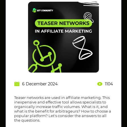
6 December 2024
1104
Teaser networks are used in affiliate marketing. This
inexpensive and effective tool allows specialists to
organically increase traffic volumes. What is it, and
what is the benefit for arbitrageurs? How to choose a
popular platform? Let's consider the answers to all
the questions.