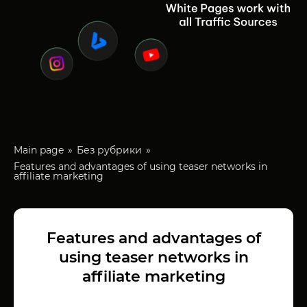
Main page
Без рубрики
Features and advantages of using teaser networks in
affiliate marketing
Features and advantages of
using teaser networks in
affiliate marketing