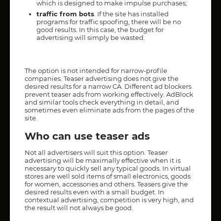
which is designed to make impulse purchases;
traffic from bots
. If the site has installed
programs for traffic spoofing, there will be no
good results. In this case, the budget for
advertising will simply be wasted.
The option is not intended for narrow-profile
companies. Teaser advertising does not give the
desired results for a narrow CA. Different ad blockers
prevent teaser ads from working effectively. AdBlock
and similar tools check everything in detail, and
sometimes even eliminate ads from the pages of the
site.
Who can use teaser ads
Not all advertisers will suit this option. Teaser
advertising will be maximally effective when it is
necessary to quickly sell any typical goods. In virtual
stores are well sold items of small electronics, goods
for women, accessories and others. Teasers give the
desired results even with a small budget. In
contextual advertising, competition is very high, and
the result will not always be good.