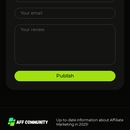
Publish
Up-to-date information about Affiliate
Marketing in 2025!