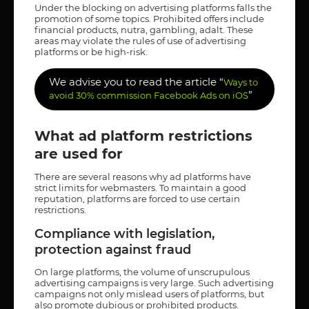
Under the blocking on advertising platforms falls the
promotion of some topics. Prohibited offers include
financial products, nutra, gambling, adalt. These
areas may violate the rules of use of advertising
platforms or be high-risk.
We advise you to read the article “
Ways to
”
avoid 30% commission Facebook Ads on iOS
What ad platform restrictions
are used for
There are several reasons why ad platforms have
strict limits for webmasters. To maintain a good
reputation, platforms are forced to use certain
restrictions.
Compliance with legislation,
protection against fraud
On large platforms, the volume of unscrupulous
advertising campaigns is very large. Such advertising
campaigns not only mislead users of platforms, but
also promote dubious or prohibited products.