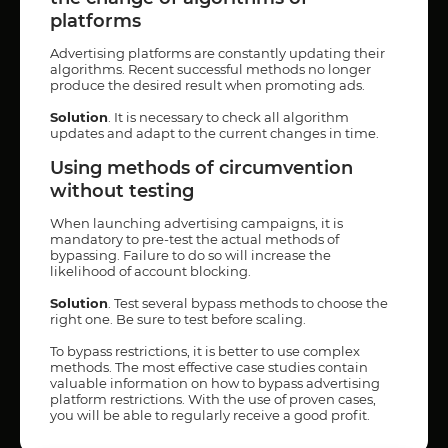
platforms
Advertising platforms are constantly updating their
algorithms. Recent successful methods no longer
produce the desired result when promoting ads.
Solution
. It is necessary to check all algorithm
updates and adapt to the current changes in time.
Using methods of circumvention
without testing
When launching advertising campaigns, it is
mandatory to pre-test the actual methods of
bypassing. Failure to do so will increase the
likelihood of account blocking.
Solution
. Test several bypass methods to choose the
right one. Be sure to test before scaling.
To bypass restrictions, it is better to use complex
methods. The most effective case studies contain
valuable information on how to bypass advertising
platform restrictions. With the use of proven cases,
you will be able to regularly receive a good profit.