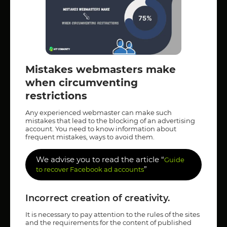
Mistakes webmasters make
when circumventing
restrictions
Any experienced webmaster can make such
mistakes that lead to the blocking of an advertising
account. You need to know information about
frequent mistakes, ways to avoid them.
We advise you to read the article “
Guide
”
to recover Facebook ad accounts
Incorrect creation of creativity.
It is necessary to pay attention to the rules of the sites
and the requirements for the content of published