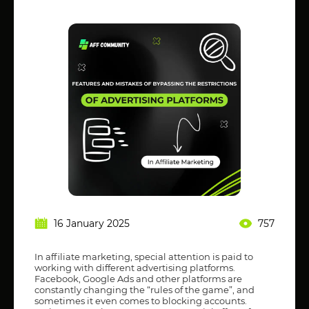
16 January 2025
757
In affiliate marketing, special attention is paid to
working with different advertising platforms.
Facebook, Google Ads and other platforms are
constantly changing the “rules of the game”, and
sometimes it even comes to blocking accounts.