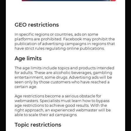
GEO restrictions
In specific regions or countries, ads on some
platforms are prohibited. Facebook may prohibit the
publication of advertising campaigns in regions that
have strict rules regulating online publications.
Age limits
The age limits include topics and products intended
for adults. These are alcoholic beverages, gambling
entertainment, some drugs. Advertising ads will be
seen only by those customers who have reached a
certain age.
Age restrictions become a serious obstacle for
webmasters. Specialists must learn how to bypass
age restrictions to achieve good results. With the
right approach, an experienced webmaster will be
able to scale their ad campaigns.
Topic restrictions