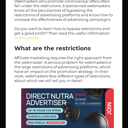
Webmasters who promote controversial offers often
fall under the restrictions. Experienced webmasters
know all the peculiarities of bypassing the
restrictions of advertising platforms and know how to
increase the effectiveness of advertising campaigns.
Do you want to learn how to bypass restrictions and
get a good profit? Then read the useful information
in this article
.
What are the restrictions
Affiliate marketing requires the right approach from
the webmaster. A serious problem for webmasters is
the large restrictions of advertising platforms, which
have an impact on the promotion strategy. In their
work, webmasters face different types of restrictions,
about which we will tell you in detail.