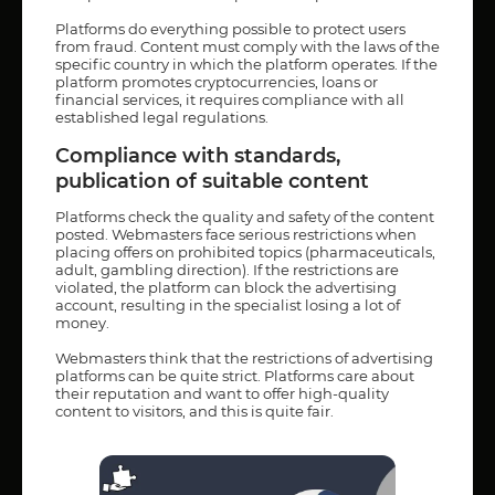
Platforms do everything possible to protect users
from fraud. Content must comply with the laws of the
specific country in which the platform operates. If the
platform promotes cryptocurrencies, loans or
financial services, it requires compliance with all
established legal regulations.
Compliance with standards,
publication of suitable content
Platforms check the quality and safety of the content
posted. Webmasters face serious restrictions when
placing offers on prohibited topics (pharmaceuticals,
adult, gambling direction). If the restrictions are
violated, the platform can block the advertising
account, resulting in the specialist losing a lot of
money.
Webmasters think that the restrictions of advertising
platforms can be quite strict. Platforms care about
their reputation and want to offer high-quality
content to visitors, and this is quite fair.