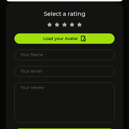
Select a rating
Load your Avatar