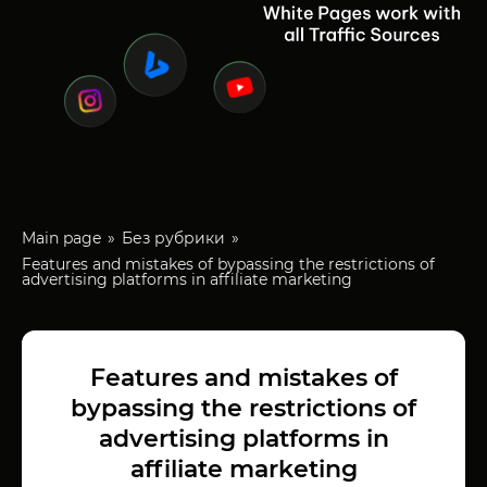
Main page
Без рубрики
Features and mistakes of bypassing the restrictions of
advertising platforms in affiliate marketing
Features and mistakes of
bypassing the restrictions of
advertising platforms in
affiliate marketing