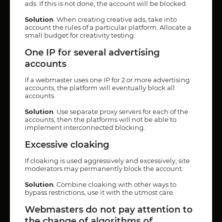
ads. If this is not done, the account will be blocked.
Solution
. When creating creative ads, take into
account the rules of a particular platform. Allocate a
small budget for creativity testing.
One IP for several advertising
accounts
If a webmaster uses one IP for 2 or more advertising
accounts, the platform will eventually block all
accounts.
Solution
. Use separate proxy servers for each of the
accounts, then the platforms will not be able to
implement interconnected blocking.
Excessive cloaking
If cloaking is used aggressively and excessively, site
moderators may permanently block the account.
Solution
. Combine cloaking with other ways to
bypass restrictions, use it with the utmost care.
Webmasters do not pay attention to
the change of algorithms of