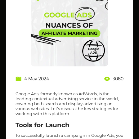
4 May 2024
3080
Google Ads, formerly known as AdWords, is the
leading contextual advertising service in the world,
covering both search and display advertising on
various websites. Let's discuss the key strategies for
working with this platform.
Tools for Launch
To successfully launch a campaign in Google Ads, you