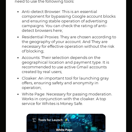
need to use the following tools:
Anti-detect Browser: This is an essential
component for bypassing Google account blocks
and ensuring stable operation of advertising
campaigns. You can check the rating of anti-
detect browsers here;
Residential Proxies: They are chosen according to
the geography of your account. And They are
necessary for effective operation without the risk
of blocking;
Accounts: Their selection depends on the
geographical location and payment type. It is
recommended to use active Gmail accounts
created by real users;
Cloaker: An important tool for launching gray
offers, ensuring safety and anonymity in
operation;
White Page: Necessary for passing moderation.
Works in conjunction with the cloaker. A top
service for Whites is Money Safe.