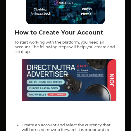
How to Create Your Account
To start working with the platform, you need an
account. The following steps will help you create and
set it up:
Create an account and select the currency that
will be used moving forward. It is important to