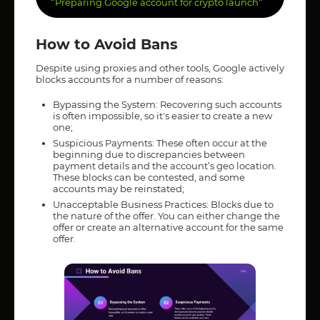
"
"
Preparing Google account for crypto launch
How to Avoid Bans
Despite using proxies and other tools, Google actively
blocks accounts for a number of reasons:
Bypassing the System: Recovering such accounts
is often impossible, so it's easier to create a new
one;
Suspicious Payments: These often occur at the
beginning due to discrepancies between
payment details and the account’s geo location.
These blocks can be contested, and some
accounts may be reinstated;
Unacceptable Business Practices: Blocks due to
the nature of the offer. You can either change the
offer or create an alternative account for the same
offer.