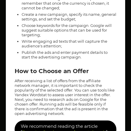
remember that once the currency is chosen, it
cannot be changed;
Create a new campaign, specify its name, general
settings, and set the budget;
Choose keywords for the campaign. Google will
suggest suitable options that can be used for
targeting;
Write engaging ad texts that will capture the
audience's attention;
Publish the ads and enter payment details to
start the advertising campaign.
How to Choose an Offer
After receiving a list of offers from the affiliate
network manager, it is important to check the
popularity of the selected offer. You can use tools like
Yandex Wordstat to assess user interest in the offer.
Next, you need to research ads on Google for the
chosen offer. Running ads will be feasible only if
there is confirmation that the ad is present in the
open advertising network.
We recommend reading the article