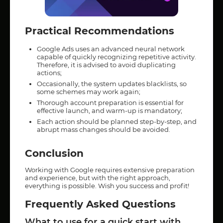
Practical Recommendations
Google Ads uses an advanced neural network
capable of quickly recognizing repetitive activity.
Therefore, it is advised to avoid duplicating
actions;
Occasionally, the system updates blacklists, so
some schemes may work again;
Thorough account preparation is essential for
effective launch, and warm-up is mandatory;
Each action should be planned step-by-step, and
abrupt mass changes should be avoided.
Conclusion
Working with Google requires extensive preparation
and experience, but with the right approach,
everything is possible. Wish you success and profit!
Frequently Asked Questions
What to use for a quick start with