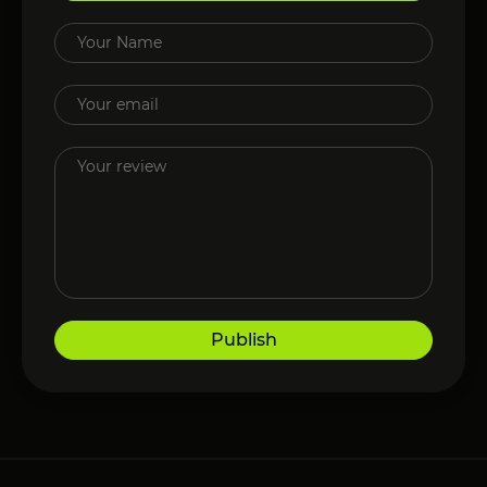
Publish