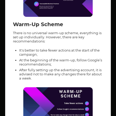
Warm-Up Scheme
There is no universal warm-up scheme, everything is
set up individually. However, there are key
recommendations:
It's better to take fewer actions at the start of the
campaign;
At the beginning of the warm-up, follow Google’s
recommendations;
After fully setting up the advertising account, it is
advised not to make any changes there for about
a week.