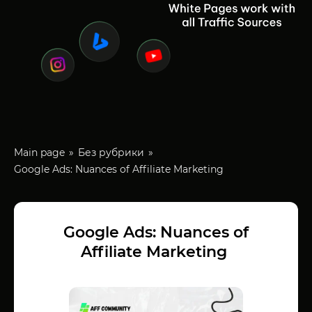
Main page
Без рубрики
Google Ads: Nuances of Affiliate Marketing
Google Ads: Nuances of
Affiliate Marketing