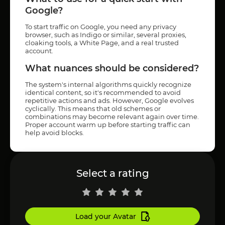
Google?
To start traffic on Google, you need any privacy
browser, such as Indigo or similar, several proxies,
cloaking tools, a White Page, and a real trusted
account.
What nuances should be considered?
The system's internal algorithms quickly recognize
identical content, so it's recommended to avoid
repetitive actions and ads. However, Google evolves
cyclically. This means that old schemes or
combinations may become relevant again over time.
Proper account warm up before starting traffic can
help avoid blocks.
Select a rating
Load your Avatar