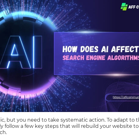
ic, but you need to take systematic action. To adapt to t
ly follow a few key steps that will rebuild your website 
ch.