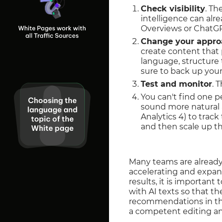
Check visibility
. Th
intelligence can alr
Overviews or ChatGPT
Change your appro
create content that 
language, structure 
sure to back up your
Test and monitor
. 
You can't find one p
sound more natural a
Analytics 4) to trac
and then scale up th
Many teams are already 
accelerating and expand
results, it is importan
with AI texts so that t
recommendations in th
a competent editing an