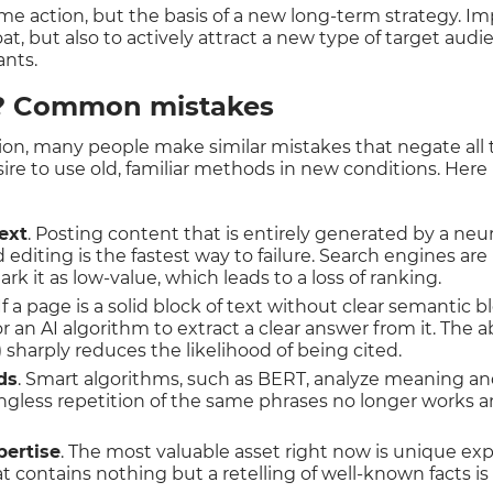
ime action, but the basis of a new long-term strategy. Im
oat, but also to actively attract a new type of target audi
ants.
d? Common mistakes
on, many people make similar mistakes that negate all th
ire to use old, familiar methods in new conditions. Here i
ext
. Posting content that is entirely generated by a ne
editing is the fastest way to failure. Search engines are
k it as low-value, which leads to a loss of ranking.
 If a page is a solid block of text without clear semantic blo
or an AI algorithm to extract a clear answer from it. The 
 sharply reduces the likelihood of being cited.
ds
. Smart algorithms, such as BERT, analyze meaning an
ngless repetition of the same phrases no longer works 
pertise
. The most valuable asset right now is unique exp
 contains nothing but a retelling of well-known facts is 