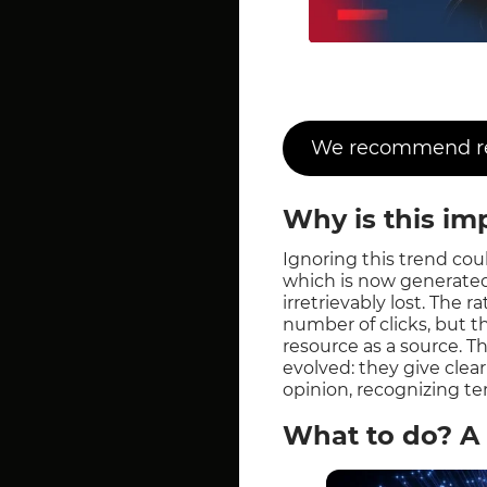
We recommend rea
Why is this im
Ignoring this trend could
which is now generated
irretrievably lost. The 
number of clicks, but t
resource as a source. T
evolved: they give clear
opinion, recognizing t
What to do? A 