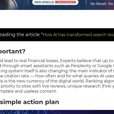
ding the article “
How AI has transformed search resu
portant?
 lead to real financial losses. Experts believe that up to 
 through smart assistants such as Perplexity or Google 
rating system itself is also changing: the main indicator of
he citation rate — how often and for what queries AI us
his is the new currency of the digital world. Ranking algo
 priority to sites with live reviews, unique research (first
emplate and useless content.
simple action plan