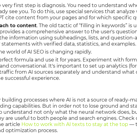
e very first step is diagnosis. You need to understand whe
eady see you. To do this, use special services that analyz
 cite content from your pages and for which specific q
ach to content
. The old tactic of “filling in keywords” is
provides a comprehensive answer to the user's question
the information using subheadings, lists, and question
 statements with verified data, statistics, and examples.
The world of AI SEO is changing rapidly.
erfect formula and use it for years. Experiment with for
nd conversational. It's important to set up analytics (fo
k traffic from AI sources separately and understand what
e successful experience.
building processes where AI is not a source of ready-mad
ing capabilities. But in order not to lose ground and sta
t to understand not only what the neural network does, b
hey are useful to both people and search engines. Check 
e article
How to work with AI texts to stay at the top
— t
d optimization process.