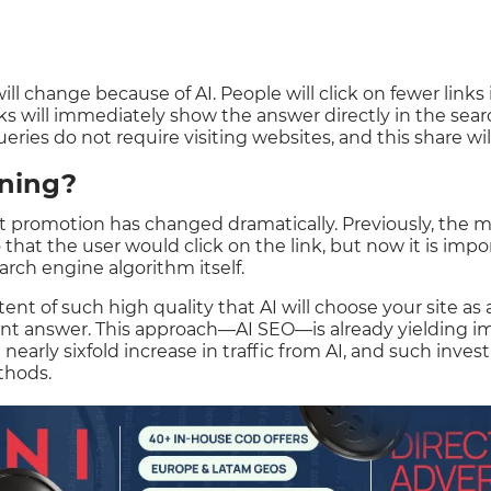
ill change because of AI. People will click on fewer links 
 will immediately show the answer directly in the sear
eries do not require visiting websites, and this share wi
ning?
et promotion has changed dramatically. Previously, the m
that the user would click on the link, but now it is impo
arch engine algorithm itself.
nt of such high quality that AI will choose your site as a
ant answer. This approach—AI SEO—is already yielding i
nearly sixfold increase in traffic from AI, and such inves
thods.