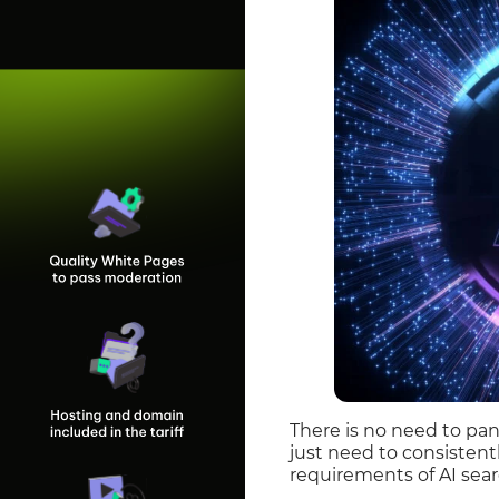
There is no need to pan
just need to consistent
requirements of AI sear