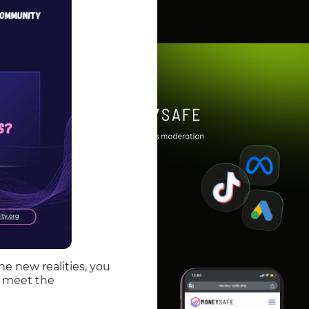
he new realities, you
to meet the