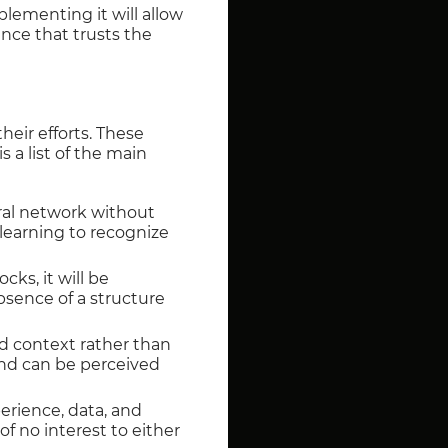
plementing it will allow
ence that trusts the
eir efforts. These
s a list of the main
ural network without
 learning to recognize
cks, it will be
absence of a structure
d context rather than
and can be perceived
erience, data, and
of no interest to either