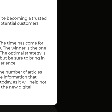
 site becoming a trusted
 potential customers.
 The time has come for
O
.
The winner is the one
The optimal strategy is
 but be sure to bring in
perience.
he number of articles
he information that
today, as it will help not
 the new digital