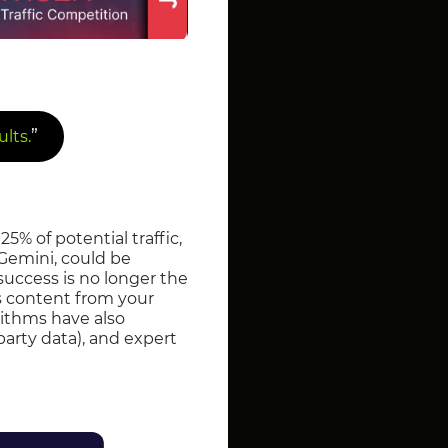
”
lts.
25% of potential traffic,
Gemini, could be
 success is no longer the
es content from your
rithms have also
-party data), and expert