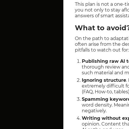
This plan is not a one-t
you not only to stay afl
answers of smart assist
What to avoi
On the path to adaptati
often arise from the des
pitfalls to watch out for:
Publishing raw AI t
thorough review and 
such material and mar
Ignoring structure
.
extremely difficult f
(FAQ, How-to, tables)
Spamming keywor
word density. Meani
negatively.
Writing without ex
opinion. Content that