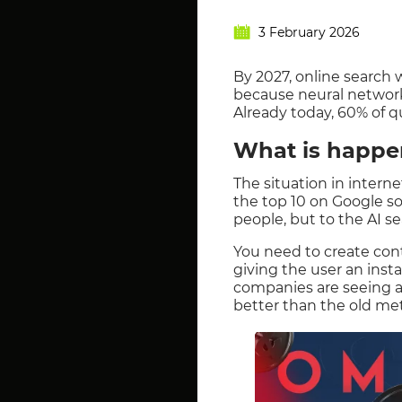
3 February 2026
By 2027, online search w
because neural networks
Already today, 60% of qu
What is happe
The situation in intern
the top 10 on Google so 
people, but to the AI se
You need to create conte
giving the user an inst
companies are seeing a 
better than the old me