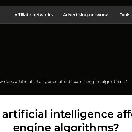
Affiliate networks
Advertising networks
Tools
 does artificial intelligence affect search engine algorithms?
rtificial intelligence af
engine algorithms?