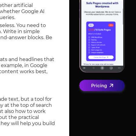
ther artificial
e whether Google AI
ueries.
 useless. You need to
. Write in simple
-and-answer blocks. Be
mats and headlines that
r example, in Google
 content works best,
e text, but a tool for
y at the top of search
ut also how to work
out the practical
hey will help you build