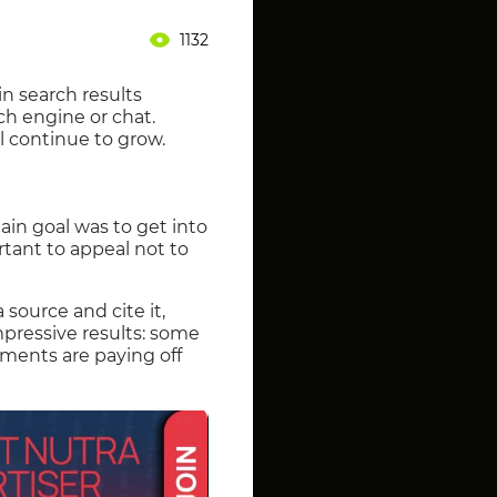
1132
in search results
ch engine or chat.
ll continue to grow.
ain goal was to get into
rtant to appeal not to
 source and cite it,
mpressive results: some
tments are paying off