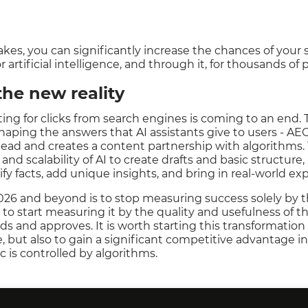
kes, you can significantly increase the chances of your
r artificial intelligence, and through it, for thousands of
the new reality
iting for clicks from search engines is coming to an end.
shaping the answers that AI assistants give to users - AE
ead and creates a content partnership with algorithms. 
and scalability of AI to create drafts and basic structure,
fy facts, add unique insights, and bring in real-world ex
2026 and beyond is to stop measuring success solely by t
to start measuring it by the quality and usefulness of t
inds and approves. It is worth starting this transformation 
, but also to gain a significant competitive advantage in
c is controlled by algorithms.