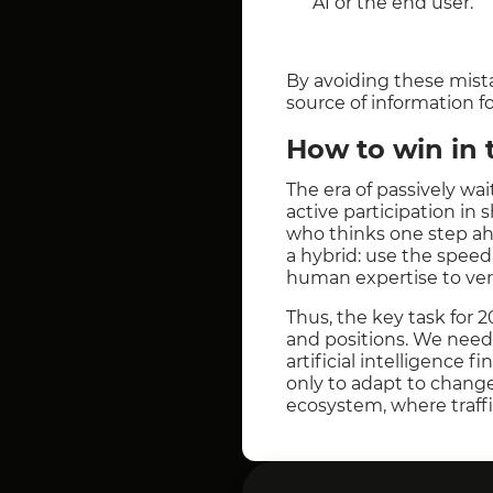
AI or the end user.
By avoiding these mista
source of information fo
How to win in 
The era of passively wa
active participation in 
who thinks one step ah
a hybrid: use the speed 
human expertise to veri
Thus, the key task for 
and positions. We need 
artificial intelligence f
only to adapt to change
ecosystem, where traffi