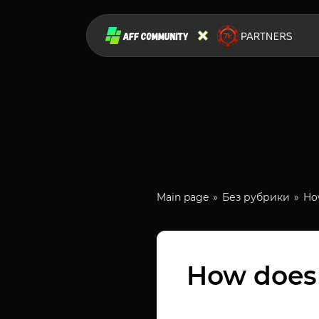
Main page
Без рубрики
How
How does a