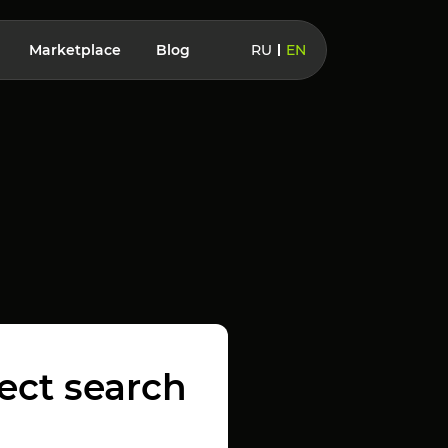
Marketplace
Blog
RU
EN
fect search