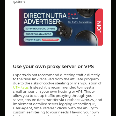
system.
Use your own proxy server or VPS
Experts do not recommend directing traffic directly
to the final link received from the affiliate program
due to the risks of cookie stealing or manipulation of
UTM tags
. Instead, it is recommended to invest a
small amount in your own hosting or VPS. This will
allow you to set up traffic proxying through your
server, ensure data transfer via Postback API/S2S, and
implement detailed server logging (recording IP,
User-Agent, time, referrer, clicks) with the ability to
customize filtering to your needs. Having your own