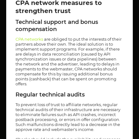
CPA network measures to
strengthen trust
Technical support and bonus
compensation
CPA networks
are obliged to put the interests of their
partners above their own. The ideal solution is to
implement support programs. For example, if there
are delays in data reconciliation (caused by API
synchronization issues or data pipelines) between
the network and the advertiser, leading to delays in
payments to the webmaster, CPA networks should
compensate for this by issuing additional bonus
points (cashback) that can be spent on promoting
offers.
Regular technical audits
To prevent loss of trust to affiliate networks, regular
technical audits of their infrastructure are necessary
to eliminate failures such as API crashes, incorrect
postback processing, or errors in offer configuration.
Such malfunctions directly lead to a decrease in the
approve rate and webmaster's income.