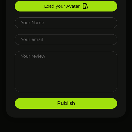
Load your Avatar
Publish