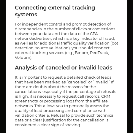
Connecting external tracking
systems
For independent control and prompt detection of
discrepancies in the number of clicks or conversions
between your data and the data of the CPA
network/advertiser, which is a key indicator of fraud,
as well as for additional traffic quality verification (bot
detection, source validation), you should connect
external tracking services (e.g., Binom, RedTrack,
Voluum).
Analysis of canceled or invalid leads
It is important to request a detailed check of leads
that have been marked as “canceled” or “invalid.” If
there are doubts about the reasons for the
cancellations, especially if the percentage of refusals
is high, it is necessary to request call records, CRM
screenshots, or processing logs from the affiliate
networks. This allows you to personally assess the
quality of lead processing and compliance with
validation criteria. Refusal to provide such technical
data or a clear justification for the cancellation is
considered a clear sign of shaving.