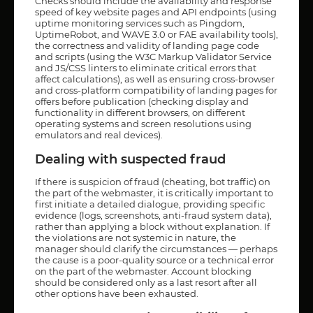
Checks should include the availability and response
speed of key website pages and API endpoints (using
uptime monitoring services such as Pingdom,
UptimeRobot, and WAVE 3.0 or FAE availability tools),
the correctness and validity of landing page code
and scripts (using the W3C Markup Validator Service
and JS/CSS linters to eliminate critical errors that
affect calculations), as well as ensuring cross-browser
and cross-platform compatibility of landing pages for
offers before publication (checking display and
functionality in different browsers, on different
operating systems and screen resolutions using
emulators and real devices).
Dealing with suspected fraud
If there is suspicion of fraud (cheating, bot traffic) on
the part of the webmaster, it is critically important to
first initiate a detailed dialogue, providing specific
evidence (logs, screenshots, anti-fraud system data),
rather than applying a block without explanation. If
the violations are not systemic in nature, the
manager should clarify the circumstances — perhaps
the cause is a poor-quality source or a technical error
on the part of the webmaster. Account blocking
should be considered only as a last resort after all
other options have been exhausted.