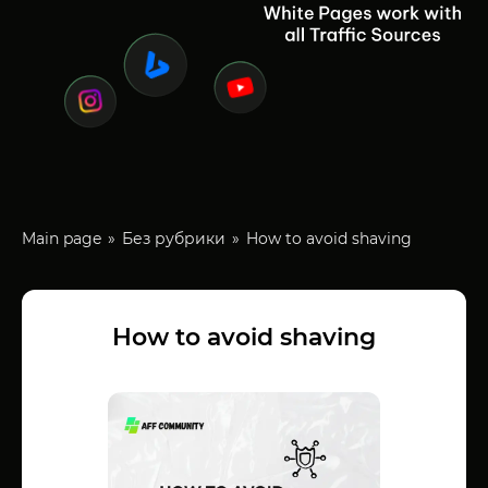
Main page
Без рубрики
How to avoid shaving
How to avoid shaving