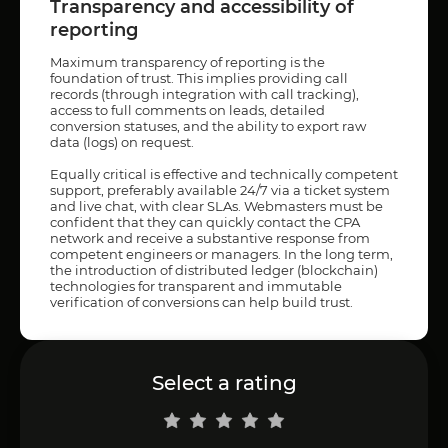
Transparency and accessibility of
reporting
Maximum transparency of reporting is the
foundation of trust. This implies providing call
records (through integration with call tracking),
access to full comments on leads, detailed
conversion statuses, and the ability to export raw
data (logs) on request.
Equally critical is effective and technically competent
support, preferably available 24/7 via a ticket system
and live chat, with clear SLAs. Webmasters must be
confident that they can quickly contact the CPA
network and receive a substantive response from
competent engineers or managers. In the long term,
the introduction of distributed ledger (blockchain)
technologies for transparent and immutable
verification of conversions can help build trust.
Select a rating