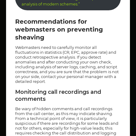
analysis of modern schemes.”
Recommendations for
webmasters on preventing
sheaving
Webmasters need to carefully monitor all
fluctuations in statistics (CR, EPC, approve rate) and
conduct retrospective analysis. If you detect
anomalies and after conducting your own check,
including analysis of server logs, caching, and script
correctness, and you are sure that the problem is not
on your side, contact your personal manager with a
detailed report.
Monitoring call recordings and
comments
Be wary of hidden comments and call recordings
from the call center, as this may indicate shaving.
From a technical point of view, it is particularly
suspicious if there are recordings for some leads and
not for others, especially for high-value leads; this
requires checking the call distribution and logging