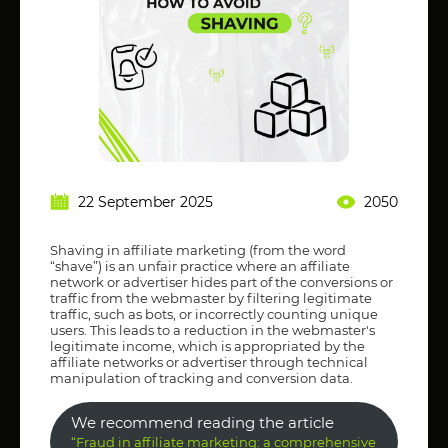
22 September 2025
2050
Shaving in affiliate marketing (from the word
“shave”) is an unfair practice where an affiliate
network or advertiser hides part of the conversions or
traffic from the webmaster by filtering legitimate
traffic, such as bots, or incorrectly counting unique
users. This leads to a reduction in the webmaster's
legitimate income, which is appropriated by the
affiliate networks or advertiser through technical
manipulation of tracking and conversion data.
We recommend reading the article
“Fraud in affiliate marketing: a comprehensive