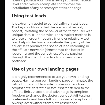
hosting protects you from shaving at the redirection
level and gives you complete control over the
installation of any necessary metrics and tags.
Using test leads
It is extremely useful to periodically run test leads.
The key condition is that the lead must be real,
honest, imitating the behavior of the target user with
unique data, IP, and device. The simplest method is
to place an order through a friend or relative. A test
lead helps to technically evaluate the quality of the
advertiser's product, the speed of lead recording in
the affiliate networks (timestamp), the fact of its
recording, and the correctness of data passing
through the chain from click to conversion and
postback.
Use of your own landing pages
It is highly recommended to use your own landing
pages. Having your own landing page eliminates the
risk of built-in hidden code for shewing, such as
scripts that filter traffic before it is transferred to the
affiliate link. An additional advantage is complete
freedom to change the design, conduct A/B testing
of elements, and have full control over all scripts and
pixels placed without template restrictions.