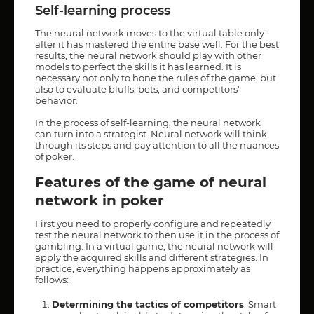
Self-learning process
The neural network moves to the virtual table only
after it has mastered the entire base well. For the best
results, the neural network should play with other
models to perfect the skills it has learned. It is
necessary not only to hone the rules of the game, but
also to evaluate bluffs, bets, and competitors'
behavior.
In the process of self-learning, the neural network
can turn into a strategist. Neural network will think
through its steps and pay attention to all the nuances
of poker.
Features of the game of neural
network in poker
First you need to properly configure and repeatedly
test the neural network to then use it in the process of
gambling. In a virtual game, the neural network will
apply the acquired skills and different strategies. In
practice, everything happens approximately as
follows:
Determining the tactics of competitors
. Smart