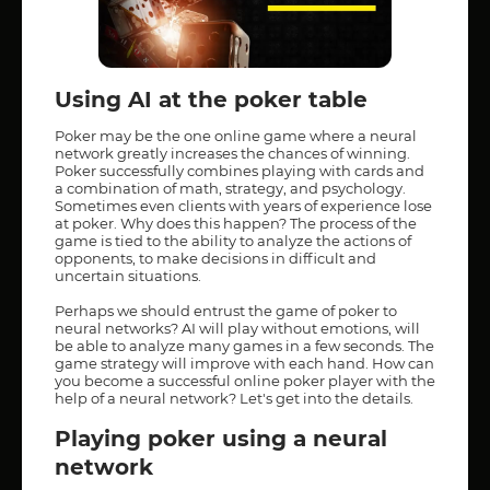
Using AI at the poker table
Poker may be the one online game where a neural
network greatly increases the chances of winning.
Poker successfully combines playing with cards and
a combination of math, strategy, and psychology.
Sometimes even clients with years of experience lose
at poker. Why does this happen? The process of the
game is tied to the ability to analyze the actions of
opponents, to make decisions in difficult and
uncertain situations.
Perhaps we should entrust the game of poker to
neural networks? AI will play without emotions, will
be able to analyze many games in a few seconds. The
game strategy will improve with each hand. How can
you become a successful online poker player with the
help of a neural network? Let's get into the details.
Playing poker using a neural
network