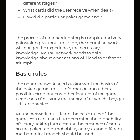
different stages?
What cards did the user receive when dealt?
How did a particular poker game end?
The process of data partitioning is complex and very
painstaking. Without this step, the neural network
will not get the experience, the necessary
knowledge. Neural network needs to gain
knowledge about what actions will lead to defeat or
triumph.
Basic rules
The neural network needs to know all the basics of
the poker game. This is information about bets,
possible combinations, other features of the game.
People also first study the theory, after which they get
skills in practice.
Neural network must learn the basic rules of the
game. You can teach it to determine the probability
of victory, taking into account the presence of cards
on the poker table. Probability analysis and different
mathematical models should be used.