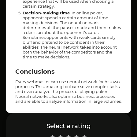
experience that will be used when choosing a
certain strategy.
Decision-making time
. In online poker,
opponents spend a certain amount of time
making decisions. The neural network
determines all the pauses made and then makes
a decision about the opponent's cards.
Sometimes opponents with weak cards simply
bluff and pretend to be confident in their
abilities. The neural network takes into account
both the behavior of the competitors and the
time to make decisions.
Conclusions
Every webmaster can use neural network for his own
purposes. This amazing tool can solve complex tasks
and even analyze the process of playing poker.
Neural networks also optimize business processes
and are able to analyze information in large volumes.
Select a rating