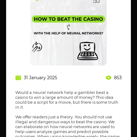
31 January 2025
853
Would a neural network help a gambler beat a
casino to win a large amount of money? This idea
could be a script for a movie, but there is some truth
in it.
We offer readers just a theory. You should not use
illegal and dangerous ways to beat the casino. We
can elaborate on how neural networks are used to
help users analyze games and predict possible
outcomes. When using knowledge wisely, the game