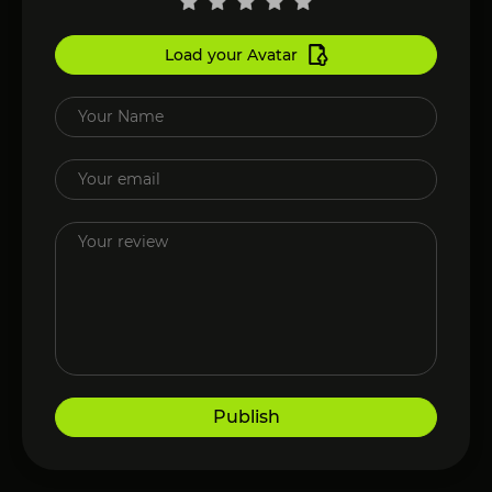
Load your Avatar
Publish