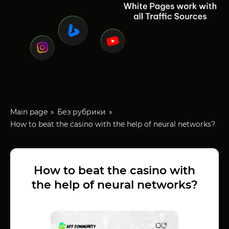
Main page
Без рубрики
How to beat the casino with the help of neural networks?
How to beat the casino with
the help of neural networks?