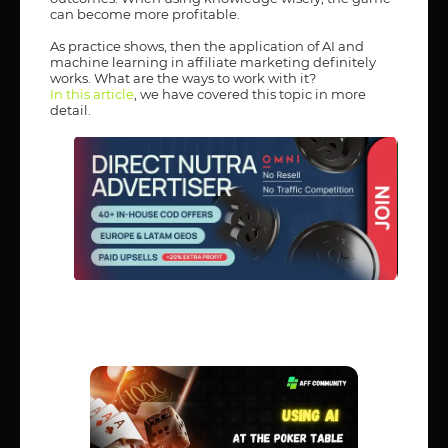
can become more profitable.
As practice shows, then the application of AI and
machine learning in affiliate marketing definitely
works. What are the ways to work with it?
In this article
, we have covered this topic in more
detail.