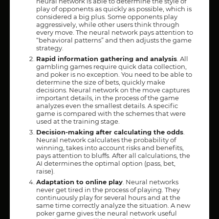
neural network is able to determine the style of
play of opponents as quickly as possible, which is
considered a big plus. Some opponents play
aggressively, while other users think through
every move. The neural network pays attention to
“behavioral patterns” and then adjusts the game
strategy.
Rapid information gathering and analysis
. All
gambling games require quick data collection,
and poker is no exception. You need to be able to
determine the size of bets, quickly make
decisions. Neural network on the move captures
important details, in the process of the game
analyzes even the smallest details. A specific
game is compared with the schemes that were
used at the training stage.
Decision-making after calculating the odds
.
Neural network calculates the probability of
winning, takes into account risks and benefits,
pays attention to bluffs. After all calculations, the
AI determines the optimal option (pass, bet,
raise).
Adaptation to online play
. Neural networks
never get tired in the process of playing. They
continuously play for several hours and at the
same time correctly analyze the situation. A new
poker game gives the neural network useful