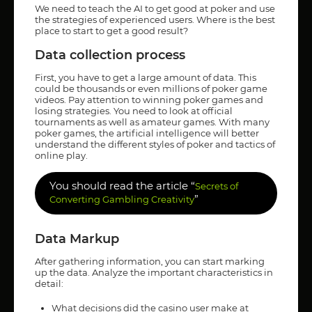
We need to teach the AI to get good at poker and use
the strategies of experienced users. Where is the best
place to start to get a good result?
Data collection process
First, you have to get a large amount of data. This
could be thousands or even millions of poker game
videos. Pay attention to winning poker games and
losing strategies. You need to look at official
tournaments as well as amateur games. With many
poker games, the artificial intelligence will better
understand the different styles of poker and tactics of
online play.
You should read the article “
Secrets of
”
Converting Gambling Creativity
Data Markup
After gathering information, you can start marking
up the data. Analyze the important characteristics in
detail:
What decisions did the casino user make at