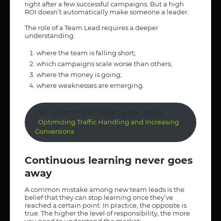
right after a few successful campaigns. But a high
ROI doesn’t automatically make someone a leader.
The role of a Team Lead requires a deeper
understanding:
where the team is falling short;
which campaigns scale worse than others;
where the money is going;
where weaknesses are emerging.
We recommend reading the article
“
Optimizing Traffic Handling and Increasing
”
Conversions
Continuous learning never goes
away
A common mistake among new team leads is the
belief that they can stop learning once they’ve
reached a certain point. In practice, the opposite is
true. The higher the level of responsibility, the more