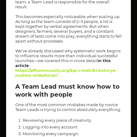
team, a Team Lead is responsible for the overall
result.
This becomes especially noticeable when scaling up.
As long as the team consists of 2–3 people, a lot is
kept together by verbal agreements. But when
designers, farmers, several buyers, and a constant
stream of tests come into play, everything starts to fall
apart without processes.
We’ve already discussed why systematic work begins
to influence results more than individual successful
launches—we covered this in more detail
in this
article
-
https://affcommunity.org/kpi-i-metriki-kotorye-
nuzhno-otslezhivat/
A Team Lead must know how to
work with people
One of the most common mistakes made by novice
Team Leads is trying to control absolutely everything:
Reviewing every piece of creativity.
Logging into every account.
Monitoring every campaign.