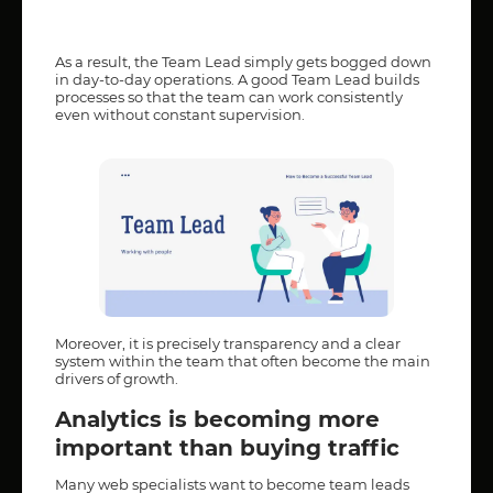
As a result, the Team Lead simply gets bogged down
in day-to-day operations. A good Team Lead builds
processes so that the team can work consistently
even without constant supervision.
Moreover, it is precisely transparency and a clear
system within the team that often become the main
drivers of growth.
Analytics is becoming more
important than buying traffic
Many web specialists want to become team leads