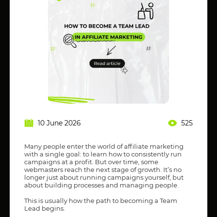
10 June 2026
525
Many people enter the world of affiliate marketing
with a single goal: to learn how to consistently run
campaigns at a profit. But over time, some
webmasters reach the next stage of growth. It’s no
longer just about running campaigns yourself, but
about building processes and managing people.
This is usually how the path to becoming a Team
Lead begins.