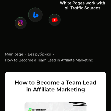
Main page
Без рубрики
How to Become a Team Lead in Affiliate Marketing
How to Become a Team Lead
in Affiliate Marketing