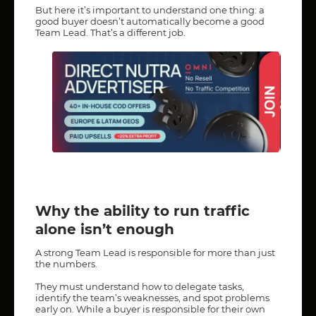
But here it’s important to understand one thing: a
good buyer doesn’t automatically become a good
Team Lead. That’s a different job.
Why the ability to run traffic
alone isn’t enough
A strong Team Lead is responsible for more than just
the numbers.
They must understand how to delegate tasks,
identify the team’s weaknesses, and spot problems
early on. While a buyer is responsible for their own