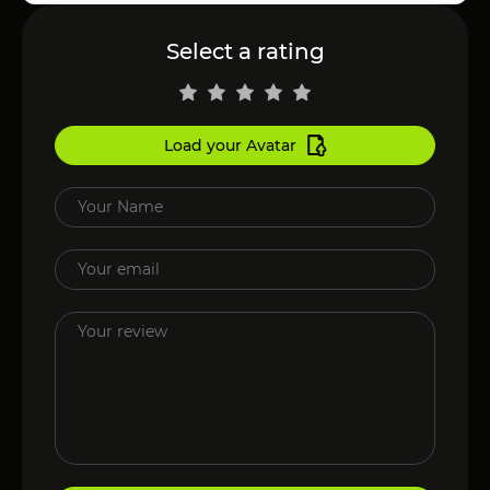
Select a rating
Load your Avatar