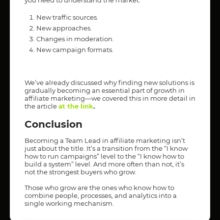
you need to understand the market:
New traffic sources.
New approaches.
Changes in moderation.
New campaign formats.
We’ve already discussed why finding new solutions is
gradually becoming an essential part of growth in
affiliate marketing—we covered this in more detail in
the article
at the link
.
Conclusion
Becoming a Team Lead in affiliate marketing isn’t
just about the title. It’s a transition from the “I know
how to run campaigns” level to the “I know how to
build a system” level. And more often than not, it’s
not the strongest buyers who grow.
Those who grow are the ones who know how to
combine people, processes, and analytics into a
single working mechanism.