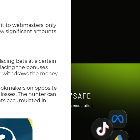
it to webmasters, only
raw significant amounts
lacing bets at a certain
lacing the bonuses
yer withdraws the money
 bookmakers on opposite
 losses. The hunter can
ts accumulated in