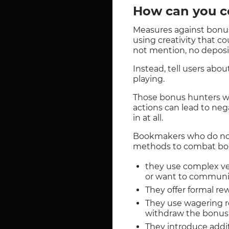
How can you c
Measures against bonus 
using creativity that co
not mention, no deposit 
Instead, tell users abo
playing.
Those bonus hunters wh
actions can lead to ne
in at all.
Bookmakers who do not 
methods to combat bo
they use complex veri
or want to communica
They offer formal re
They use wagering re
withdraw the bonus
They introduce addi