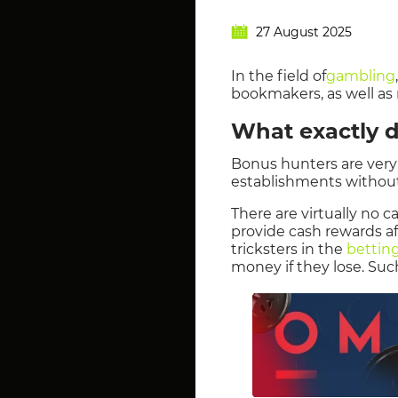
27 August 2025
In the field of
gambling
bookmakers, as well as
What exactly 
Bonus hunters are ver
establishments without
There are virtually no 
provide cash rewards a
tricksters in the
bettin
money if they lose. Suc