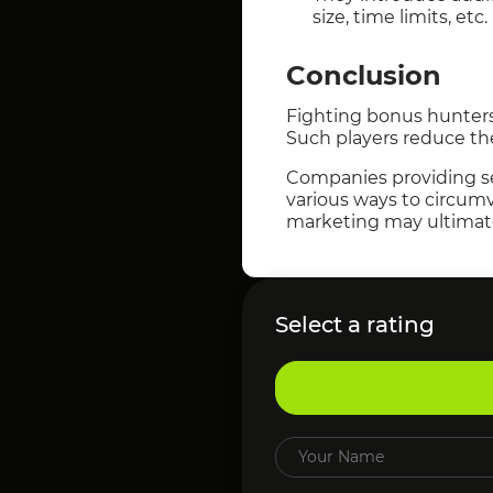
size, time limits, etc.
Conclusion
Fighting bonus hunters i
Such players reduce th
Companies providing ser
various ways to circumv
marketing may ultimatel
Select a rating