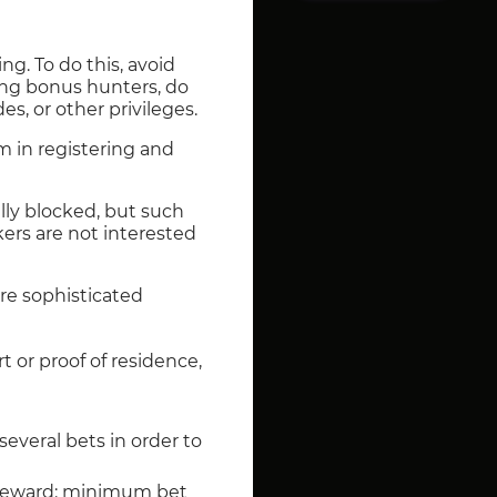
g. To do this, avoid
ting bonus hunters, do
s, or other privileges.
m in registering and
ly blocked, but such
ers are not interested
re sophisticated
t or proof of residence,
everal bets in order to
s reward: minimum bet