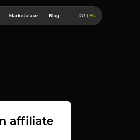
Marketplace
Blog
RU
EN
 affiliate