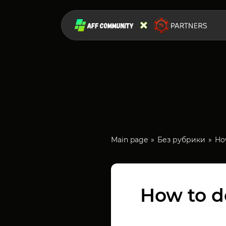
Main page
Без рубрики
How
How to de