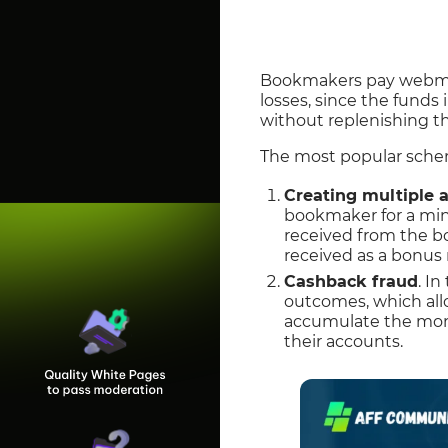
Bookmakers pay webmast
losses, since the funds
without replenishing th
The most popular sche
Creating multiple 
bookmaker for a mi
received from the b
received as a bonus
Cashback fraud
. I
outcomes, which allo
accumulate the mon
their accounts.