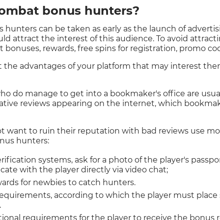
ombat bonus hunters?
hunters can be taken as early as the launch of advertisin
uld attract the interest of this audience. To avoid attrac
bonuses, rewards, free spins for registration, promo code
ut the advantages of your platform that may interest the
o do manage to get into a bookmaker's office are usual
gative reviews appearing on the internet, which bookmak
want to ruin their reputation with bad reviews use mo
nus hunters:
fication systems, ask for a photo of the player's passpor
te with the player directly via video chat;
wards for newbies to catch hunters.
quirements, according to which the player must place s
.
tional requirements for the player to receive the bonu