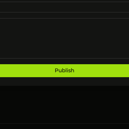
Publish