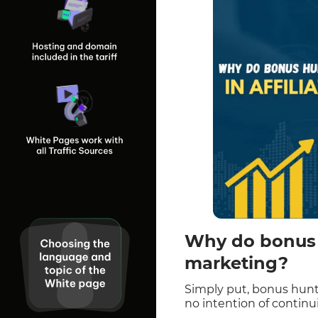
Why do bonus h
marketing?
Simply put, bonus hunte
no intention of contin