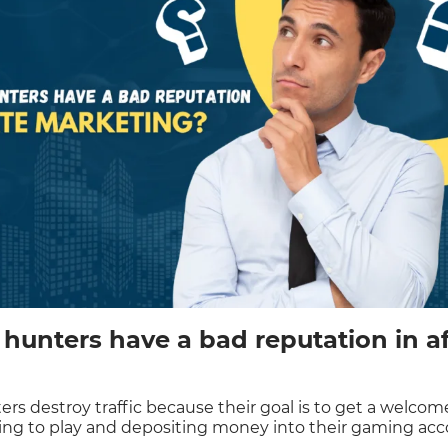
unters have a bad reputation in aff
rs destroy traffic because their goal is to get a welco
uing to play and depositing money into their gaming acc