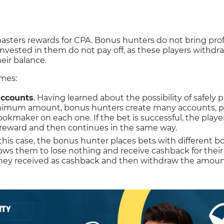
ers rewards for CPA. Bonus hunters do not bring prof
 invested in them do not pay off, as these players withd
eir balance.
mes:
accounts
. Having learned about the possibility of safely p
nimum amount, bonus hunters create many accounts, p
ookmaker on each one. If the bet is successful, the pla
 reward and then continues in the same way.
n this case, the bonus hunter places bets with different
ws them to lose nothing and receive cashback for their
ey received as cashback and then withdraw the amoun