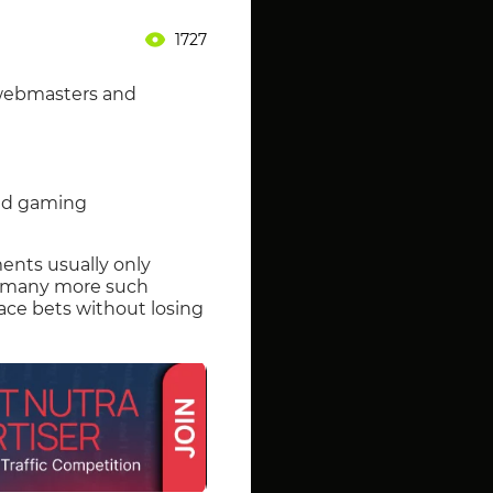
1727
 webmasters and
nd gaming
ents usually only
e many more such
lace bets without losing