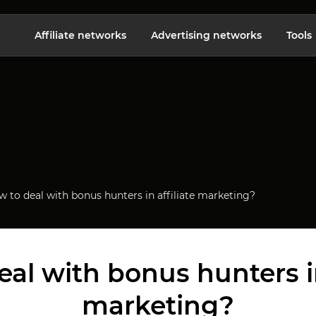
Affiliate networks
Advertising networks
Tools
 to deal with bonus hunters in affiliate marketing?
al with bonus hunters in
marketing?