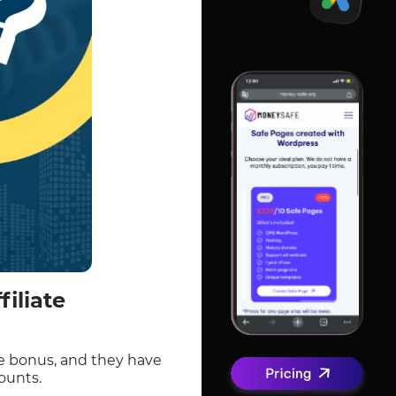
iliate
me bonus, and they have
ounts.