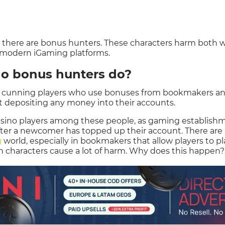
, there are bonus hunters. These characters harm both
 modern iGaming platforms.
do bonus hunters do?
y cunning players who use bonuses from bookmakers a
 depositing any money into their accounts.
casino players among these people, as gaming establishm
fter a newcomer has topped up their account. There ar
g
world, especially in bookmakers that allow players to p
h characters cause a lot of harm. Why does this happen?