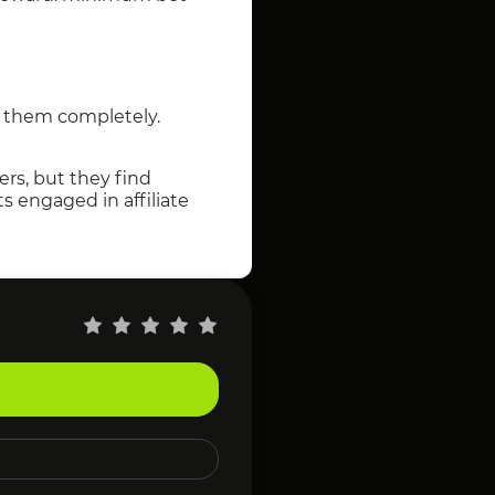
of them completely.
rs, but they find
s engaged in affiliate