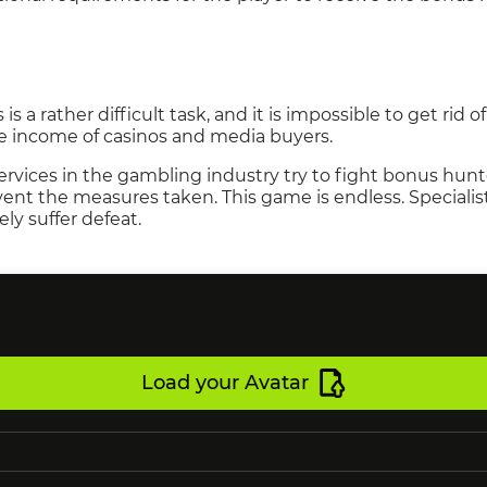
s a rather difficult task, and it is impossible to get rid 
e income of casinos and media buyers.
vices in the gambling industry try to fight bonus hunte
ent the measures taken. This game is endless. Specialist
y suffer defeat.
Load your Avatar