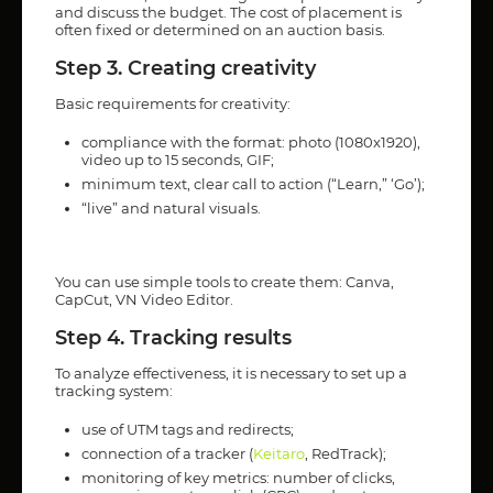
and discuss the budget. The cost of placement is
often fixed or determined on an auction basis.
Step 3. Creating creativity
Basic requirements for creativity:
compliance with the format: photo (1080x1920),
video up to 15 seconds, GIF;
minimum text, clear call to action (“Learn,” ‘Go’);
“live” and natural visuals.
You can use simple tools to create them: Canva,
CapCut, VN Video Editor.
Step 4. Tracking results
To analyze effectiveness, it is necessary to set up a
tracking system:
use of UTM tags and redirects;
connection of a tracker (
Keitaro
, RedTrack);
monitoring of key metrics: number of clicks,