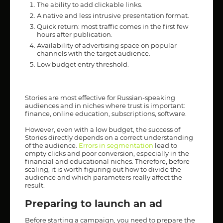
The ability to add clickable links.
A native and less intrusive presentation format.
Quick return: most traffic comes in the first few
hours after publication.
Availability of advertising space on popular
channels with the target audience.
Low budget entry threshold.
Stories are most effective for Russian-speaking
audiences and in niches where trust is important:
finance, online education, subscriptions, software.
However, even with a low budget, the success of
Stories directly depends on a correct understanding
of the audience.
Errors in segmentation
lead to
empty clicks and poor conversion, especially in the
financial and educational niches. Therefore, before
scaling, it is worth figuring out how to divide the
audience and which parameters really affect the
result.
Preparing to launch an ad
Before starting a campaign, you need to prepare the