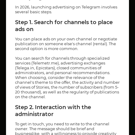
In 2026, launching advertising on Telegram involves
several basic steps.
Step 1. Search for channels to place
ads on
You can place ads on your own channel or negotiate
publication on someone else's channel (rental). The
second option is more common.
You can search for channels through specialized
services (Telemetr.me), advertising exchanges
(Telega.in, Epicstars), closed communities of
administrators, and personal recommendations.
When choosing, consider the relevance of the
channel's theme to the offer, the activity and number
of views of Stories, the number of subscribers (from 5-
20 thousand), as well as the regularity of publications
on the channel.
Step 2. Interaction with the
administrator
To get in touch, you need to write to the channel
owner. The message should be brief and
businesslike, with a willingness to provide creativity