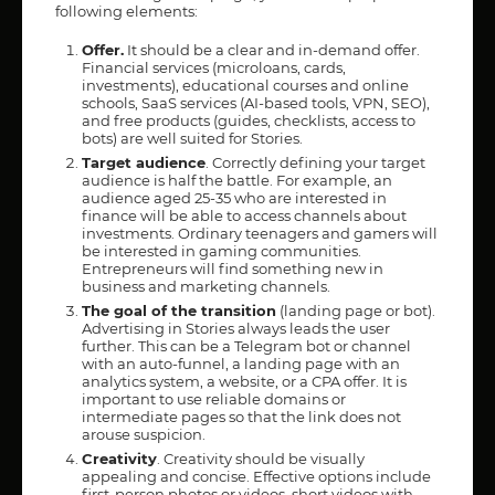
following elements:
Offer.
It should be a clear and in-demand offer.
Financial services (microloans, cards,
investments), educational courses and online
schools, SaaS services (AI-based tools, VPN, SEO),
and free products (guides, checklists, access to
bots) are well suited for Stories.
Target audience
. Correctly defining your target
audience is half the battle. For example, an
audience aged 25-35 who are interested in
finance will be able to access channels about
investments. Ordinary teenagers and gamers will
be interested in gaming communities.
Entrepreneurs will find something new in
business and marketing channels.
The goal of the transition
(landing page or bot).
Advertising in Stories always leads the user
further. This can be a Telegram bot or channel
with an auto-funnel, a landing page with an
analytics system, a website, or a CPA offer. It is
important to use reliable domains or
intermediate pages so that the link does not
arouse suspicion.
Creativity
. Creativity should be visually
appealing and concise. Effective options include
first-person photos or videos, short videos with