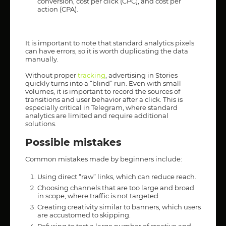
conversion, cost per click (CPC), and cost per
action (CPA).
It is important to note that standard analytics pixels
can have errors, so it is worth duplicating the data
manually.
Without proper
tracking
, advertising in Stories
quickly turns into a “blind” run. Even with small
volumes, it is important to record the sources of
transitions and user behavior after a click. This is
especially critical in Telegram, where standard
analytics are limited and require additional
solutions.
Possible mistakes
Common mistakes made by beginners include:
Using direct “raw” links, which can reduce reach.
Choosing channels that are too large and broad
in scope, where traffic is not targeted.
Creating creativity similar to banners, which users
are accustomed to skipping.