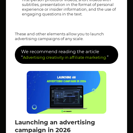
subtitles, presentation in the format of personal
experience or insider information, and the use of
engaging questions in the text.
These and other elements allow you to launch
advertising campaigns of any scale.
We recommend reading the article
“
”
Advertising creativity in affiliate marketing.
Launching an advertising
campaign in 2026