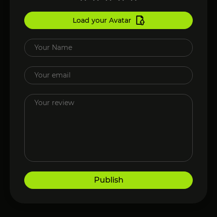
Load your Avatar
Publish