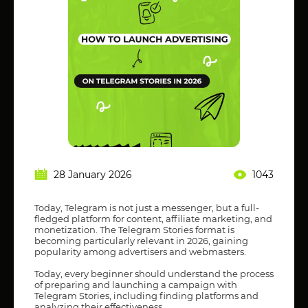
28 January 2026
1043
Today, Telegram is not just a messenger, but a full-
fledged platform for content, affiliate marketing, and
monetization. The Telegram Stories format is
becoming particularly relevant in 2026, gaining
popularity among advertisers and webmasters.
Today, every beginner should understand the process
of preparing and launching a campaign with
Telegram Stories, including finding platforms and
analyzing their effectiveness.