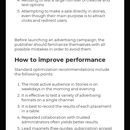
Refusing to test a large number of creative and
text options.
Attempting to make a sale directly in stories,
even though their main purpose is to attract
clicks and redirect users.
Before launching an advertising campaign, the
publisher should familiarize themselves with all
possible mistakes in order to avoid them.
How to improve performance
Standard optimization recommendations include
the following points:
The most active audience in Stories is on
weekdays in the morning and evening.
It is effective to test a variety of advertising
formats on a single channel.
It is best to record the results of each placement
in a table.
Repeated collaboration with trusted
administrators often yields better results.
Lead magnets (free guides, subscription access)