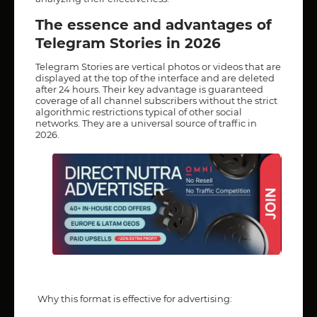
The essence and advantages of
Telegram Stories in 2026
Telegram Stories are vertical photos or videos that are
displayed at the top of the interface and are deleted
after 24 hours. Their key advantage is guaranteed
coverage of all channel subscribers without the strict
algorithmic restrictions typical of other social
networks. They are a universal source of traffic in
2026.
Why this format is effective for advertising: