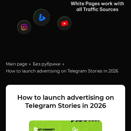
Main page
Без рубрики
How to launch advertising on Telegram Stories in 2026
How to launch advertising on
Telegram Stories in 2026