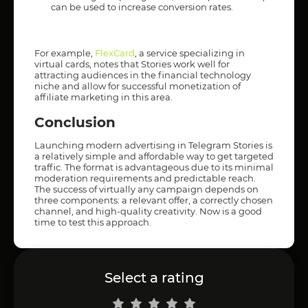
can be used to increase conversion rates.
For example,
FlexCard
, a service specializing in
virtual cards, notes that Stories work well for
attracting audiences in the financial technology
niche and allow for successful monetization of
affiliate marketing in this area.
Conclusion
Launching modern advertising in Telegram Stories is
a relatively simple and affordable way to get targeted
traffic. The format is advantageous due to its minimal
moderation requirements and predictable reach.
The success of virtually any campaign depends on
three components: a relevant offer, a correctly chosen
channel, and high-quality creativity. Now is a good
time to test this approach.
Select a rating