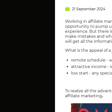
21 September 2024
Working in affiliate ma
opportunity to pump up
experience. But there is
make mistakes and what t
will get all the informat
What is the appeal of a 
remote schedule - w
attractive income - 
low start - any spec
To realize all the advan
affiliate marketing
.