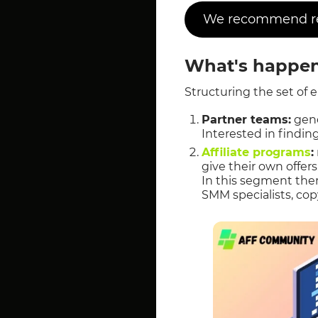
We recommend rea
What's happen
Structuring the set of 
Partner teams:
gene
Interested in finding
Affiliate programs
:
give their own offer
In this segment ther
SMM specialists, cop