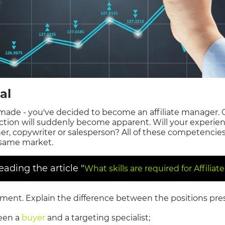
al
made - you've decided to become an affiliate manager. 
rection will suddenly become apparent. Will your experie
ner, copywriter or salesperson? All of these competenci
 same market.
ding the article "
What skills are required for Affilia
iment. Explain the difference between the positions pre
een a
buyer
and a targeting specialist;