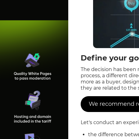
Define your go
The decision has been 
process, a different di
more as a buyer, desig
they are related to the
We recommend rea
Let's conduct an exper
the difference betw