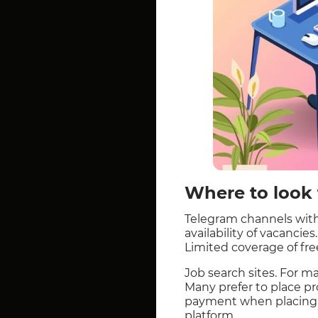
Where to look f
Telegram channels with
availability of vacancie
Limited coverage of free
Job search sites. For man
Many prefer to place pro
payment when placing, 
platform.