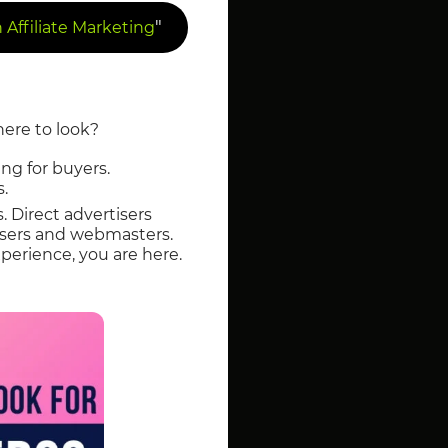
"
Affiliate Marketing
here to look?
ng for buyers.
s.
s. Direct advertisers
tisers and webmasters.
perience, you are here.