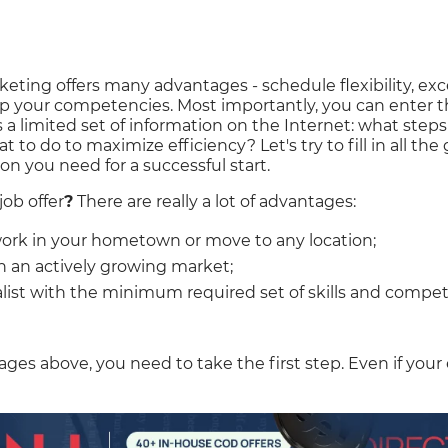
rketing offers many advantages - schedule flexibility, e
 your competencies. Most importantly, you can enter th
 a limited set of information on the Internet: what steps
o do to maximize efficiency? Let's try to fill in all the g
ion you need for a successful start.
job offer
?
There are really a lot of advantages:
ork in your hometown or move to any location;
in an actively growing market;
ialist with the minimum required set of skills and compe
tages above, you need to take the first step. Even if your