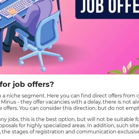
or job offers?
 a niche segment. Here you can find direct offers from
s. Minus - they offer vacancies with a delay, there is not 
 offers. You can consider this direction, but do not emph
y jobs, this is the best option, but will not be suitable fo
posals for highly specialized areas. In addition, such sit
the stages of registration and communication exclusive