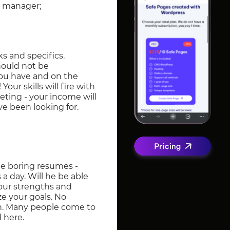
es manager;
ks and specifics.
hould not be
 you have and on the
our skills will fire with
keting - your income will
ve been looking for.
te boring resumes -
a day. Will he be able
your strengths and
e your goals. No
th. Many people come to
 here.