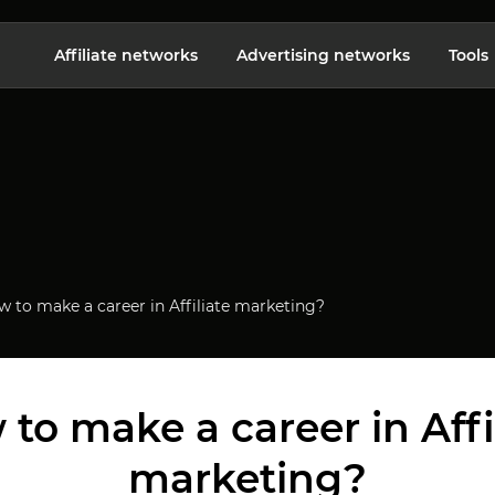
Affiliate networks
Advertising networks
Tools
 to make a career in Affiliate marketing?
to make a career in Affi
marketing?