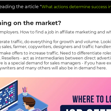
ding the article "
What actions determine success in 
ing on the market?
employers. How to find a job in affiliate marketing and w
rate traffic, do everything for growth and volume. Looki
 sales, farmer, copywriters, designers and traffic handler
make offers to increase traffic. Need to differentiate role
s. Resellers - act as intermediaries between direct adver
e is a special demand for sales managers - if you have ex
ywriters and many others will also be in demand here.