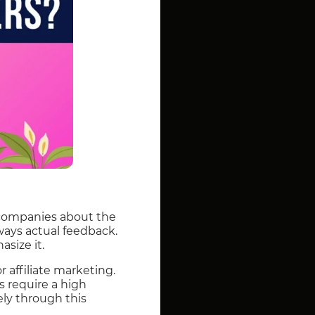
 companies about the
always actual feedback.
asize it.
r affiliate marketing.
es require a high
ly through this