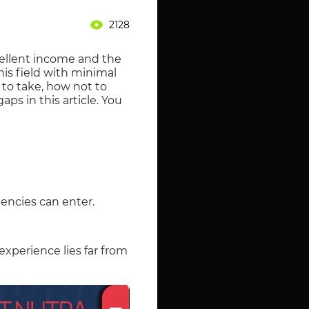
2128
xcellent income and the
is field with minimal
 to take, how not to
aps in this article. You
tencies can enter.
 experience lies far from