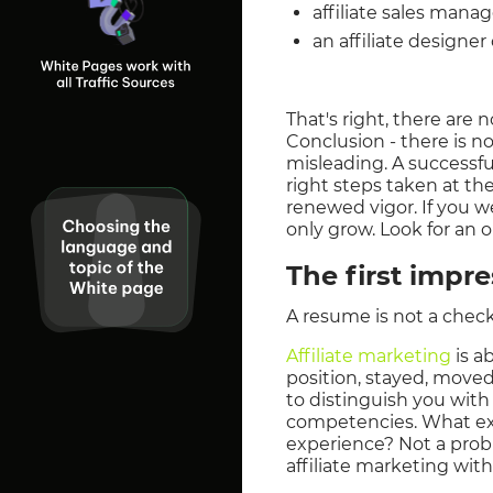
affiliate sales mana
an affiliate designer
That's right, there are 
Conclusion - there is n
misleading. A successfu
right steps taken at the
renewed vigor. If you we
only grow. Look for an o
The first impr
A resume is not a checkm
Affiliate marketing
is a
position, stayed, moved
to distinguish you with
competencies. What exa
experience? Not a probl
affiliate marketing wit