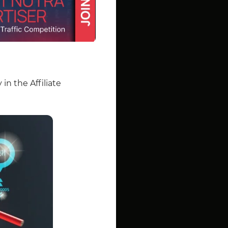
in the Affiliate