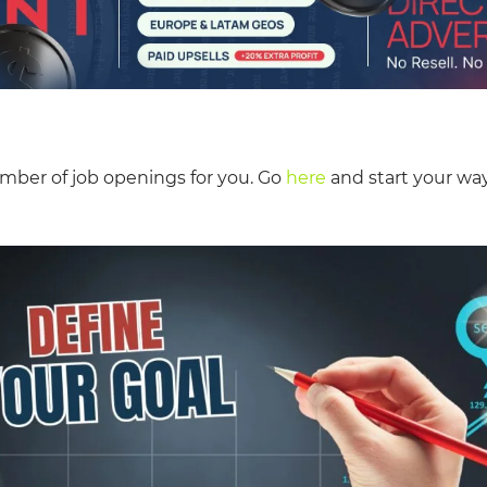
mber of job openings for you. Go
here
and start your way 