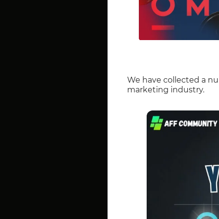
We have collected a nu
marketing industry.