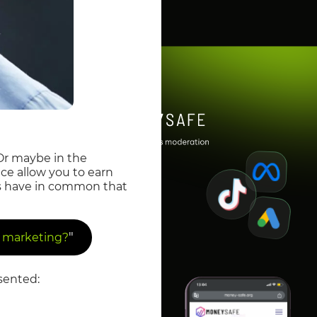
Or maybe in the
nce allow you to earn
es have in common that
"
te marketing?
sented: