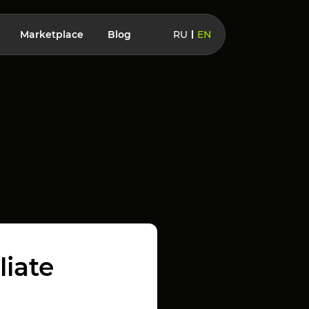
Marketplace
Blog
RU
EN
liate