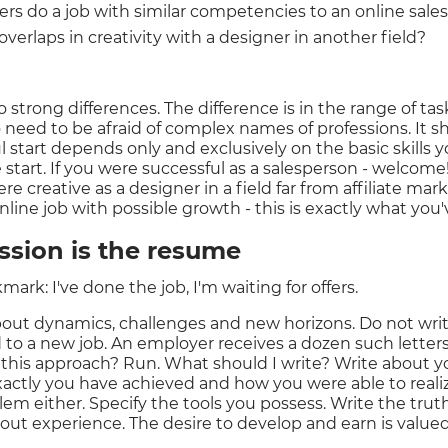
gers do a job with similar competencies to an online sal
 overlaps in creativity with a designer in another field?
no strong differences. The difference is in the range of tas
o need to be afraid of complex names of professions. It s
l start depends only and exclusively on the basic skills
 start. If you were successful as a salesperson - welcome! Y
re creative as a designer in a field far from affiliate mar
nline job with possible growth - this is exactly what you'
ession is the resume
ark: I've done the job, I'm waiting for offers.
bout dynamics, challenges and new horizons. Do not wri
 to a new job. An employer receives a dozen such letters 
 this approach? Run. What should I write? Write about 
ctly you have achieved and how you were able to realiz
em either. Specify the tools you possess. Write the tru
hout experience. The desire to develop and earn is valued