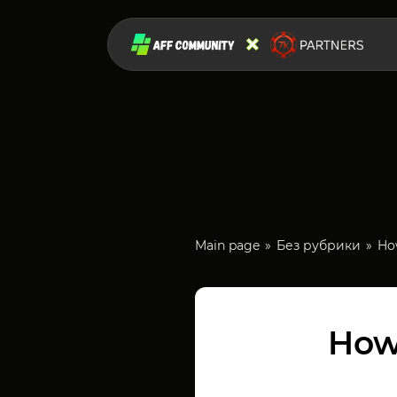
Main page
Без рубрики
How
How 