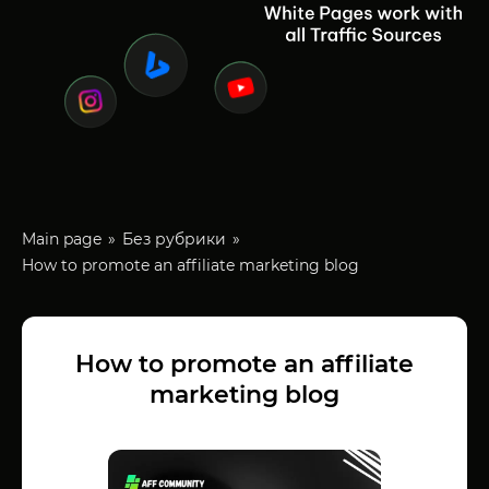
Main page
Без рубрики
How to promote an affiliate marketing blog
How to promote an affiliate
marketing blog