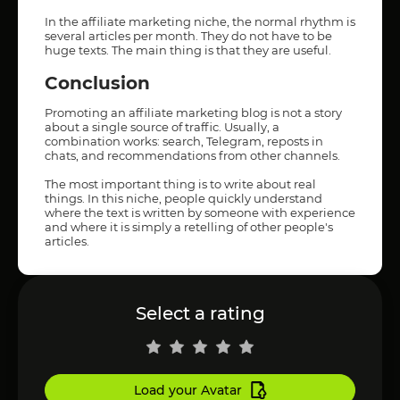
In the affiliate marketing niche, the normal rhythm is
several articles per month. They do not have to be
huge texts. The main thing is that they are useful.
Conclusion
Promoting an affiliate marketing blog is not a story
about a single source of traffic. Usually, a
combination works: search, Telegram, reposts in
chats, and recommendations from other channels.
The most important thing is to write about real
things. In this niche, people quickly understand
where the text is written by someone with experience
and where it is simply a retelling of other people's
articles.
Select a rating
Load your Avatar