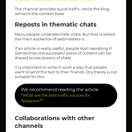
The channel provides quick traffic, while the blog
remains the content base.
Reposts in thematic chats
Many people underestimate chats. But that is where
the main audience of webmasters is.
If an article is really useful, people start reposting it.
Sometimes one successful piece of content can be
shared across dozens of chats.
It is important to write in such a way that people
want to send the text to their friends. Dry theory is not
suitable for this.
We recommend reading the article
“
What are the best traffic sources for
”
Telegram?
Collaborations with other
channels