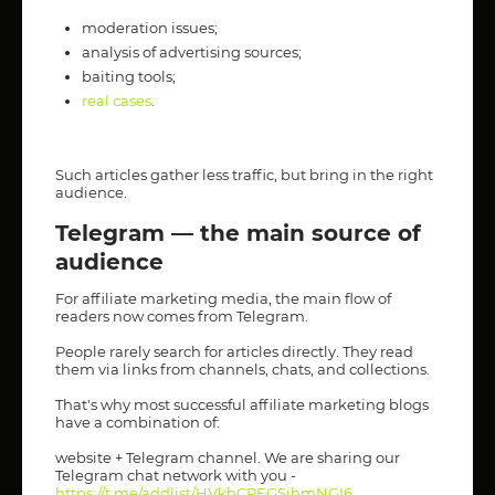
moderation issues;
analysis of advertising sources;
baiting tools;
real cases
.
Such articles gather less traffic, but bring in the right
audience.
Telegram — the main source of
audience
For affiliate marketing media, the main flow of
readers now comes from Telegram.
People rarely search for articles directly. They read
them via links from channels, chats, and collections.
That's why most successful affiliate marketing blogs
have a combination of:
website + Telegram channel. We are sharing our
Telegram chat network with you -
https://t.me/addlist/HVkhCPEGSjhmNGI6