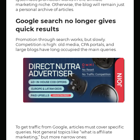
marketing niche. Otherwise, the blog will remain just
a personal archive of articles.
Google search no longer gives
quick results
Promotion through search works, but slowly.
Competition is high: old media, CPA portals, and
large blogs have long occupied the main queries.
To get traffic from Google, articles must cover specific
queries. Not general topics like “what is affiliate
marketing,” but more narrow ones: