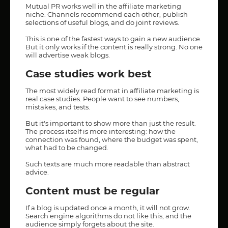
Mutual PR works well in the affiliate marketing
niche. Channels recommend each other, publish
selections of useful blogs, and do joint reviews.
This is one of the fastest ways to gain a new audience.
But it only works if the content is really strong. No one
will advertise weak blogs.
Case studies work best
The most widely read format in affiliate marketing is
real case studies. People want to see numbers,
mistakes, and tests.
But it's important to show more than just the result.
The process itself is more interesting: how the
connection was found, where the budget was spent,
what had to be changed.
Such texts are much more readable than abstract
advice.
Content must be regular
If a blog is updated once a month, it will not grow.
Search engine algorithms do not like this, and the
audience simply forgets about the site.