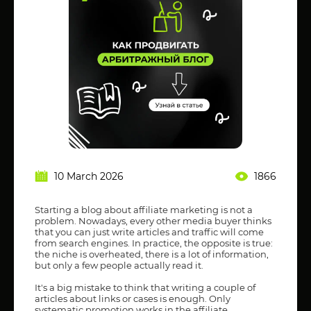
10 March 2026
1866
Starting a blog about affiliate marketing is not a
problem. Nowadays, every other media buyer thinks
that you can just write articles and traffic will come
from search engines. In practice, the opposite is true:
the niche is overheated, there is a lot of information,
but only a few people actually read it.
It's a big mistake to think that writing a couple of
articles about links or cases is enough. Only
systematic promotion works in the affiliate