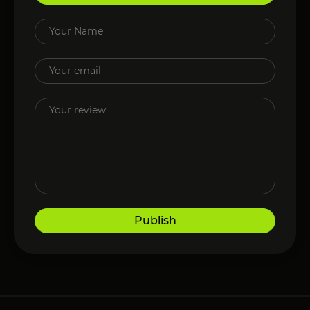
Publish