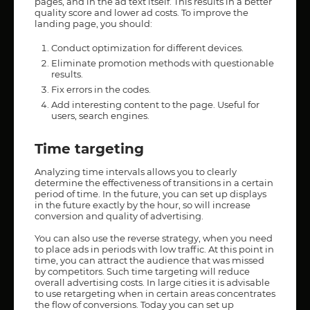
pages, and in the ad text itself. This results in a better
quality score and lower ad costs. To improve the
landing page, you should:
Conduct optimization for different devices.
Eliminate promotion methods with questionable
results.
Fix errors in the codes.
Add interesting content to the page. Useful for
users, search engines.
Time targeting
Analyzing time intervals allows you to clearly
determine the effectiveness of transitions in a certain
period of time. In the future, you can set up displays
in the future exactly by the hour, so will increase
conversion and quality of advertising.
You can also use the reverse strategy, when you need
to place ads in periods with low traffic. At this point in
time, you can attract the audience that was missed
by competitors. Such time targeting will reduce
overall advertising costs. In large cities it is advisable
to use retargeting when in certain areas concentrates
the flow of conversions. Today you can set up