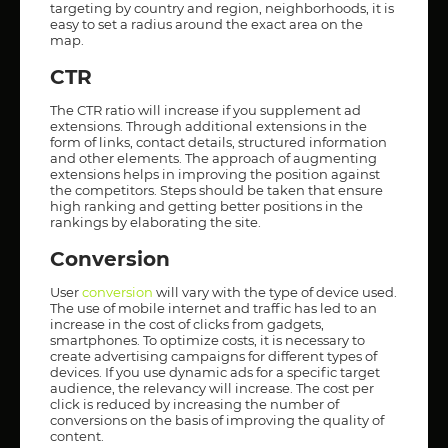
targeting by country and region, neighborhoods, it is
easy to set a radius around the exact area on the
map.
CTR
The CTR ratio will increase if you supplement ad
extensions. Through additional extensions in the
form of links, contact details, structured information
and other elements. The approach of augmenting
extensions helps in improving the position against
the competitors. Steps should be taken that ensure
high ranking and getting better positions in the
rankings by elaborating the site.
Conversion
User
conversion
will vary with the type of device used.
The use of mobile internet and traffic has led to an
increase in the cost of clicks from gadgets,
smartphones. To optimize costs, it is necessary to
create advertising campaigns for different types of
devices. If you use dynamic ads for a specific target
audience, the relevancy will increase. The cost per
click is reduced by increasing the number of
conversions on the basis of improving the quality of
content.