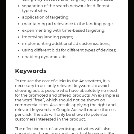
separation of the search network for different
types of sites;
application of targeting;
maintaining ad relevance to the landing page;
experimenting with time-based targeting;
improving landing pages;
implementing additional ad customizations;
using different bids for different types of devices;
enabling dynamic ads.
Keywords
To reduce the cost of clicks in the Ads system, it is
necessary to use only relevant keywords to avoid
showing ads to people who have absolutely no need
for the promoted and offered products. An example is
the word “free”, which should not be shown on
commercial sites. As a result, applying the right and
relevant keywords in Google Ads will reduce the cost
per click. The ads will only be shown to potential
customers interested in the product.
The effectiveness of advertising activities will also
depend on the volume and length of keywords. For