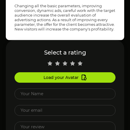
Changing all the basic parameters, improving
conversion, dynamic ads, careful work with the target
audience increase the overall evaluation of
advertising actions. As a result of improving every
parameter, the offer for the client becomes attractive.
New visitors will increase the company's profitability.
Select a rating
Load your Avatar