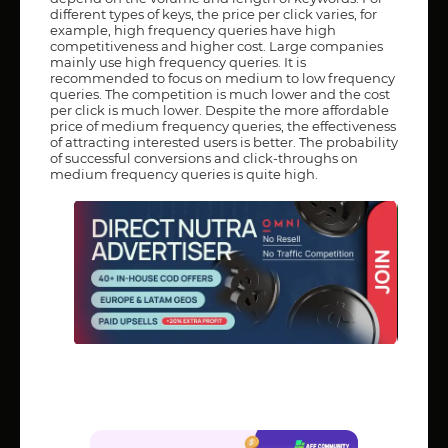
different types of keys, the price per click varies, for
example, high frequency queries have high
competitiveness and higher cost. Large companies
mainly use high frequency queries. It is
recommended to focus on medium to low frequency
queries. The competition is much lower and the cost
per click is much lower. Despite the more affordable
price of medium frequency queries, the effectiveness
of attracting interested users is better. The probability
of successful conversions and click-throughs on
medium frequency queries is quite high.