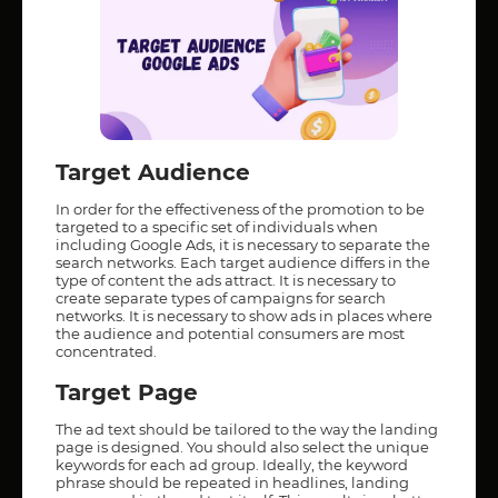
Target Audience
In order for the effectiveness of the promotion to be
targeted to a specific set of individuals when
including Google Ads, it is necessary to separate the
search networks. Each target audience differs in the
type of content the ads attract. It is necessary to
create separate types of campaigns for search
networks. It is necessary to show ads in places where
the audience and potential consumers are most
concentrated.
Target Page
The ad text should be tailored to the way the landing
page is designed. You should also select the unique
keywords for each ad group. Ideally, the keyword
phrase should be repeated in headlines, landing