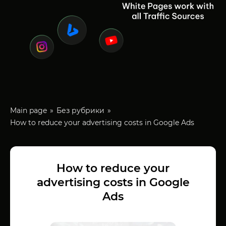
Main page
Без рубрики
How to reduce your advertising costs in Google Ads
How to reduce your
advertising costs in Google
Ads