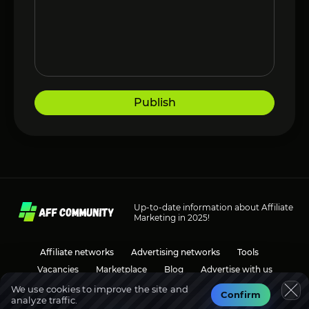
Publish
Up-to-date information about Affiliate
Marketing in 2025!
Affiliate networks
Advertising networks
Tools
Vacancies
Marketplace
Blog
Advertise with us
We use cookies to improve the site and
Confirm
analyze traffic.
Social media
Discussions