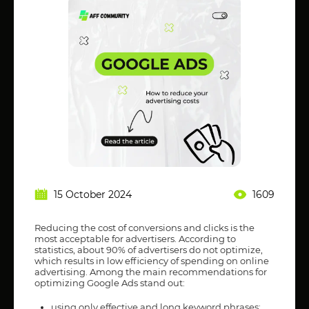
15 October 2024
1609
Reducing the cost of conversions and clicks is the
most acceptable for advertisers. According to
statistics, about 90% of advertisers do not optimize,
which results in low efficiency of spending on online
advertising. Among the main recommendations for
optimizing Google Ads stand out:
using only effective and long keyword phrases;