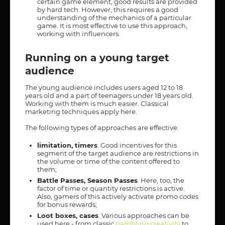
certain game element, good results are provided
by hard tech. However, this requires a good
understanding of the mechanics of a particular
game. It is most effective to use this approach,
working with influencers.
Running on a young target
audience
The young audience includes users aged 12 to 18
years old and a part of teenagers under 18 years old.
Working with them is much easier. Classical
marketing techniques apply here.
The following types of approaches are effective:
limitation, timers
. Good incentives for this
segment of the target audience are restrictions in
the volume or time of the content offered to
them;
Battle Passes, Season Passes
. Here, too, the
factor of time or quantity restrictions is active.
Also, gamers of this actively activate promo codes
for bonus rewards;
Loot boxes, cases
. Various approaches can be
used here - from classic
gambling creativity
to