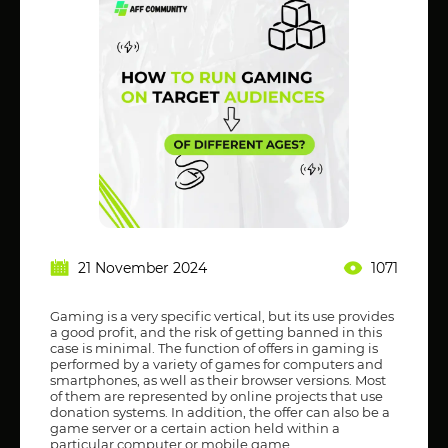
21 November 2024
1071
Gaming is a very specific vertical, but its use provides
a good profit, and the risk of getting banned in this
case is minimal. The function of offers in gaming is
performed by a variety of games for computers and
smartphones, as well as their browser versions. Most
of them are represented by online projects that use
donation systems. In addition, the offer can also be a
game server or a certain action held within a
particular computer or mobile game.