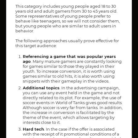
This category includes young people aged 18 to 30
years old and adult gamers from 30 to 45 years old.
Some representatives of young people prefer to
behave like teenagers, so we will not consider them,
but young people who are similar to adult users in
behavior.
The following approaches usually prove effective for
this target audience:
Referencing a game that was popular years
ago
. Many mature gamers are constantly looking
for games similar to those they played in their
youth. To increase conversion, it is worth using
games similar to old hits, it is also worth using
snippets with their gameplay in the videos.
Additional topics
. In the advertising campaign,
you can use any event held in the game and not
directly related to its plot. For example, the use of
soccer events in World of Tanks gives good results.
Although soccer is very far from tanks. In addition,
the increase in conversion is facilitated by the
theme of the event, which allows targeting by
interests close to it.
Hard tech
. In the case if the offer is associated
with the receipt of it promotional conditions of a