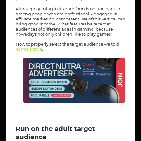
Although gaming in its pure form is not too popular
among people who are professionally engaged in
affiliate marketing, competent use of this vertical can
bring good income. What features have target
audiences of different ages in gaming, because
nowadays not only children like to play games.
How to properly select the target audience we told
in this article
.
Run on the adult target
audience