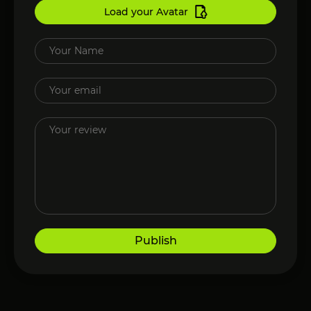
Load your Avatar
Publish