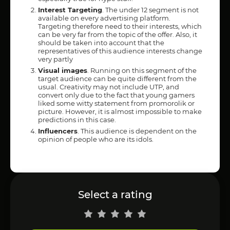
Interest Targeting
. The under 12 segment is not
available on every advertising platform.
Targeting therefore need to their interests, which
can be very far from the topic of the offer. Also, it
should be taken into account that the
representatives of this audience interests change
very partly
Visual images
. Running on this segment of the
target audience can be quite different from the
usual. Creativity may not include UTP, and
convert only due to the fact that young gamers
liked some witty statement from promorolik or
picture. However, it is almost impossible to make
predictions in this case.
Influencers
. This audience is dependent on the
opinion of people who are its idols.
Select a rating