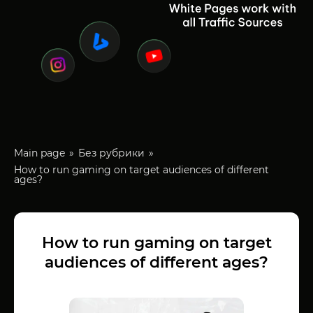
Main page
Без рубрики
How to run gaming on target audiences of different
ages?
How to run gaming on target
audiences of different ages?