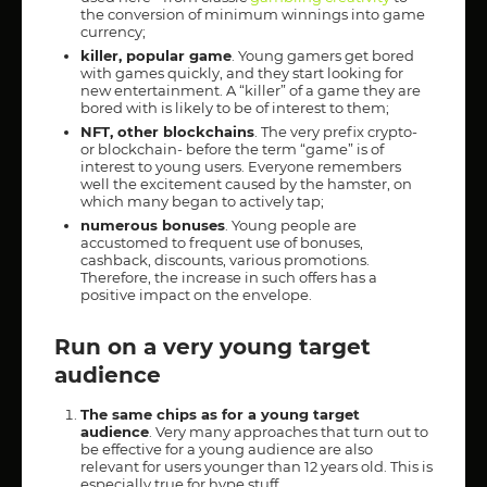
the conversion of minimum winnings into game
currency;
killer, popular game
. Young gamers get bored
with games quickly, and they start looking for
new entertainment. A “killer” of a game they are
bored with is likely to be of interest to them;
NFT, other blockchains
. The very prefix crypto-
or blockchain- before the term “game” is of
interest to young users. Everyone remembers
well the excitement caused by the hamster, on
which many began to actively tap;
numerous bonuses
. Young people are
accustomed to frequent use of bonuses,
cashback, discounts, various promotions.
Therefore, the increase in such offers has a
positive impact on the envelope.
Run on a very young target
audience
The same chips as for a young target
audience
. Very many approaches that turn out to
be effective for a young audience are also
relevant for users younger than 12 years old. This is
especially true for hype stuff.