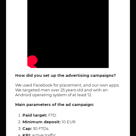
How did you set up the advertising campaigns?
We used Facebook for placement, and our own apps.
We targeted men over 25 years old and with an
Android operating system of at least 12.
Main parameters of the ad campaign:
Paid target:
FTD.
Minimum deposit:
10 EUR.
Cap:
30 FTDs.
KPI:
active traffic.