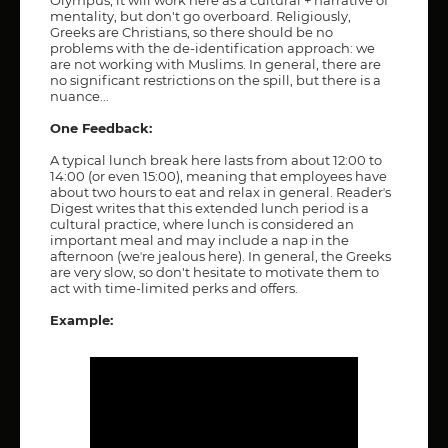
Olympus, it will work here as a cultural + narrative of
mentality, but don't go overboard. Religiously,
Greeks are Christians, so there should be no
problems with the de-identification approach: we
are not working with Muslims. In general, there are
no significant restrictions on the spill, but there is a
nuance...
One Feedback:
A typical lunch break here lasts from about 12:00 to
14:00 (or even 15:00), meaning that employees have
about two hours to eat and relax in general. Readerʼs
Digest writes that this extended lunch period is a
cultural practice, where lunch is considered an
important meal and may include a nap in the
afternoon (weʼre jealous here). In general, the Greeks
are very slow, so don't hesitate to motivate them to
act with time-limited perks and offers.
Example: