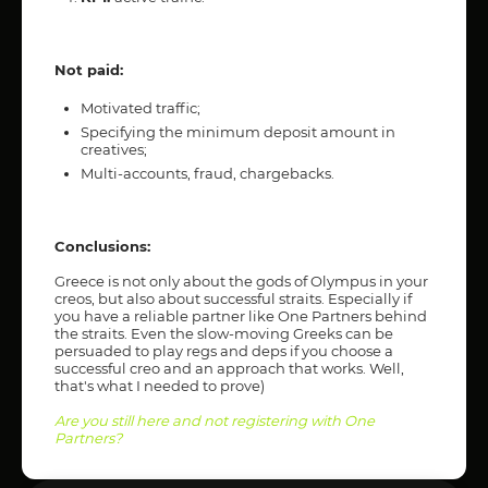
Not paid:
Motivated traffic;
Specifying the minimum deposit amount in
creatives;
Multi-accounts, fraud, chargebacks.
Conclusions:
Greece is not only about the gods of Olympus in your
creos, but also about successful straits. Especially if
you have a reliable partner like One Partners behind
the straits. Even the slow-moving Greeks can be
persuaded to play regs and deps if you choose a
successful creo and an approach that works. Well,
that's what I needed to prove)
Are you still here and not registering with One
Partners?