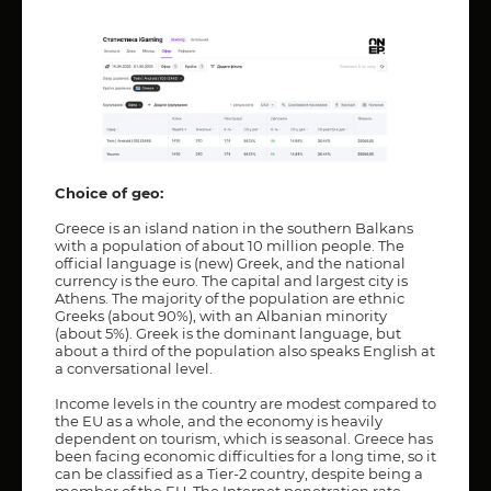
Choice of geo:
Greece is an island nation in the southern Balkans
with a population of about 10 million people. The
official language is (new) Greek, and the national
currency is the euro. The capital and largest city is
Athens. The majority of the population are ethnic
Greeks (about 90%), with an Albanian minority
(about 5%). Greek is the dominant language, but
about a third of the population also speaks English at
a conversational level.
Income levels in the country are modest compared to
the EU as a whole, and the economy is heavily
dependent on tourism, which is seasonal. Greece has
been facing economic difficulties for a long time, so it
can be classified as a Tier-2 country, despite being a