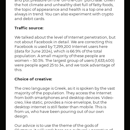
and put pressure on the ‘off-the-cuff’ purchase. Given
the hot climate and unhealthy diet full of fatty foods,
the topic of appearance and health is a top one and
always in trend. You can also experiment with crypto
and debit cards.
Traffic source:
We talked about the level of Internet penetration, but
not about Facebook in detail. We are correcting this:
Facebook is used by 7,299,200 Internet users here
(data for June 2024), which is 66.9% of the total
population. A small majority of these people are
women – 50.5%. The largest group of users (1,633,400)
were people aged 25 to 34, and we took advantage of
this.
Choice of creative:
The creo language is Greek, as it is spoken by the vast
majority of the population. They access the Internet
from both smartphones and desktop devices. Video-
creo, like static, provides a nice envelope, but the
desktop internet is still faster than mobile. This is
from us, who have been pouring out of our own
design.
Our advice is to use the theme of the gods of