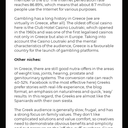
member of the EU. The Internet penetration rate
reaches 86.89%, which means that about 8.7 million
people use the Internet for various purposes.
Gambling has a long history in Greece (we are
virtually in Greece, after all). The oldest official casino
here is the Club Hotel Casino Loutraki, which opened
in the 1960s and was one of the first legalised casinos
not only in Greece but also in Europe. Taking into
account the Casino Loutraki and the mental
characteristics of the audience, Greece is a favourable
country for the launch of gambling platforms.
Other niches:
In Greece, there are still good nutra-offers in the areas
of weight loss, joints, hearing, prostate and
genitourinary systems. The conversion rate can reach
40-52%. Facebook is the most effective here) Greeks
prefer stories with real-life experience, the blog
format, an emphasis on naturalness and quick, ‘easy’
results. In this regard, the Greeks are almost like the
Spaniards with their own siesta.
The Greek audience is generally slow, frugal, and has
a strong focus on family values. They don't like
complicated solutions and value comfort, so creatives
need to demonstrate obvious benefits and simplicity