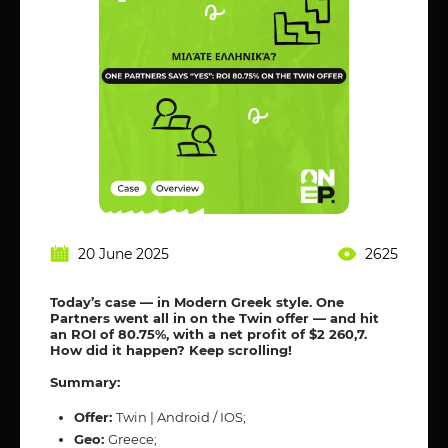
20 June 2025
2625
Today’s case — in Modern Greek style. One
Partners went all in on the Twin offer — and hit
an ROI of 80.75%, with a net profit of $2 260,7.
How did it happen? Keep scrolling!
Summary:
Offer:
Twin | Android / IOS;
Geo:
Greece;