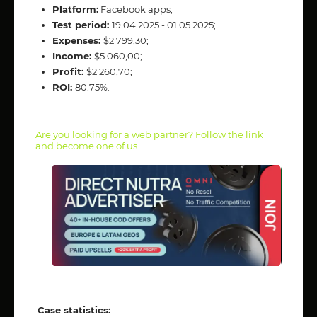
Platform:
Facebook apps;
Test period:
19.04.2025 - 01.05.2025;
Expenses:
$2 799,30;
Income:
$5 060,00;
Profit:
$2 260,70;
ROI:
80.75%.
Are you looking for a web partner? Follow the link
and become one of us
Case statistics: