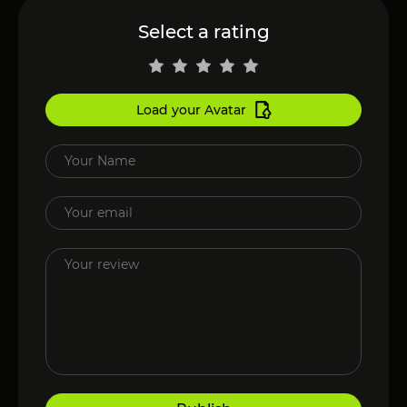
Select a rating
Load your Avatar