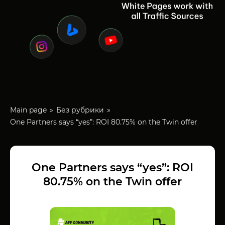
Main page
Без рубрики
One Partners says “yes”: ROI 80.75% on the Twin offer
One Partners says “yes”: ROI
80.75% on the Twin offer