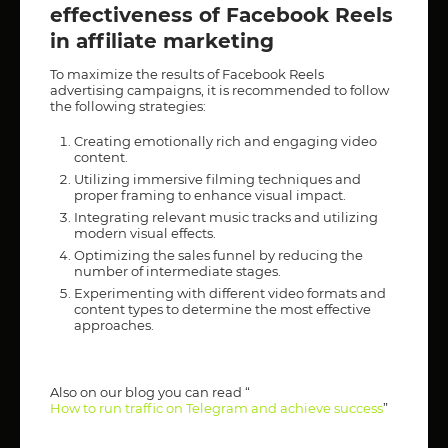
effectiveness of Facebook Reels
in affiliate marketing
To maximize the results of Facebook Reels
advertising campaigns, it is recommended to follow
the following strategies:
Creating emotionally rich and engaging video
content.
Utilizing immersive filming techniques and
proper framing to enhance visual impact.
Integrating relevant music tracks and utilizing
modern visual effects.
Optimizing the sales funnel by reducing the
number of intermediate stages.
Experimenting with different video formats and
content types to determine the most effective
approaches.
Also on our blog you can read “
How to run traffic on Telegram and achieve success
”