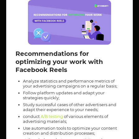
Recommendations for
optimizing your work with
Facebook Reels
Analyze statistics and performance metrics of
your advertising campaigns on a regular basis;
Follow platform updates and adapt your
strategies quickly;
Study successful cases of other advertisers and
adapt their experience to your needs;
conduct
A/B testing
of various elements of
advertising materials;
Use automation tools to optimize your content
creation and distribution processes;