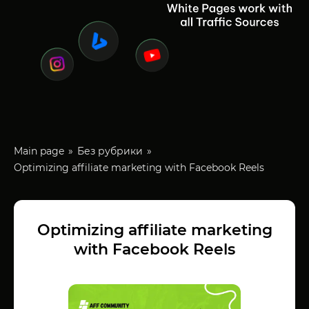
Main page
Без рубрики
Optimizing affiliate marketing with Facebook Reels
Optimizing affiliate marketing
with Facebook Reels