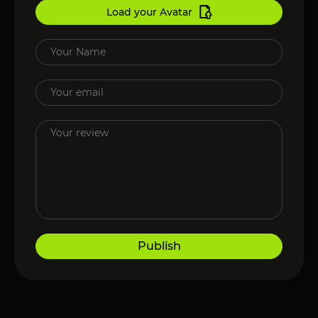
Load your Avatar
Publish