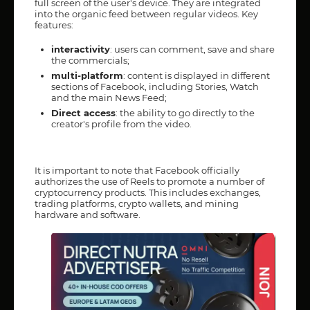
full screen of the user's device. They are integrated
into the organic feed between regular videos. Key
features:
interactivity
: users can comment, save and share
the commercials;
multi-platform
: content is displayed in different
sections of Facebook, including Stories, Watch
and the main News Feed;
Direct access
: the ability to go directly to the
creator's profile from the video.
It is important to note that Facebook officially
authorizes the use of Reels to promote a number of
cryptocurrency products. This includes exchanges,
trading platforms, crypto wallets, and mining
hardware and software.