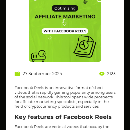
27 September 2024
2123
Facebook Reels is an innovative format of short
videos that is rapidly gaining popularity among users
of the social network. This tool opens wide prospects
for affiliate marketing specialists, especially in the
field of cryptocurrency products and services.
Key features of Facebook Reels
Facebook Reels are vertical videos that occupy the