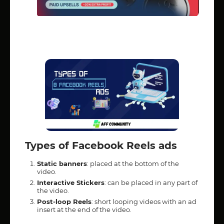
Types of Facebook Reels ads
Static banners
: placed at the bottom of the
video.
Interactive Stickers
: can be placed in any part of
the video.
Post-loop Reels
: short looping videos with an ad
insert at the end of the video.