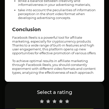
strike a balance between creativity and
informativeness in your advertising materials;
take into account the peculiarities of information
perception in the short video format when
developing advertising concepts.
Conclusion
Facebook Reels is a powerful tool for affiliate
marketing, especially for cryptocurrency products.
Thanks to a wide range of built-in features and high
user engagement, this platform opens up new
opportunities for effective promotion of various offers.
To achieve optimal results in affiliate marketing
through Facebook Reels, you should constantly
experiment with different video formats and content
types, analyzing the effectiveness of each approach.
Select a rating