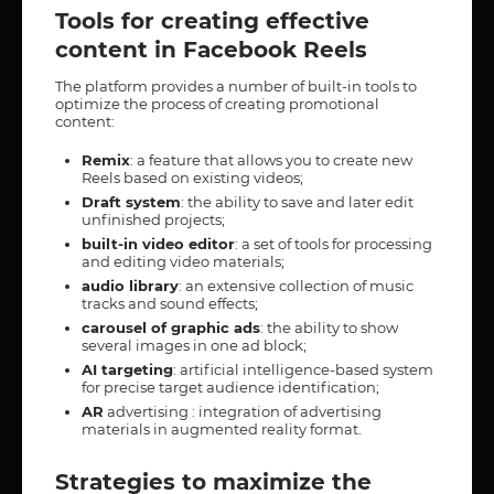
Tools for creating effective
content in Facebook Reels
The platform provides a number of built-in tools to
optimize the process of creating promotional
content:
Remix
: a feature that allows you to create new
Reels based on existing videos;
Draft system
: the ability to save and later edit
unfinished projects;
built-in video editor
: a set of tools for processing
and editing video materials;
audio library
: an extensive collection of music
tracks and sound effects;
carousel of graphic ads
: the ability to show
several images in one ad block;
AI targeting
: artificial intelligence-based system
for precise target audience identification;
AR
advertising : integration of advertising
materials in augmented reality format.
Strategies to maximize the