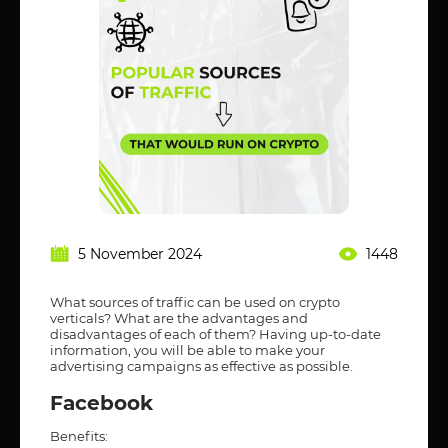
5 November 2024
1448
What sources of traffic can be used on crypto
verticals? What are the advantages and
disadvantages of each of them? Having up-to-date
information, you will be able to make your
advertising campaigns as effective as possible.
Facebook
Benefits: