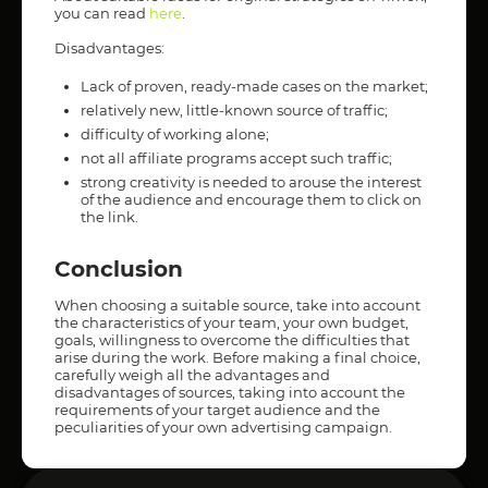
you can read
here
.
Disadvantages:
Lack of proven, ready-made cases on the market;
relatively new, little-known source of traffic;
difficulty of working alone;
not all affiliate programs accept such traffic;
strong creativity is needed to arouse the interest
of the audience and encourage them to click on
the link.
Conclusion
When choosing a suitable source, take into account
the characteristics of your team, your own budget,
goals, willingness to overcome the difficulties that
arise during the work. Before making a final choice,
carefully weigh all the advantages and
disadvantages of sources, taking into account the
requirements of your target audience and the
peculiarities of your own advertising campaign.