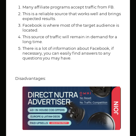
Many affiliate programs accept traffic from FB.
This is a reliable source that works well and brings
expected results.
Facebook is where most of the target audience is
located.
This source of traffic will remain in demand for a
long time.
There is a lot of information about Facebook, if
necessary, you can easily find answers to any
questions you may have.
Disadvantages: