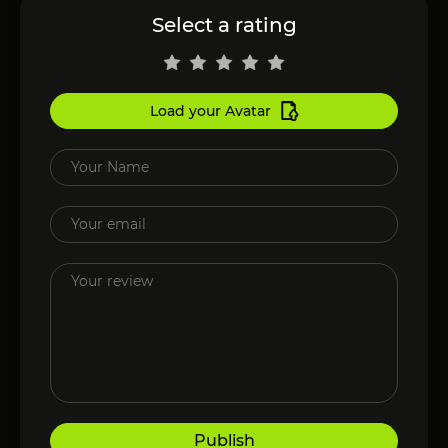
Select a rating
Load your Avatar
Publish