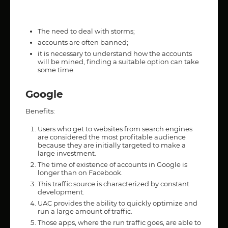
The need to deal with storms;
accounts are often banned;
it is necessary to understand how the accounts
will be mined, finding a suitable option can take
some time.
Google
Benefits:
Users who get to websites from search engines
are considered the most profitable audience
because they are initially targeted to make a
large investment.
The time of existence of accounts in Google is
longer than on Facebook.
This traffic source is characterized by constant
development.
UAC provides the ability to quickly optimize and
run a large amount of traffic.
Those apps, where the run traffic goes, are able to