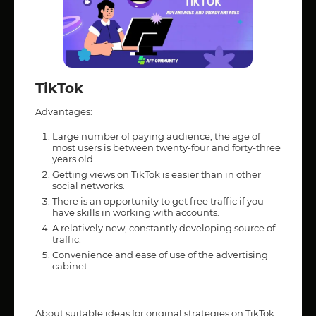
TikTok
Advantages:
Large number of paying audience, the age of
most users is between twenty-four and forty-three
years old.
Getting views on TikTok is easier than in other
social networks.
There is an opportunity to get free traffic if you
have skills in working with accounts.
A relatively new, constantly developing source of
traffic.
Convenience and ease of use of the advertising
cabinet.
About suitable ideas for original strategies on TikTok,