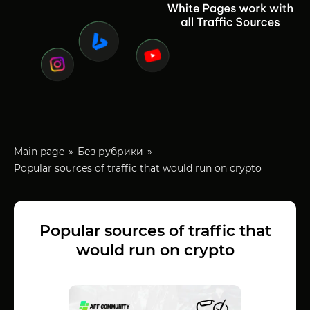
Main page
Без рубрики
Popular sources of traffic that would run on crypto
Popular sources of traffic that
would run on crypto