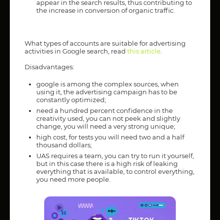
appear in the search results, thus contributing to
the increase in conversion of organic traffic.
What types of accounts are suitable for advertising
activities in Google search, read
this article
.
Disadvantages:
google is among the complex sources, when
using it, the advertising campaign has to be
constantly optimized;
need a hundred percent confidence in the
creativity used, you can not peek and slightly
change, you will need a very strong unique;
high cost, for tests you will need two and a half
thousand dollars;
UAS requires a team, you can try to run it yourself,
but in this case there is a high risk of leaking
everything that is available, to control everything,
you need more people.