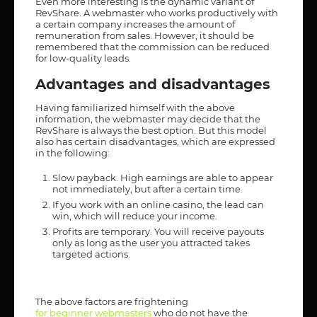
Even more interesting is the dynamic variant of
RevShare. A webmaster who works productively with
a certain company increases the amount of
remuneration from sales. However, it should be
remembered that the commission can be reduced
for low-quality leads.
Advantages and disadvantages
Having familiarized himself with the above
information, the webmaster may decide that the
RevShare is always the best option. But this model
also has certain disadvantages, which are expressed
in the following:
Slow payback. High earnings are able to appear
not immediately, but after a certain time.
If you work with an online casino, the lead can
win, which will reduce your income.
Profits are temporary. You will receive payouts
only as long as the user you attracted takes
targeted actions.
The above factors are frightening
for beginner webmasters
who do not have the