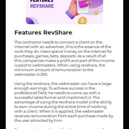
Features RevShare
The contractor needs to connect a client on the
internet with an advertiser, this is the essence of the
work they do. Users spend money on the Internet for
purchases, games, bets, deposits. As a result of all
this, companies make a profit and part of this income
is paid to webmasters. When using revshara, the
minimum amount of remuneration to the
webmaster is 25%.
Using the revshara, the webmaster can have a large
enough earnings. To achieve success in the
professional field, he needs to come up with a
successful sales funnel and implement it. The
advantage of using the revshara model is the ability
to earn income during the entire time of working
with a client. When it is applied, the webmaster
receives remuneration from each purchase made by
the user attracted by him.