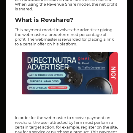
When using the Revenue Share model, the net profit
is shared.
What is Revshare?
This payment model involves the advertiser giving
the webmaster a predetermined percentage of
profit. The webmaster is rewarded for placing a link
to a certain offer on his platform.
In order for the webmaster to receive payment on
revshara, the user attracted by him must perform a
certain target action, for example, register on the site,
pay for a service or purchase a product. This payment