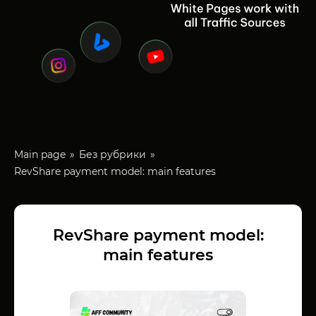
Main page
Без рубрики
RevShare payment model: main features
RevShare payment model:
main features