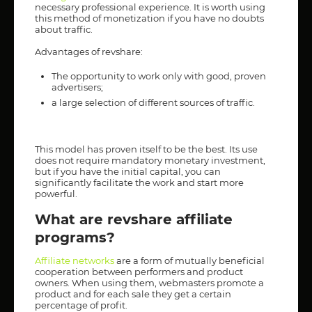
necessary professional experience. It is worth using
this method of monetization if you have no doubts
about traffic.
Advantages of revshare:
The opportunity to work only with good, proven
advertisers;
a large selection of different sources of traffic.
This model has proven itself to be the best. Its use
does not require mandatory monetary investment,
but if you have the initial capital, you can
significantly facilitate the work and start more
powerful.
What are revshare affiliate
programs?
Affiliate networks
are a form of mutually beneficial
cooperation between performers and product
owners. When using them, webmasters promote a
product and for each sale they get a certain
percentage of profit.