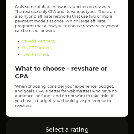
Only some affiliate networks function on revshare.
The rest use only CPA and its various types. There are
also hybrid affiliate networks that use two or more
payment models at once. Which large affiliate
programs that allow you to choose revshare payment
can be used for work:
Vavada Partners
;
HUGE Partners
;
1win Partners
.
What to choose - revshare or
CPA
When choosing, consider your experience, budget,
and goals. CPA is better for webmasters who have no
audience, no funds and do not want to take risks. If
you have a budget, you should give preference to
revshara.
Select a rating