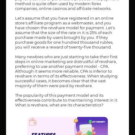
method is quite often used by modern forex
companies, online casinos and affiliate networks.
Let's assume that you have registered in an online
store's affiliate program as a webmaster, and you
have chosen the revshare model for payment. Let's
assume that the size of the rate in it is 25% of each
purchase made by users brought by you. If they
purchase goods for one hundred thousand rubles,
you will receive a reward of twenty-five thousand.
Many newbies who are just starting to take their first
steps in online marketing are distrustful of revshara,
preferring to use another payment model - CPA.
Although it seems more reliable, CPA is inferior to
revshare in terms of its effectiveness. When studying
successful cases, it becomes clear that the vast
majority of them were paid by revshara.
The popularity of this payment model and its
effectiveness contribute to maintaining interest in it.
What is revshara, what are its characteristics?