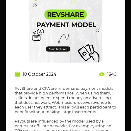
10 October 2024
1640
RevShare and CPA are in-demand payment models
that provide high performance. When using them,
sellers do not need to spend money on advertising
that does not work. Webmasters receive revenue for
each user they attract. This allows each participant to
benefit without making large investments.
Payouts are influenced by the model used by a
particular affiliate networks. For example, using an
CPA provides a certain reward for all users referred.