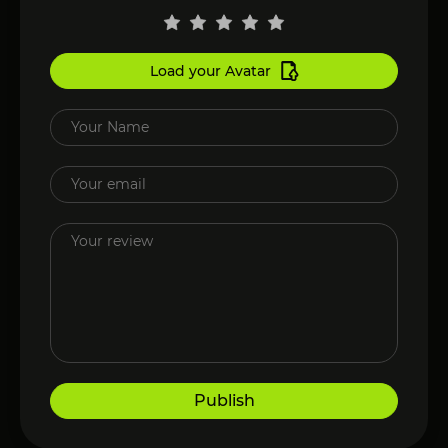
Load your Avatar
Publish