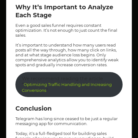
Why It’s Important to Analyze
Each Stage
Even a good sales funnel requires constant
optimization. It’s not enough to just count the final
sales.
It’s important to understand how many users read
posts all the way through, how many click on links,
and at what stage audience loss begins. Only
comprehensive analytics allow you to identify weak
spots and gradually increase conversion rates.
We recommend reading the article
“
Optimizing Traffic Handling and Increasing
”
Conversions
Conclusion
Telegram has long since ceased to be just a regular
messaging app for communication.
Today, it’s a full-fledged tool for building sales