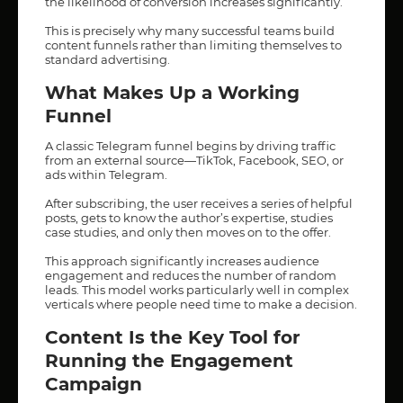
the likelihood of conversion increases significantly.
This is precisely why many successful teams build
content funnels rather than limiting themselves to
standard advertising.
What Makes Up a Working
Funnel
A classic Telegram funnel begins by driving traffic
from an external source—TikTok, Facebook, SEO, or
ads within Telegram.
After subscribing, the user receives a series of helpful
posts, gets to know the author’s expertise, studies
case studies, and only then moves on to the offer.
This approach significantly increases audience
engagement and reduces the number of random
leads. This model works particularly well in complex
verticals where people need time to make a decision.
Content Is the Key Tool for
Running the Engagement
Campaign