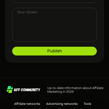
Publish
Up-to-date information about Affiliate
Marketing in 2025!
Affiliate networks
Advertising networks
Tools