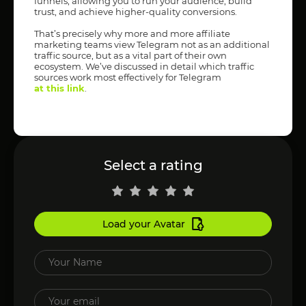
funnels, allowing you to run your audience, build
trust, and achieve higher-quality conversions.
That’s precisely why more and more affiliate
marketing teams view Telegram not as an additional
traffic source, but as a vital part of their own
ecosystem. We’ve discussed in detail which traffic
sources work most effectively for Telegram
at this link
.
Select a rating
Load your Avatar