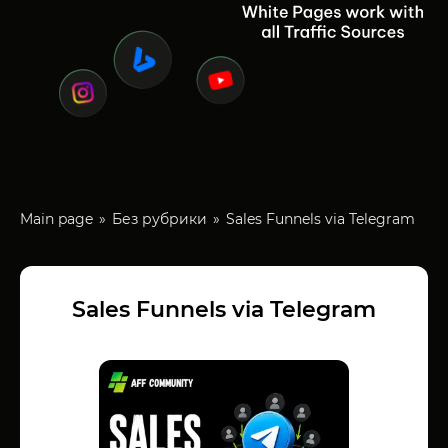
Main page
Без рубрики
Sales Funnels via Telegram
Sales Funnels via Telegram