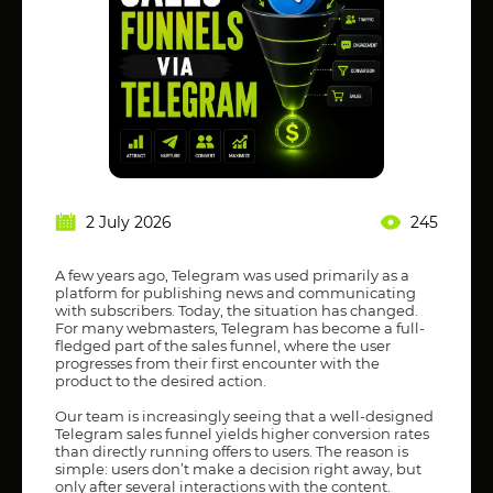
2 July 2026
245
A few years ago, Telegram was used primarily as a
platform for publishing news and communicating
with subscribers. Today, the situation has changed.
For many webmasters, Telegram has become a full-
fledged part of the sales funnel, where the user
progresses from their first encounter with the
product to the desired action.
Our team is increasingly seeing that a well-designed
Telegram sales funnel yields higher conversion rates
than directly running offers to users. The reason is
simple: users don’t make a decision right away, but
only after several interactions with the content.