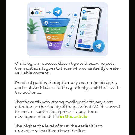
On Telegram, success doesn’t go to those who post
the most ads. It goes to those who consistently create
valuable content.
Practical guides, in-depth analyses, market insights,
and real-world case studies gradually build trust with
the audience.
That’s exactly why strong media projects pay close
attention to the quality of their content. We discussed
the role of content in a project’s long-term
development in detail
in this article
.
The higher the level of trust, the easier it is to
monetize subscribers down the line.