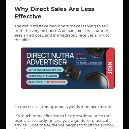
Why Direct Sales Are Less
Effective
The main mistake beginners make is trying to sell
from the very first post. A person joins the channel,
sees an ad post, and immediately receives a link to
the offer.
In most cases, this approach yields mediocre results.
It’s much more effective to first provide value to the
user: a case study, an analysis, a guide, or practical
advice. Once the audience begins to trust the author,