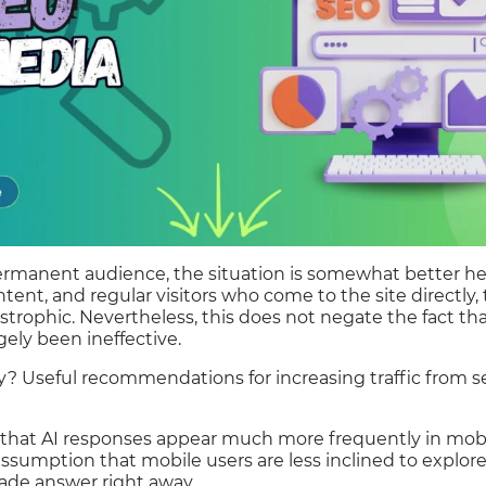
permanent audience, the situation is somewhat better he
ent, and regular visitors who come to the site directly, 
strophic. Nevertheless, this does not negate the fact t
gely been ineffective.
y? Useful recommendations for increasing traffic from 
te that AI responses appear much more frequently in mobil
assumption that mobile users are less inclined to explor
made answer right away.