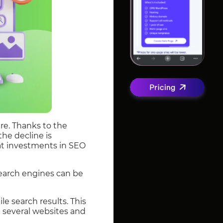
re. Thanks to the
the decline is
hat investments in SEO
search engines can be
e search results. This
e several websites and