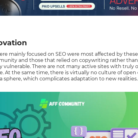
ovation
ere mainly focused on SEO were most affected by these
unity and those that relied on copywriting rather tha
y vulnerable. There are not many active sites with truly o
e. At the same time, there is virtually no culture of ope
 sphere, which complicates adaptation to new realities.