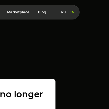
Marketplace
Blog
RU
EN
 no longer