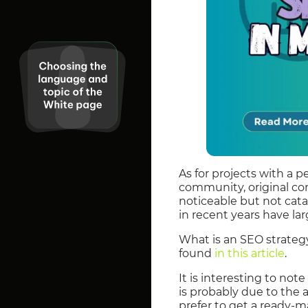
As for projects with a 
community, original cont
noticeable but not cata
in recent years have lar
What is an SEO strateg
found
in this article
.
It is interesting to no
is probably due to the 
prefer to get a ready-