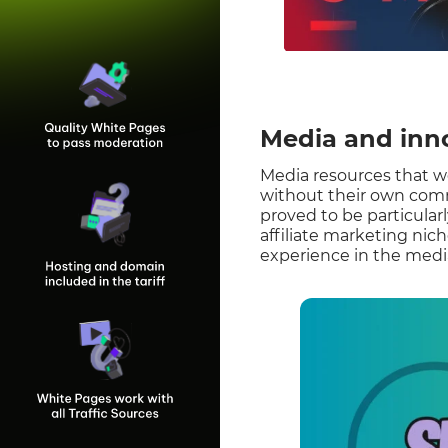
Media and inn
Media resources that w
without their own comm
proved to be particularl
affiliate marketing nich
experience in the media