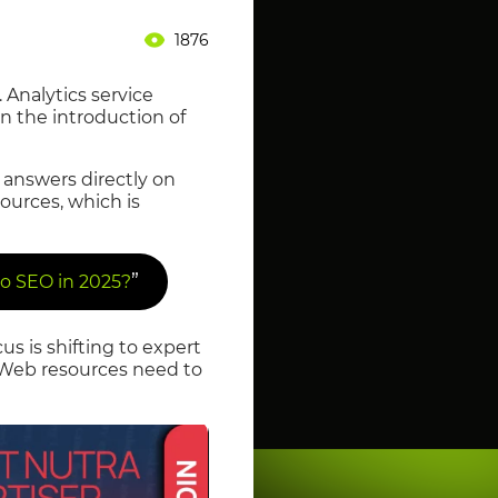
1876
 Analytics service
n the introduction of
 answers directly on
sources, which is
”
o SEO in 2025?
s is shifting to expert
. Web resources need to