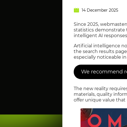
14 December 2025
Since 2025, webmasters 
statistics demonstrate 
intelligent AI response
Artificial intelligenc
the search results page.
especially noticeable i
We recommend rea
The new reality require
materials, quality info
offer unique value that