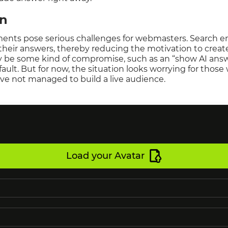
on
ments pose serious challenges for webmasters. Search en
 their answers, thereby reducing the motivation to creat
ay be some kind of compromise, such as an “show AI answ
ault. But for now, the situation looks worrying for those
ave not managed to build a live audience.
Load your Avatar