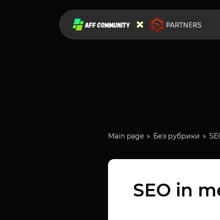
Main page
Без рубрики
SEO
SEO in me