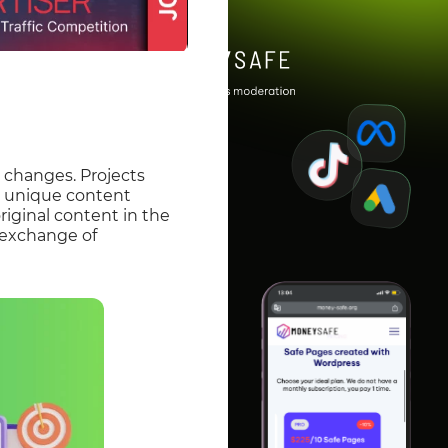
 changes. Projects
n unique content
riginal content in the
n exchange of