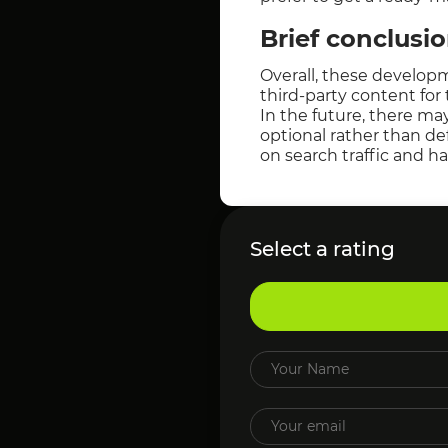
Brief conclusi
Overall, these develop
third-party content for
In the future, there m
optional rather than def
on search traffic and h
Select a rating