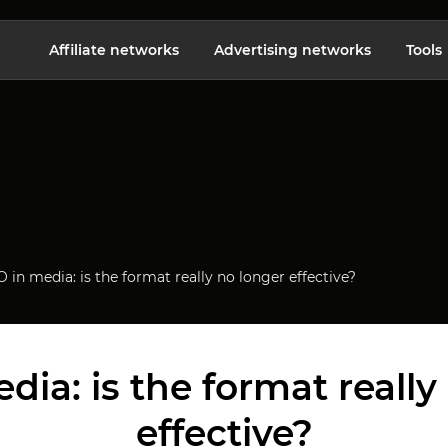
Affiliate networks
Advertising networks
Tools
 in media: is the format really no longer effective?
dia: is the format really
effective?