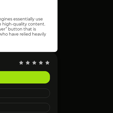
gines essentially use
e high-quality content.
er” button that is
 who have relied heavily