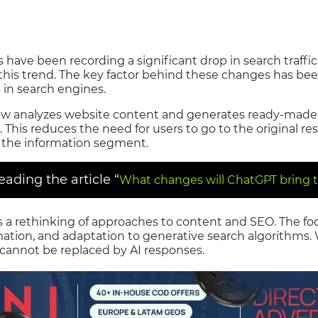
have been recording a significant drop in search traffic.
this trend. The key factor behind these changes has bee
s in search engines.
e now analyzes website content and generates ready-made
 This reduces the need for users to go to the original re
n the information segment.
ding the article “
What changes will ChatGPT bring t
s a rethinking of approaches to content and SEO. The focu
rmation, and adaptation to generative search algorithms
 cannot be replaced by AI responses.