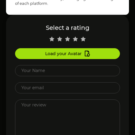
of each platform.
Select a rating
Load your Avatar