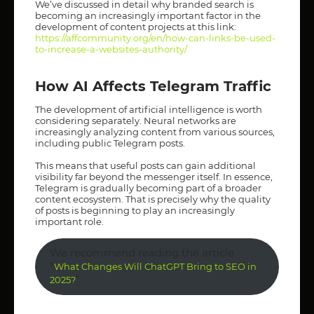
We’ve discussed in detail why branded search is
becoming an increasingly important factor in the
development of content projects at this link:
https://affcommunity.org/en/how-can-links-be-used-
to-increase-a-websites-authority/
How AI Affects Telegram Traffic
The development of artificial intelligence is worth
considering separately. Neural networks are
increasingly analyzing content from various sources,
including public Telegram posts.
This means that useful posts can gain additional
visibility far beyond the messenger itself. In essence,
Telegram is gradually becoming part of a broader
content ecosystem. That is precisely why the quality
of posts is beginning to play an increasingly
important role.
We recommend reading the article
“
What Changes Will ChatGPT Bring to SEO in
”
2025?