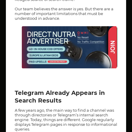
Our team believes the answer is yes. But there are a
number of important limitations that must be
understood in advance.
Telegram Already Appears in
Search Results
A few years ago, the main way to find a channel was
through directories or Telegram’s internal search
engine. Today, things are different. Google regularly
displays Telegram pages in response to informational
queries.