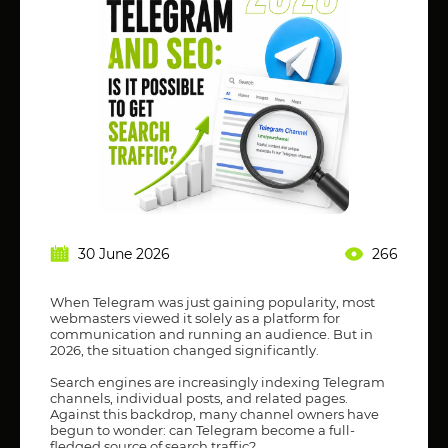
30 June 2026
266
When Telegram was just gaining popularity, most
webmasters viewed it solely as a platform for
communication and running an audience. But in
2026, the situation changed significantly.
Search engines are increasingly indexing Telegram
channels, individual posts, and related pages.
Against this backdrop, many channel owners have
begun to wonder: can Telegram become a full-
fledged source of search traffic?