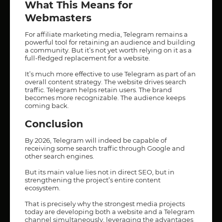
What This Means for
Webmasters
For affiliate marketing media, Telegram remains a
powerful tool for retaining an audience and building
a community. But it’s not yet worth relying on it as a
full-fledged replacement for a website.
It’s much more effective to use Telegram as part of an
overall content strategy. The website drives search
traffic. Telegram helps retain users. The brand
becomes more recognizable. The audience keeps
coming back.
Conclusion
By 2026, Telegram will indeed be capable of
receiving some search traffic through Google and
other search engines.
But its main value lies not in direct SEO, but in
strengthening the project’s entire content
ecosystem.
That is precisely why the strongest media projects
today are developing both a website and a Telegram
channel simultaneously, leveraging the advantages