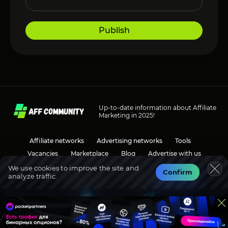
Publish
Up-to-date information about Affiliate
Marketing in 2025!
Affiliate networks
Advertising networks
Tools
Vacancies
Marketplace
Blog
Advertise with us
We use cookies to improve the site and
Confirm
analyze traffic.
Social media
Discussions