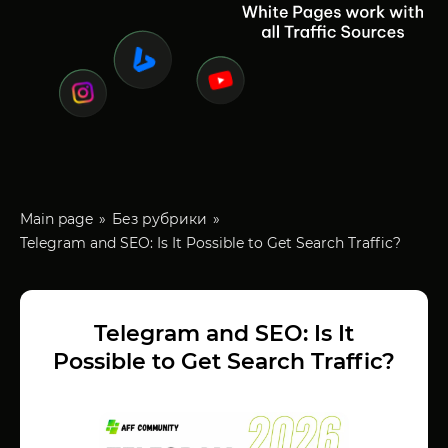
Main page
Без рубрики
Telegram and SEO: Is It Possible to Get Search Traffic?
Telegram and SEO: Is It
Possible to Get Search Traffic?