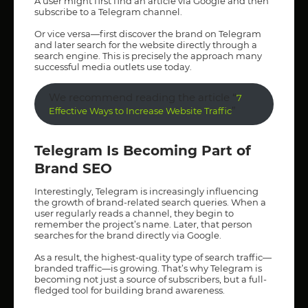
A user might first find an article via Google and then
subscribe to a Telegram channel.
Or vice versa—first discover the brand on Telegram
and later search for the website directly through a
search engine. This is precisely the approach many
successful media outlets use today.
We recommend reading the article “
7
”
Effective Ways to Increase Website Traffic
Telegram Is Becoming Part of
Brand SEO
Interestingly, Telegram is increasingly influencing
the growth of brand-related search queries. When a
user regularly reads a channel, they begin to
remember the project’s name. Later, that person
searches for the brand directly via Google.
As a result, the highest-quality type of search traffic—
branded traffic—is growing. That’s why Telegram is
becoming not just a source of subscribers, but a full-
fledged tool for building brand awareness.