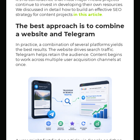
continue to invest in developing their own resources.
We discussed in detail how to build an effective SEO
strategy for content projects
in this article
.
The best approach is to combine
a website and Telegram
In practice, a combination of several platforms yields
the best results. The website drives search traffic.
Telegram helps retain the audience. Content begins
to work across multiple user acquisition channels at
once.