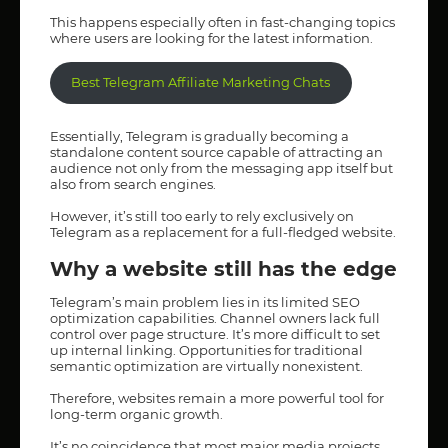
This happens especially often in fast-changing topics
where users are looking for the latest information.
Best Telegram Affiliate Marketing Chats
Essentially, Telegram is gradually becoming a
standalone content source capable of attracting an
audience not only from the messaging app itself but
also from search engines.
However, it’s still too early to rely exclusively on
Telegram as a replacement for a full-fledged website.
Why a website still has the edge
Telegram’s main problem lies in its limited SEO
optimization capabilities. Channel owners lack full
control over page structure. It’s more difficult to set
up internal linking. Opportunities for traditional
semantic optimization are virtually nonexistent.
Therefore, websites remain a more powerful tool for
long-term organic growth.
It’s no coincidence that most major media projects