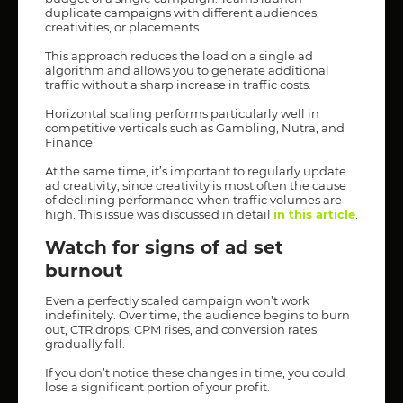
duplicate campaigns with different audiences,
creativities, or placements.
This approach reduces the load on a single ad
algorithm and allows you to generate additional
traffic without a sharp increase in traffic costs.
Horizontal scaling performs particularly well in
competitive verticals such as Gambling, Nutra, and
Finance.
At the same time, it’s important to regularly update
ad creativity, since creativity is most often the cause
of declining performance when traffic volumes are
high. This issue was discussed in detail
in this article
.
Watch for signs of ad set
burnout
Even a perfectly scaled campaign won’t work
indefinitely. Over time, the audience begins to burn
out, CTR drops, CPM rises, and conversion rates
gradually fall.
If you don’t notice these changes in time, you could
lose a significant portion of your profit.