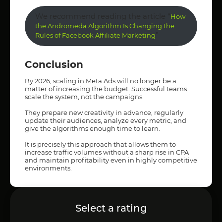
We recommend reading the article “
How
the Andromeda Algorithm Is Changing the
”
Rules of Facebook Affiliate Marketing
Conclusion
By 2026, scaling in Meta Ads will no longer be a
matter of increasing the budget. Successful teams
scale the system, not the campaigns.
They prepare new creativity in advance, regularly
update their audiences, analyze every metric, and
give the algorithms enough time to learn.
It is precisely this approach that allows them to
increase traffic volumes without a sharp rise in CPA
and maintain profitability even in highly competitive
environments.
Select a rating