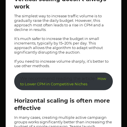
work
The simplest way to increase traffic volume is to
gradually raise the daily budget. However, this
approach most often leads to a rise in CPM and a
decline in results.
It’s much safer to increase the budget in small
increments, typically by 15–20% per day. This
approach allows the algorithm to adapt without
significantly disrupting the auction.
If you need to increase volume sharply, it’s better to
use other methods.
We recommend reading the article “
How
”
to Lower CPM in Competitive Niches
Horizontal scaling is often more
effective
In many cases, creating multiple active campaign
groups works significantly better than increasing the
budget of a single campaign. Teams launch