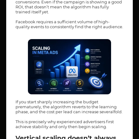
conversions. Even if the campaign is showing a good
ROI, that doesn’t mean the algorithm has fully
trained itself yet.
Facebook requires a sufficient volume of high-
quality events to consistently find the right audience.
If you start sharply increasing the budget
prematurely, the algorithm reverts to the learning
phase, and the cost per lead can increase severalfold.
This is precisely why experienced advertisers first
achieve stability and only then begin scaling.
Vertical scaling doesn’t always