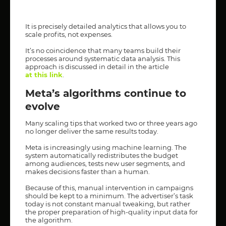
It is precisely detailed analytics that allows you to
scale profits, not expenses.
It’s no coincidence that many teams build their
processes around systematic data analysis. This
approach is discussed in detail in the article
at this link
.
Meta’s algorithms continue to
evolve
Many scaling tips that worked two or three years ago
no longer deliver the same results today.
Meta is increasingly using machine learning. The
system automatically redistributes the budget
among audiences, tests new user segments, and
makes decisions faster than a human.
Because of this, manual intervention in campaigns
should be kept to a minimum. The advertiser’s task
today is not constant manual tweaking, but rather
the proper preparation of high-quality input data for
the algorithm.