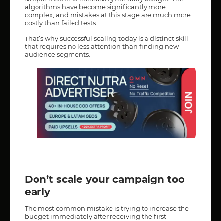
algorithms have become significantly more
complex, and mistakes at this stage are much more
costly than failed tests.
That’s why successful scaling today is a distinct skill
that requires no less attention than finding new
audience segments.
Don’t scale your campaign too
early
The most common mistake is trying to increase the
budget immediately after receiving the first