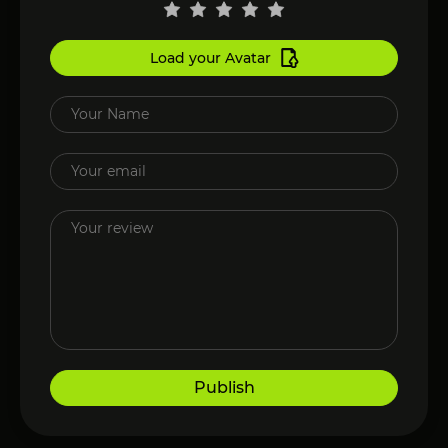
Load your Avatar
Publish