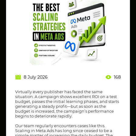
8 July 2026
168
Virtually every publisher has faced the same
situation. A campaign shows excellent ROI on a test
budget, passes the initial learning phases, and starts
generating a steady profit—but as soon as the
budget is increased, the campaign’s performance
begins to deteriorate rapidly.
Our team regularly encounters cases like this.
Scaling in Meta Ads has long since ceased to be a
simple matter of increasing the daily budget. The