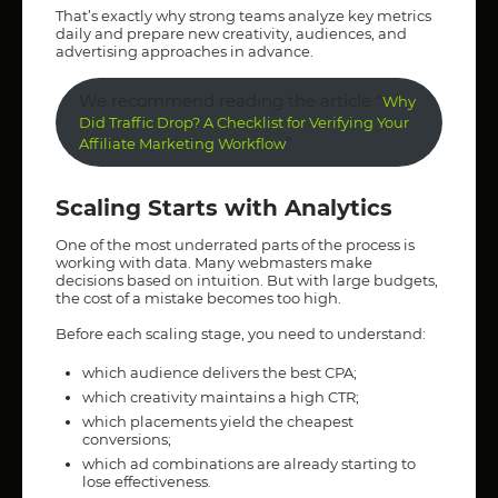
That’s exactly why strong teams analyze key metrics
daily and prepare new creativity, audiences, and
advertising approaches in advance.
We recommend reading the article “
Why
Did Traffic Drop? A Checklist for Verifying Your
”
Affiliate Marketing Workflow
Scaling Starts with Analytics
One of the most underrated parts of the process is
working with data. Many webmasters make
decisions based on intuition. But with large budgets,
the cost of a mistake becomes too high.
Before each scaling stage, you need to understand:
which audience delivers the best CPA;
which creativity maintains a high CTR;
which placements yield the cheapest
conversions;
which ad combinations are already starting to
lose effectiveness.