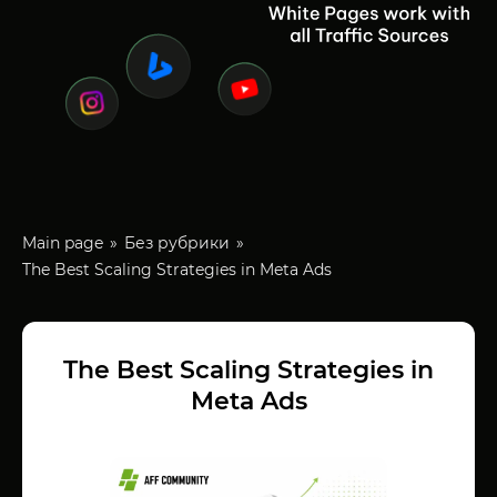
Main page
Без рубрики
The Best Scaling Strategies in Meta Ads
The Best Scaling Strategies in
Meta Ads