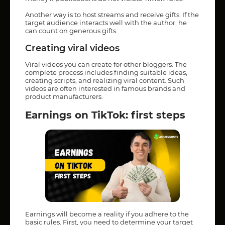
Another way is to host streams and receive gifts. If the
target audience interacts well with the author, he
can count on generous gifts.
Creating viral videos
Viral videos you can create for other bloggers. The
complete process includes finding suitable ideas,
creating scripts, and realizing viral content. Such
videos are often interested in famous brands and
product manufacturers.
Earnings on TikTok: first steps
Earnings will become a reality if you adhere to the
basic rules. First, you need to determine your target