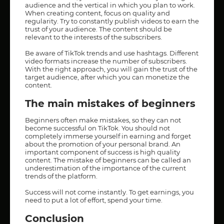
audience and the vertical in which you plan to work.
When creating content, focus on quality and
regularity. Try to constantly publish videos to earn the
trust of your audience. The content should be
relevant to the interests of the subscribers.
Be aware of TikTok trends and use hashtags. Different
video formats increase the number of subscribers.
With the right approach, you will gain the trust of the
target audience, after which you can monetize the
content.
The main mistakes of beginners
Beginners often make mistakes, so they can not
become successful on TikTok. You should not
completely immerse yourself in earning and forget
about the promotion of your personal brand. An
important component of success is high quality
content. The mistake of beginners can be called an
underestimation of the importance of the current
trends of the platform.
Success will not come instantly. To get earnings, you
need to put a lot of effort, spend your time.
Conclusion