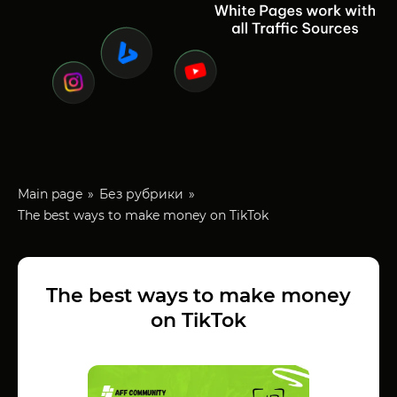
Main page
Без рубрики
The best ways to make money on TikTok
The best ways to make money
on TikTok