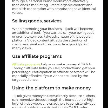
through a personal brand works more effectively
than classic marketing. Create organic content and
establish cooperation with brands that have identical
values.
Selling goods, services
When promoting your business, TikTok will become
an additional tool. If you want to sell your own goods
or promote services, take advantage of the popular
platform. Video content attracts the attention of
customers. Viral and creative videos quickly gain
many views.
Use affiliate programs
Affiliate programs
help you make money at TikTok.
Through affiliate links, you sell products and get your
percentage. Participation in affiliate networks will be
especially effective if your videos are liked by the
target audience.
Using the platform to make money
TikTok gives money to users directly because authors
can monetize videos through the foundation. A high
level of video views allows authors to consistently get
money if publications do not violate TikTok rules.