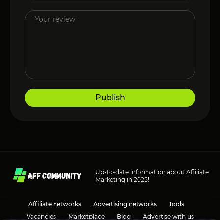
Publish
Up-to-date information about Affiliate
Marketing in 2025!
Affiliate networks
Advertising networks
Tools
Vacancies
Marketplace
Blog
Advertise with us