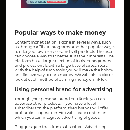
Popular ways to make money
Content monetization is done in several ways, such
as through affiliate programs. Another popular way is
to offer your own services and sell products. The user
can choose a way that better suits their interests. The
platform has a large selection of tools for beginners
and professionals with a large base of subscribers.
With the help of such tools, you will make the hobby
an effective way to earn money. We will take a closer
look at each method of earning money on TikTok.
Using personal brand for advertising
Through your personal brand on TikTok, you can
advertise other products. If you have a lot of
subscribers on the platform, then brands will offer
profitable cooperation. You will create content in
which you can integrate advertising of goods.
Bloggers gain trust from subscribers. Advertising