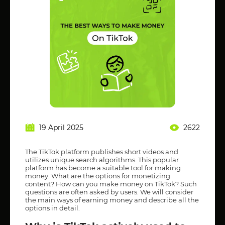
19 April 2025
2622
The TikTok platform publishes short videos and
utilizes unique search algorithms. This popular
platform has become a suitable tool for making
money. What are the options for monetizing
content? How can you make money on TikTok? Such
questions are often asked by users. We will consider
the main ways of earning money and describe all the
options in detail.