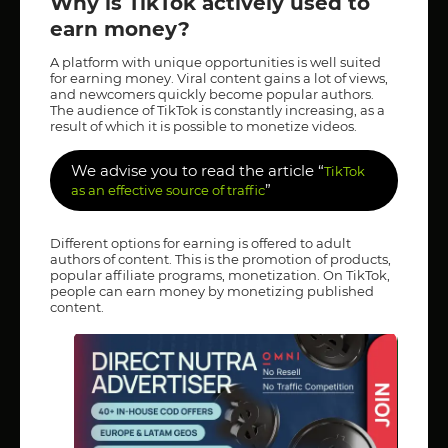
Why is TikTok actively used to
earn money?
A platform with unique opportunities is well suited
for earning money. Viral content gains a lot of views,
and newcomers quickly become popular authors.
The audience of TikTok is constantly increasing, as a
result of which it is possible to monetize videos.
We advise you to read the article “
TikTok
”
as an effective source of traffic
Different options for earning is offered to adult
authors of content. This is the promotion of products,
popular affiliate programs, monetization. On TikTok,
people can earn money by monetizing published
content.