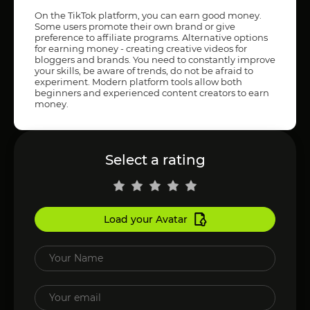
On the TikTok platform, you can earn good money.
Some users promote their own brand or give
preference to affiliate programs. Alternative options
for earning money - creating creative videos for
bloggers and brands. You need to constantly improve
your skills, be aware of trends, do not be afraid to
experiment. Modern platform tools allow both
beginners and experienced content creators to earn
money.
Select a rating
Load your Avatar