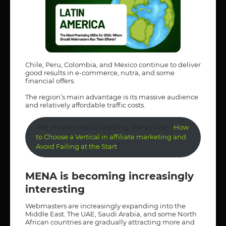
Chile, Peru, Colombia, and Mexico continue to deliver
good results in e-commerce, nutra, and some
financial offers.
The region’s main advantage is its massive audience
and relatively affordable traffic costs.
We recommend reading the article “
How
to Choose a Vertical in affiliate marketing and
”
Avoid Failing at the Start
MENA is becoming increasingly
interesting
Webmasters are increasingly expanding into the
Middle East. The UAE, Saudi Arabia, and some North
African countries are gradually attracting more and