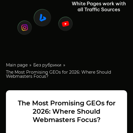
Main page
Без рубрики
The Most Promising GEOs for 2026: Where Should
Webmasters Focus?
The Most Promising GEOs for
2026: Where Should
Webmasters Focus?