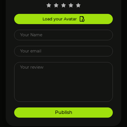
Load your Avatar
Publish