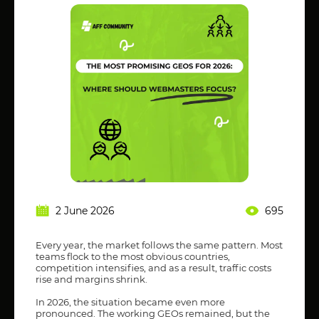
2 June 2026
695
Every year, the market follows the same pattern. Most
teams flock to the most obvious countries,
competition intensifies, and as a result, traffic costs
rise and margins shrink.
In 2026, the situation became even more
pronounced. The working GEOs remained, but the