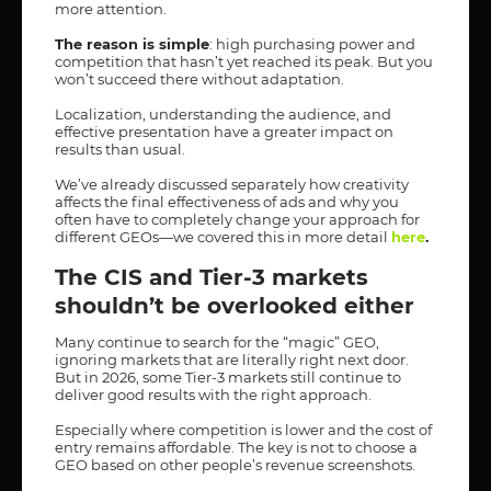
more attention.
The reason is simple
: high purchasing power and
competition that hasn’t yet reached its peak. But you
won’t succeed there without adaptation.
Localization, understanding the audience, and
effective presentation have a greater impact on
results than usual.
We’ve already discussed separately how creativity
affects the final effectiveness of ads and why you
often have to completely change your approach for
different GEOs—we covered this in more detail
here
.
The CIS and Tier-3 markets
shouldn’t be overlooked either
Many continue to search for the “magic” GEO,
ignoring markets that are literally right next door.
But in 2026, some Tier-3 markets still continue to
deliver good results with the right approach.
Especially where competition is lower and the cost of
entry remains affordable. The key is not to choose a
GEO based on other people’s revenue screenshots.