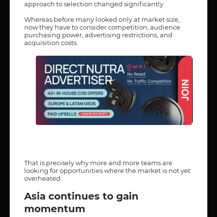
approach to selection changed significantly.
Whereas before many looked only at market size,
now they have to consider competition, audience
purchasing power, advertising restrictions, and
acquisition costs.
That is precisely why more and more teams are
looking for opportunities where the market is not yet
overheated.
Asia continues to gain
momentum