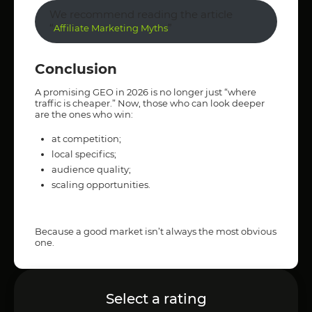
We recommend reading the article
“
”
Affiliate Marketing Myths
Conclusion
A promising GEO in 2026 is no longer just “where
traffic is cheaper.” Now, those who can look deeper
are the ones who win:
at competition;
local specifics;
audience quality;
scaling opportunities.
Because a good market isn’t always the most obvious
one.
Select a rating