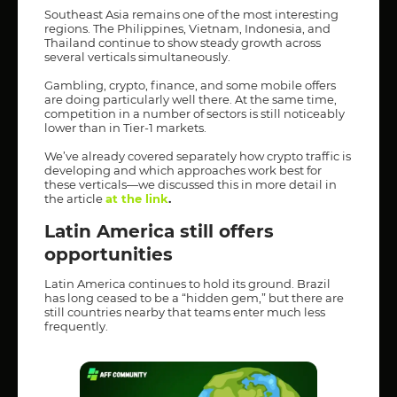
Southeast Asia remains one of the most interesting
regions. The Philippines, Vietnam, Indonesia, and
Thailand continue to show steady growth across
several verticals simultaneously.
Gambling, crypto, finance, and some mobile offers
are doing particularly well there. At the same time,
competition in a number of sectors is still noticeably
lower than in Tier-1 markets.
We’ve already covered separately how crypto traffic is
developing and which approaches work best for
these verticals—we discussed this in more detail in
the article
at the link
.
Latin America still offers
opportunities
Latin America continues to hold its ground. Brazil
has long ceased to be a “hidden gem,” but there are
still countries nearby that teams enter much less
frequently.