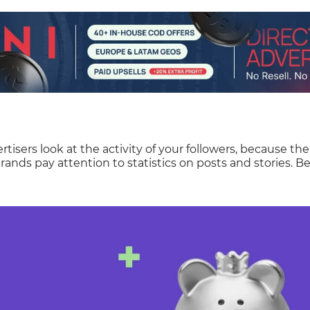
rtisers look at the activity of your followers, because th
rands pay attention to statistics on posts and stories. Be