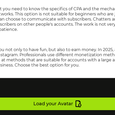
at you need to know the specifics of CPA and the mech
works. This option is not suitable for beginners who are 
an choose to communicate with subscribers. Chatters a
ibers on other people's accounts. The work is not very d
patience.
ou not only to have fun, but also to earn money. In 202
stagram. Professionals use different monetization metho
 at methods that are suitable for accounts with a large 
siness. Choose the best option for you.
Load your Avatar