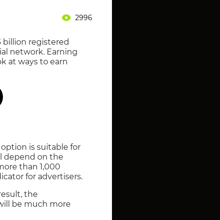
2996
billion registered
cial network. Earning
ok at ways to earn
ption is suitable for
ll depend on the
 more than 1,000
cator for advertisers.
esult, the
 will be much more