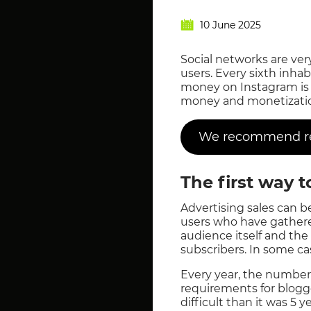
10 June 2025
Social networks are ver
users. Every sixth inha
money on Instagram is o
money and monetization
We recommend rea
The first way 
Advertising sales can b
users who have gathere
audience itself and the 
subscribers. In some cas
Every year, the number 
requirements for blogg
difficult than it was 5 y