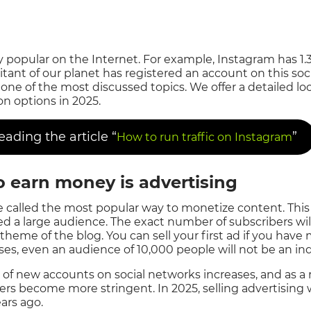
y popular on the Internet. For example, Instagram has 1.3 
bitant of our planet has registered an account on this so
ne of the most discussed topics. We offer a detailed lo
 options in 2025.
ding the article “
”
How to run traffic on Instagram
to earn money is advertising
e called the most popular way to monetize content. This o
d a large audience. The exact number of subscribers wi
theme of the blog. You can sell your first ad if you have
es, even an audience of 10,000 people will not be an indi
of new accounts on social networks increases, and as a r
ers become more stringent. In 2025, selling advertising
ears ago.