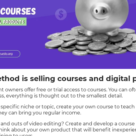
hod is selling courses and digital 
owners offer free or trial access to courses. You can oft
s, everything is thought out to the smallest detail.
a specific niche or topic, create your own course to teach 
ey can bring you regular income.
 and outs of video editing? Create and develop a course o
hink about your own product that will benefit inexperie
ining to users.