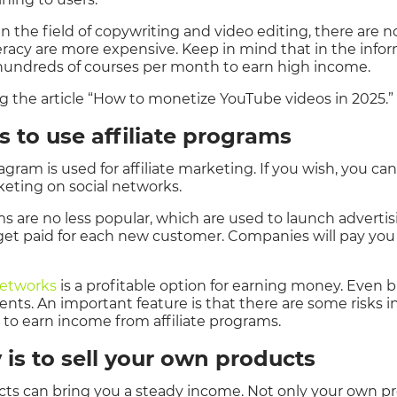
in the field of copywriting and video editing, there are n
teracy are more expensive. Keep in mind that in the info
l hundreds of courses per month to earn high income.
he article “How to monetize YouTube videos in 2025.”
s to use affiliate programs
agram is used for affiliate marketing. If you wish, you c
rketing on social networks.
ms are no less popular, which are used to launch advertis
 get paid for each new customer. Companies will pay you
 networks
is a profitable option for earning money. Even b
ts. An important feature is that there are some risks in 
an to earn income from affiliate programs.
 is to sell your own products
ts can bring you a steady income. Not only your own pro