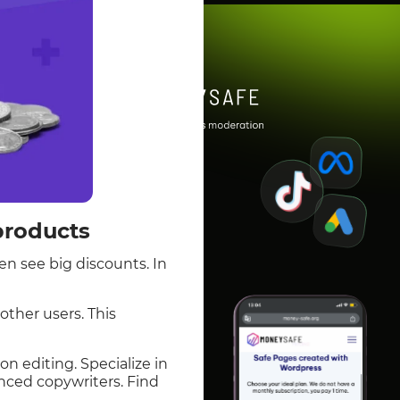
products
en see big discounts. In
other users. This
n editing. Specialize in
nced copywriters. Find