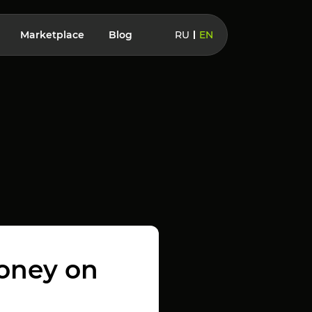
Marketplace
Blog
RU
EN
money on