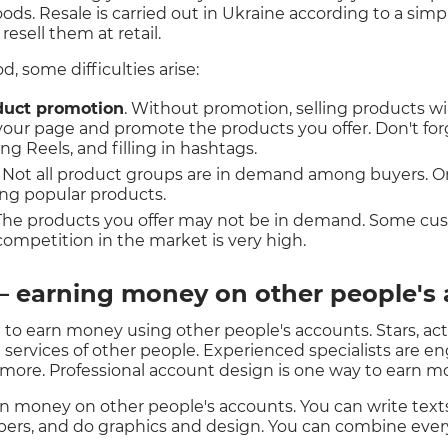
goods. Resale is carried out in Ukraine according to a si
esell them at retail.
 some difficulties arise:
duct promotion
. Without promotion, selling products wil
 your page and promote the products you offer. Don't fo
ing Reels, and filling in hashtags.
. Not all product groups are in demand among buyers. O
ing popular products.
 The products you offer may not be in demand. Some cu
ompetition in the market is very high.
— earning money on other people's
 to earn money using other people's accounts. Stars, ac
services of other people. Experienced specialists are 
 more. Professional account design is one way to earn m
rn money on other people's accounts. You can write texts
bers, and do graphics and design. You can combine ever