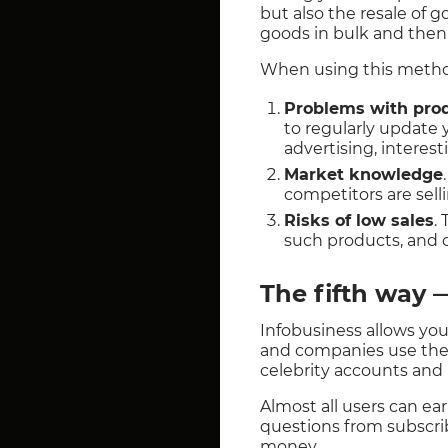
but also the resale of 
goods in bulk and then r
When using this method,
Problems with pro
to regularly update
advertising, interest
Market knowledge
competitors are sell
Risks of low sales
.
such products, and c
The fifth way 
Infobusiness allows you
and companies use the 
celebrity accounts and
Almost all users can ea
questions from subscri
money.