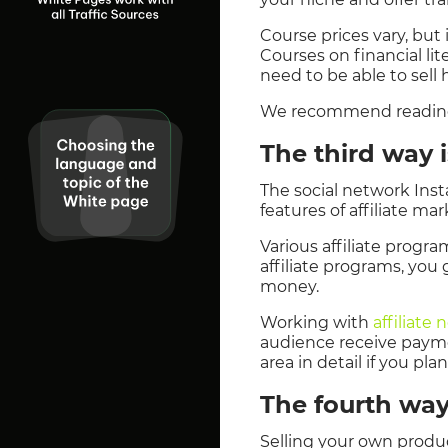
Course prices vary, but 
Courses on financial li
need to be able to sel
We recommend reading t
The third way i
The social network Inst
features of affiliate ma
Various affiliate progra
affiliate programs, you
money.
Working with
affiliate
audience receive paymen
area in detail if you pl
The fourth way
Selling your own produc