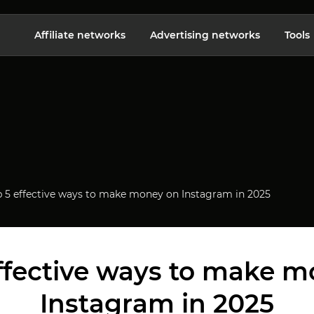
Affiliate networks
Advertising networks
Tools
p 5 effective ways to make money on Instagram in 2025
ffective ways to make 
Instagram in 2025