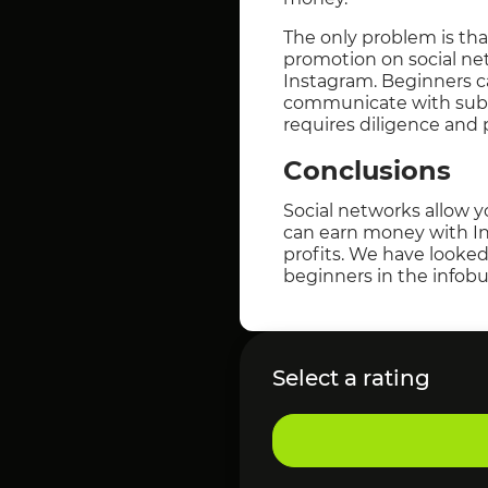
The only problem is th
promotion on social net
Instagram. Beginners c
communicate with subscr
requires diligence and 
Conclusions
Social networks allow y
can earn money with In
profits. We have looked
beginners in the infobu
Select a rating