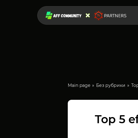
Main page
Без рубрики
To
Top 5 e